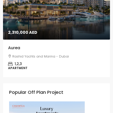
2,310,000 AED
Aurea
Rashid Yachts and Marina - Dubai
1,2,3
APARTMENT
Popular Off Plan Project