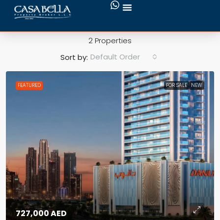
Danube Oasiz
2 Properties
Default Order
Sort by:
FEATURED
FOR SALE
NEW
727,000 AED