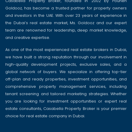
Casabella Property Broker, founded in 2002 by Pouneh
Goldooz, has become a trusted partner for property owners
and investors in the UAE. With over 23 years of experience in
the Dubai’s real estate market, Ms. Goldooz and our expert
team are renowned for leadership, deep market knowledge,
and creative expertise.
As one of the most experienced real estate brokers in Dubai,
we have built a strong reputation through our involvement in
high-quality development projects, exclusive sales, and a
global network of buyers. We specialize in offering top-tier
off-plan and ready properties, investment opportunities, and
comprehensive property management services, including
tenant screening and tailored marketing strategies. Whether
you are looking for investment opportunities or expert real
estate consultants, Casabella Property Broker is your premier
choice for real estate company in Dubai.