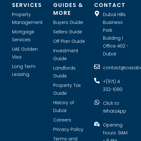
SERVICES
GUIDES &
CONTACT
MORE
Property
Dubai Hills
Management
Buyers Guide
Business
Park
Mortgage
Sellers Guide
Building 1
Services
Off Plan Guide
Office 402 -
UAE Golden
Investment
Dubai
Visa
Guide
Long Term
contact@casabel
Landlords
Leasing
Guide
+(971) 4
Property Tax
332-1090
Guide
History of
Click to
Dubai
WhatsApp
Careers
Opening
Privacy Policy
hours: 9AM
Terms and
- 6 PM