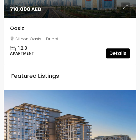
710,000 AED
Oasiz
Silicon Oasis - Dubai
1,2,3
Details
APARTMENT
Featured Listings