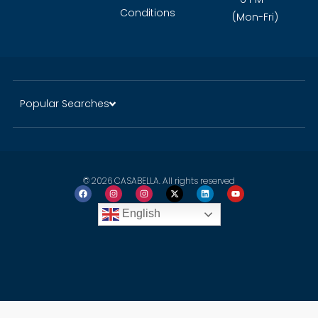
Conditions
(Mon-Fri)
Popular Searches
© 2026 CASABELLA. All rights reserved
English