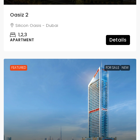
Oasiz 2
Silicon Oasis - Dubai
1,2,3
Details
APARTMENT
FEATURED
FOR SALE
NEW