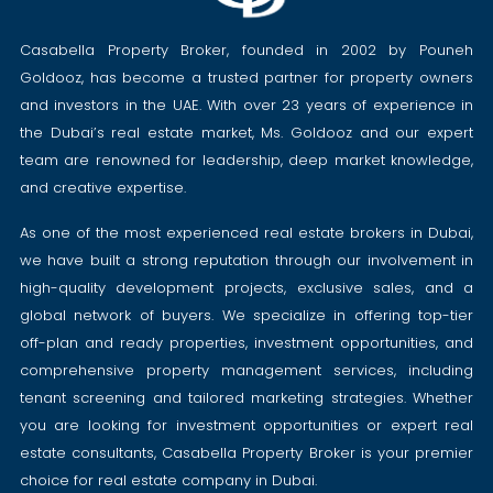
Casabella Property Broker, founded in 2002 by Pouneh
Goldooz, has become a trusted partner for property owners
and investors in the UAE. With over 23 years of experience in
the Dubai’s real estate market, Ms. Goldooz and our expert
team are renowned for leadership, deep market knowledge,
and creative expertise.
As one of the most experienced real estate brokers in Dubai,
we have built a strong reputation through our involvement in
high-quality development projects, exclusive sales, and a
global network of buyers. We specialize in offering top-tier
off-plan and ready properties, investment opportunities, and
comprehensive property management services, including
tenant screening and tailored marketing strategies. Whether
you are looking for investment opportunities or expert real
estate consultants, Casabella Property Broker is your premier
choice for real estate company in Dubai.