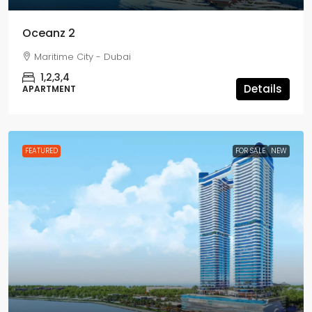
Oceanz 2
Maritime City - Dubai
1,2,3,4
Details
APARTMENT
FEATURED
FOR SALE
NEW