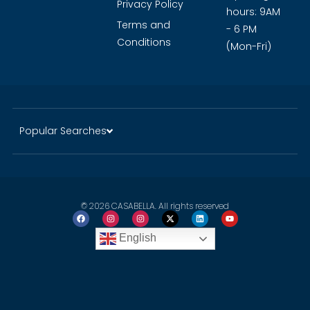
Privacy Policy
hours: 9AM
Terms and
- 6 PM
Conditions
(Mon-Fri)
Popular Searches
© 2026 CASABELLA. All rights reserved
English