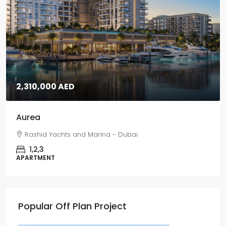
2,310,000 AED
Aurea
Rashid Yachts and Marina - Dubai
1,2,3
APARTMENT
Popular Off Plan Project