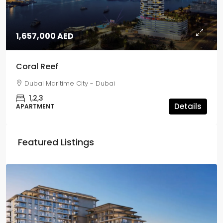
1,657,000 AED
Coral Reef
Dubai Maritime City - Dubai
1,2,3
Details
APARTMENT
Featured Listings