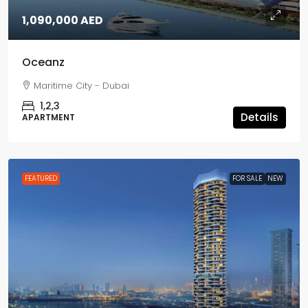
1,090,000 AED
Oceanz
Maritime City - Dubai
1,2,3
Details
APARTMENT
FEATURED
FOR SALE
NEW