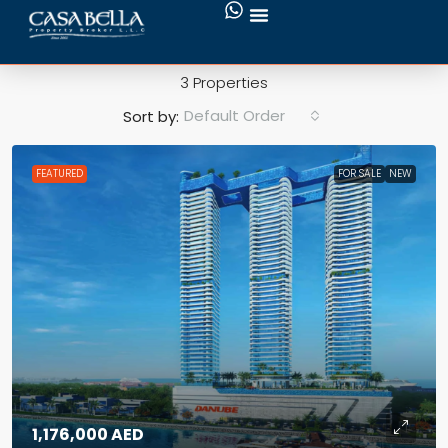
Maritime City
3 Properties
Default Order
Sort by:
FEATURED
FOR SALE
NEW
1,176,000 AED