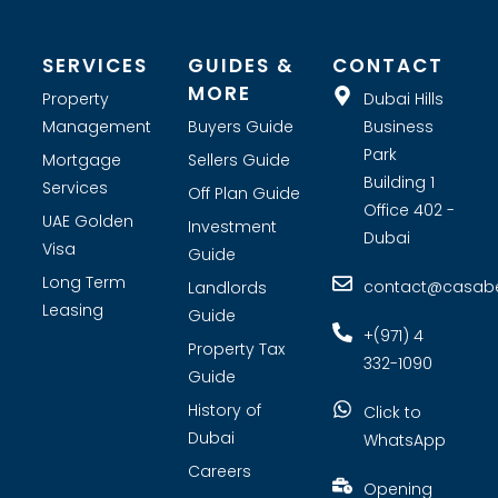
SERVICES
GUIDES &
CONTACT
MORE
Property
Dubai Hills
Management
Buyers Guide
Business
Park
Mortgage
Sellers Guide
Building 1
Services
Off Plan Guide
Office 402 -
UAE Golden
Investment
Dubai
Visa
Guide
Long Term
contact@casabel
Landlords
Leasing
Guide
+(971) 4
Property Tax
332-1090
Guide
History of
Click to
Dubai
WhatsApp
Careers
Opening