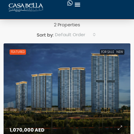
Motor City
2 Properties
Default Order
Sort by:
FEATURED
FOR SALE
NEW
1,070,000 AED