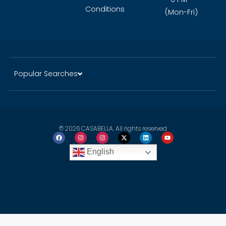
Conditions
(Mon-Fri)
Popular Searches
© 2026 CASABELLA. All rights reserved
English