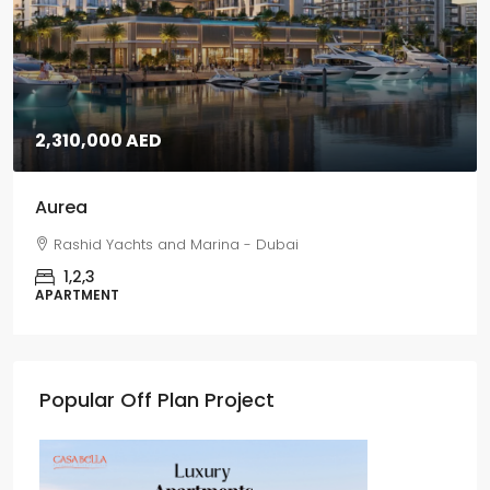
2,310,000 AED
Aurea
Rashid Yachts and Marina - Dubai
1,2,3
APARTMENT
Popular Off Plan Project