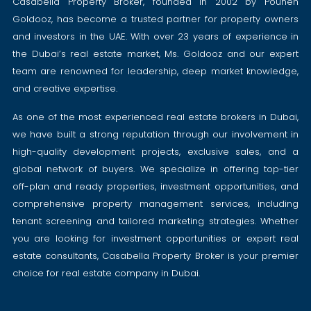
Casabella Property Broker, founded in 2002 by Pouneh
Goldooz, has become a trusted partner for property owners
and investors in the UAE. With over 23 years of experience in
the Dubai’s real estate market, Ms. Goldooz and our expert
team are renowned for leadership, deep market knowledge,
and creative expertise.
As one of the most experienced real estate brokers in Dubai,
we have built a strong reputation through our involvement in
high-quality development projects, exclusive sales, and a
global network of buyers. We specialize in offering top-tier
off-plan and ready properties, investment opportunities, and
comprehensive property management services, including
tenant screening and tailored marketing strategies. Whether
you are looking for investment opportunities or expert real
estate consultants, Casabella Property Broker is your premier
choice for real estate company in Dubai.