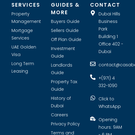
SERVICES
GUIDES &
CONTACT
MORE
Property
Dubai Hills
Management
Buyers Guide
Business
Park
Mortgage
Sellers Guide
Building 1
Services
Off Plan Guide
Office 402 -
UAE Golden
Investment
Dubai
Visa
Guide
Long Term
contact@casabel
Landlords
Leasing
Guide
+(971) 4
Property Tax
332-1090
Guide
History of
Click to
Dubai
WhatsApp
Careers
Opening
Privacy Policy
hours: 9AM
Terms and
- 6 PM