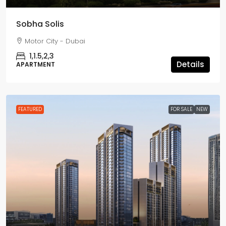
Sobha Solis
Motor City - Dubai
1,1.5,2,3
Details
APARTMENT
FEATURED
FOR SALE
NEW