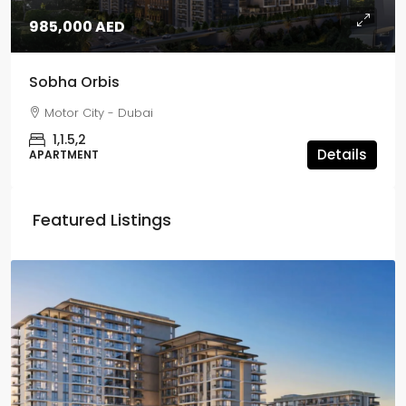
985,000 AED
Sobha Orbis
Motor City - Dubai
1,1.5,2
Details
APARTMENT
Featured Listings