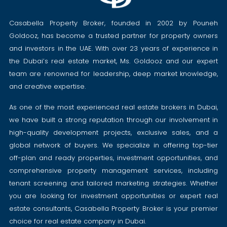
Casabella Property Broker, founded in 2002 by Pouneh
Goldooz, has become a trusted partner for property owners
and investors in the UAE. With over 23 years of experience in
the Dubai’s real estate market, Ms. Goldooz and our expert
team are renowned for leadership, deep market knowledge,
and creative expertise.
As one of the most experienced real estate brokers in Dubai,
we have built a strong reputation through our involvement in
high-quality development projects, exclusive sales, and a
global network of buyers. We specialize in offering top-tier
off-plan and ready properties, investment opportunities, and
comprehensive property management services, including
tenant screening and tailored marketing strategies. Whether
you are looking for investment opportunities or expert real
estate consultants, Casabella Property Broker is your premier
choice for real estate company in Dubai.