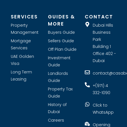
SERVICES
GUIDES &
CONTACT
MORE
Property
Dubai Hills
Management
Buyers Guide
Business
Park
Mortgage
Sellers Guide
Building 1
Services
Off Plan Guide
Office 402 -
UAE Golden
Investment
Dubai
Visa
Guide
Long Term
contact@casabel
Landlords
Leasing
Guide
+(971) 4
Property Tax
332-1090
Guide
History of
Click to
Dubai
WhatsApp
Careers
Opening