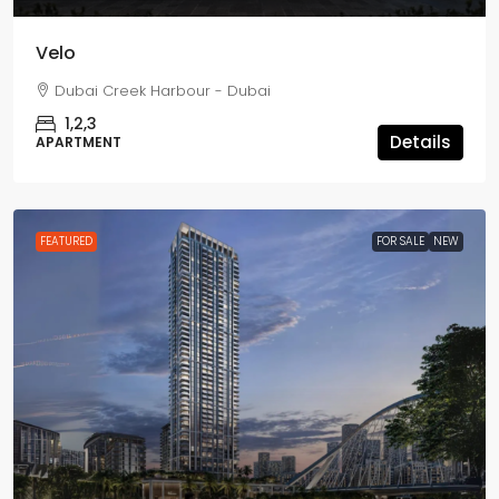
Velo
Dubai Creek Harbour - Dubai
1,2,3
Details
APARTMENT
FEATURED
FOR SALE
NEW