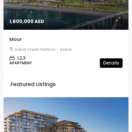
1,600,000 AED
Moor
Dubai Creek Harbour - Dubai
1,2,3
Details
APARTMENT
Featured Listings