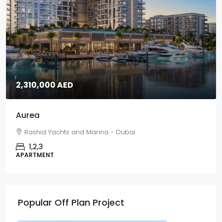
2,310,000 AED
Aurea
Rashid Yachts and Marina - Dubai
1,2,3
APARTMENT
Popular Off Plan Project