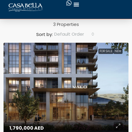
Creek Beach
3 Properties
Default Order
Sort by:
FOR SALE
NEW
1,790,000 AED