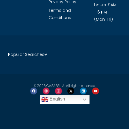
Privacy Policy
hours: 9AM
Terms and
- 6 PM
Conditions
(Mon-Fri)
Popular Searches
© 2026 CASABELLA. All rights reserved
English