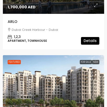
1,700,000 AED
ARLO
Dubai Creek Harbour - Dubai
1,2,3
Details
APARTMENT, TOWNHOUSE
FEATURED
FOR SALE
NEW