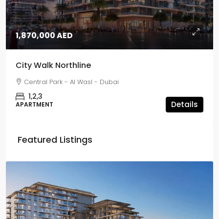
1,870,000 AED
City Walk Northline
Central Park - Al Wasl - Dubai
1,2,3
Details
APARTMENT
Featured Listings