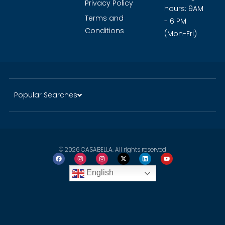
Privacy Policy
hours: 9AM
Terms and
- 6 PM
Conditions
(Mon-Fri)
Popular Searches
© 2026 CASABELLA. All rights reserved
English