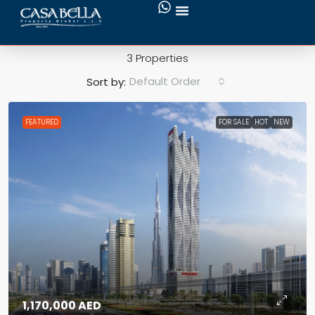
Viewing Decks
3 Properties
Default Order
Sort by:
FEATURED
FOR SALE
HOT
NEW
1,170,000 AED