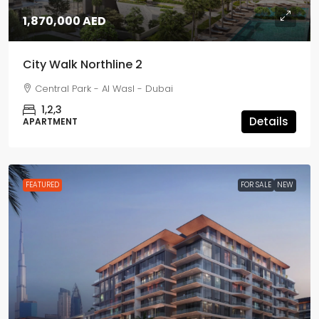
1,870,000 AED
City Walk Northline 2
Central Park - Al Wasl - Dubai
1,2,3
Details
APARTMENT
FEATURED
FOR SALE
NEW