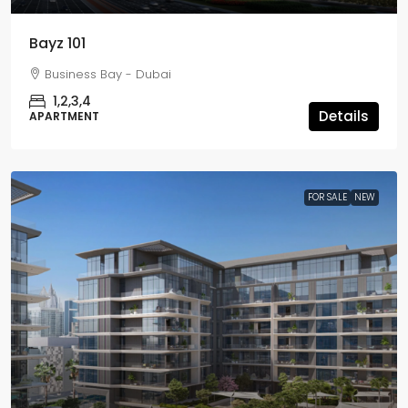
Bayz 101
Business Bay - Dubai
1,2,3,4
Details
APARTMENT
FOR SALE
NEW