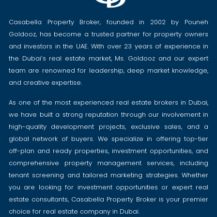
Casabella Property Broker, founded in 2002 by Pouneh
Goldooz, has become a trusted partner for property owners
and investors in the UAE. With over 23 years of experience in
the Dubai’s real estate market, Ms. Goldooz and our expert
team are renowned for leadership, deep market knowledge,
and creative expertise.
As one of the most experienced real estate brokers in Dubai,
we have built a strong reputation through our involvement in
high-quality development projects, exclusive sales, and a
global network of buyers. We specialize in offering top-tier
off-plan and ready properties, investment opportunities, and
comprehensive property management services, including
tenant screening and tailored marketing strategies. Whether
you are looking for investment opportunities or expert real
estate consultants, Casabella Property Broker is your premier
choice for real estate company in Dubai.