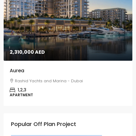
2,310,000 AED
Aurea
Rashid Yachts and Marina - Dubai
1,2,3
APARTMENT
Popular Off Plan Project