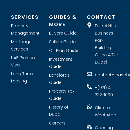
SERVICES
GUIDES &
CONTACT
MORE
Property
Dubai Hills
Management
Buyers Guide
Business
Park
Mortgage
Sellers Guide
Building 1
Services
Off Plan Guide
Office 402 -
UAE Golden
Investment
Dubai
Visa
Guide
Long Term
contact@casabel
Landlords
Leasing
Guide
+(971) 4
Property Tax
332-1090
Guide
History of
Click to
Dubai
WhatsApp
Careers
Opening