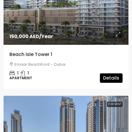
150,000 AED
/Year
Beach Isle Tower 1
Emaar Beachfront - Dubai
1
1
Details
APARTMENT
FOR RENT