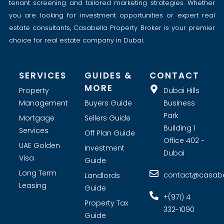
tenant screening and tailored marketing strategies. Whether
you are looking for investment opportunities or expert real
estate consultants, Casabella Property Broker is your premier
choice for real estate company in Dubai.
SERVICES
GUIDES &
CONTACT
MORE
Property
Dubai Hills
Management
Buyers Guide
Business
Park
Mortgage
Sellers Guide
Building 1
Services
Off Plan Guide
Office 402 -
UAE Golden
Investment
Dubai
Visa
Guide
Long Term
contact@casabel
Landlords
Leasing
Guide
+(971) 4
Property Tax
332-1090
Guide