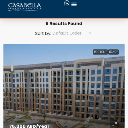
Search Results
6 Results Found
Default Order
Sort by:
FOR RENT
READY
75,000 AED
/Year