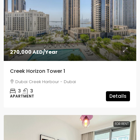
270,000 AED
/Year
Creek Horizon Tower 1
Dubai Creek Harbour - Dubai
3
3
Details
APARTMENT
FOR RENT