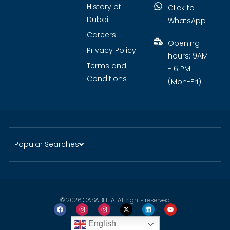
History of
Click to
Dubai
WhatsApp
Careers
Opening
Privacy Policy
hours: 9AM
Terms and
- 6 PM
Conditions
(Mon-Fri)
Popular Searches
© 2026 CASABELLA. All rights reserved
English