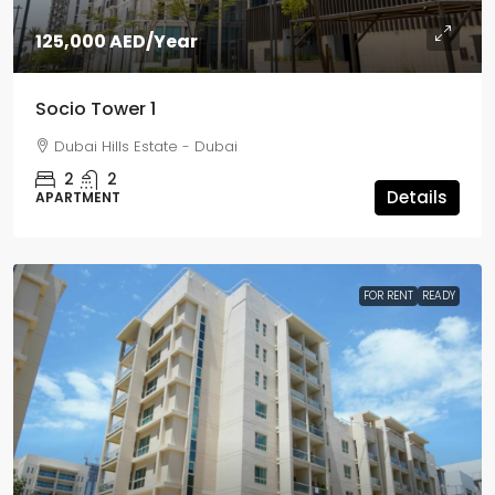
125,000 AED
/Year
Socio Tower 1
Dubai Hills Estate - Dubai
2
2
Details
APARTMENT
FOR RENT
READY