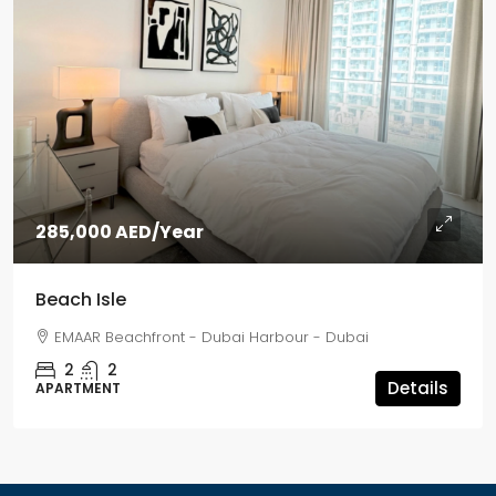
285,000 AED
/Year
Beach Isle
EMAAR Beachfront - Dubai Harbour - Dubai
2
2
Details
APARTMENT