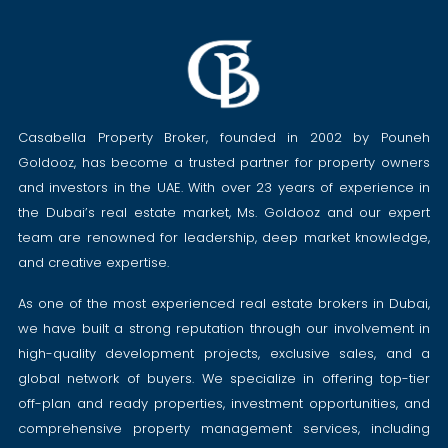
Casabella Property Broker, founded in 2002 by Pouneh
Goldooz, has become a trusted partner for property owners
and investors in the UAE. With over 23 years of experience in
the Dubai’s real estate market, Ms. Goldooz and our expert
team are renowned for leadership, deep market knowledge,
and creative expertise.
As one of the most experienced real estate brokers in Dubai,
we have built a strong reputation through our involvement in
high-quality development projects, exclusive sales, and a
global network of buyers. We specialize in offering top-tier
off-plan and ready properties, investment opportunities, and
comprehensive property management services, including