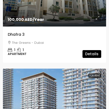
100,000 AED
/Year
Dhafra 3
The Greens - Dubai
1
1
Details
APARTMENT
FOR RENT