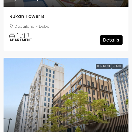
Rukan Tower B
Dubailand - Dubai
1
1
Details
APARTMENT
FOR RENT
READY