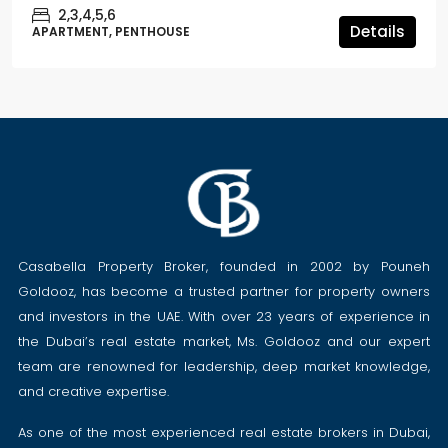
2,3,4,5,6
Details
APARTMENT, PENTHOUSE
Casabella Property Broker, founded in 2002 by Pouneh
Goldooz, has become a trusted partner for property owners
and investors in the UAE. With over 23 years of experience in
the Dubai’s real estate market, Ms. Goldooz and our expert
team are renowned for leadership, deep market knowledge,
and creative expertise.
As one of the most experienced real estate brokers in Dubai,