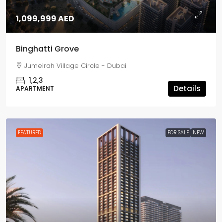
1,099,999 AED
Binghatti Grove
Jumeirah Village Circle - Dubai
1,2,3
Details
APARTMENT
FEATURED
FOR SALE
NEW