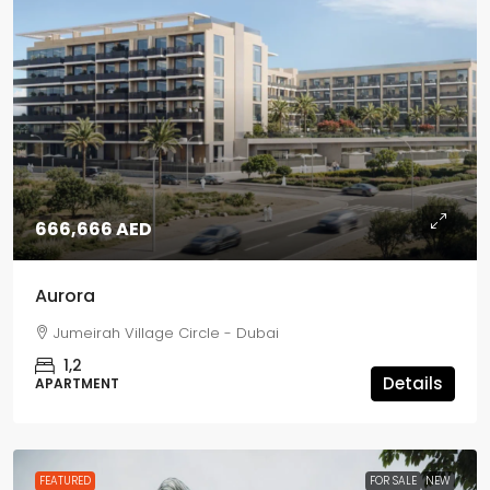
666,666 AED
Aurora
Jumeirah Village Circle - Dubai
1,2
Details
APARTMENT
FEATURED
FOR SALE
NEW