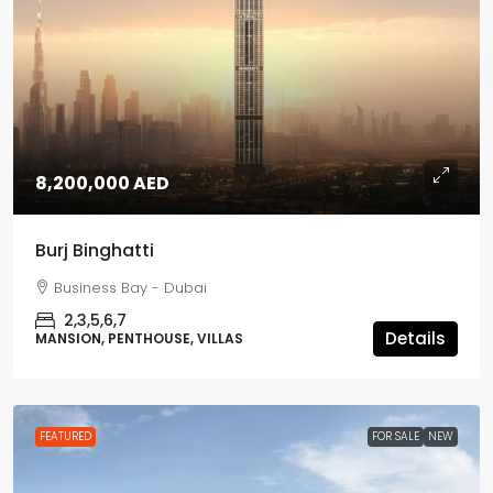
8,200,000 AED
Burj Binghatti
Business Bay - Dubai
2,3,5,6,7
Details
MANSION, PENTHOUSE, VILLAS
FEATURED
FOR SALE
NEW