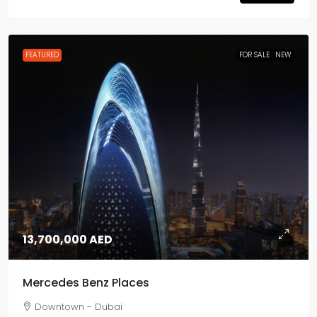
FEATURED
FOR SALE
NEW
13,700,000 AED
Mercedes Benz Places
Downtown - Dubai