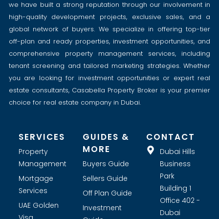
we have built a strong reputation through our involvement in
high-quality development projects, exclusive sales, and a
global network of buyers. We specialize in offering top-tier
off-plan and ready properties, investment opportunities, and
comprehensive property management services, including
tenant screening and tailored marketing strategies. Whether
you are looking for investment opportunities or expert real
estate consultants, Casabella Property Broker is your premier
choice for real estate company in Dubai.
SERVICES
GUIDES &
CONTACT
MORE
Property
Dubai Hills
Management
Buyers Guide
Business
Park
Mortgage
Sellers Guide
Building 1
Services
Off Plan Guide
Office 402 -
UAE Golden
Investment
Dubai
Visa