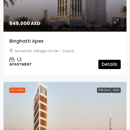
649,000 AED
Binghatti Apex
Jumeirah Village Circle - Dubai
1,2
Details
APARTMENT
FEATURED
FOR SALE
NEW