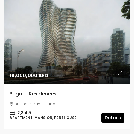
19,000,000 AED
Bugatti Residences
Business Bay - Dubai
2,3,4,5
Details
APARTMENT, MANSION, PENTHOUSE