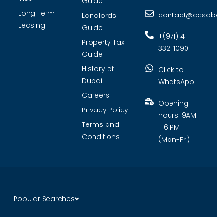
Guide
Long Term
contact@casabel
Landlords
Leasing
Guide
+(971) 4
Property Tax
332-1090
Guide
History of
Click to
Dubai
WhatsApp
Careers
Opening
Privacy Policy
hours: 9AM
Terms and
- 6 PM
Conditions
(Mon-Fri)
Popular Searches