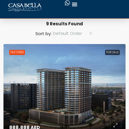
Search Results
9 Results Found
Default Order
Sort by:
FEATURED
FOR SALE
888,888 AED