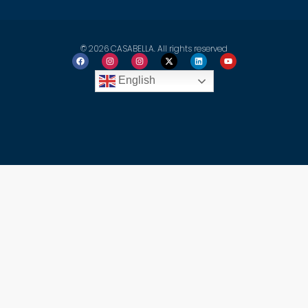
© 2026 CASABELLA. All rights reserved
English