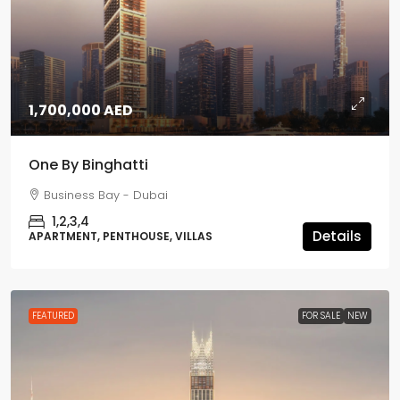
1,700,000 AED
One By Binghatti
Business Bay - Dubai
1,2,3,4
Details
APARTMENT, PENTHOUSE, VILLAS
FEATURED
FOR SALE
NEW