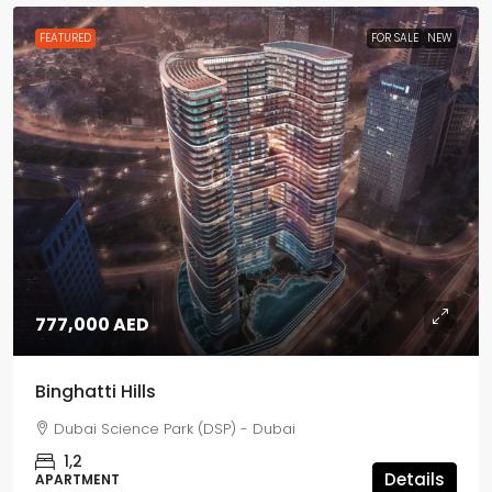
FEATURED
FOR SALE
NEW
777,000 AED
Binghatti Hills
Dubai Science Park (DSP) - Dubai
1,2
Details
APARTMENT