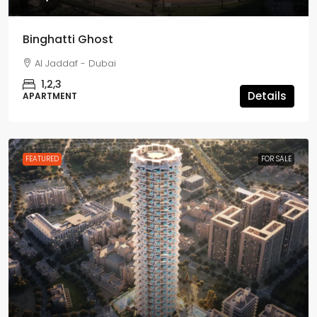
Binghatti Ghost
Al Jaddaf - Dubai
1,2,3
Details
APARTMENT
FEATURED
FOR SALE