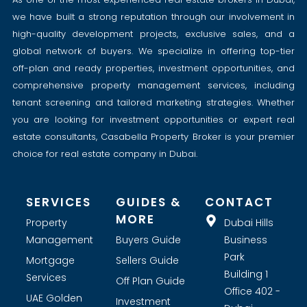
we have built a strong reputation through our involvement in
high-quality development projects, exclusive sales, and a
global network of buyers. We specialize in offering top-tier
off-plan and ready properties, investment opportunities, and
comprehensive property management services, including
tenant screening and tailored marketing strategies. Whether
you are looking for investment opportunities or expert real
estate consultants, Casabella Property Broker is your premier
choice for real estate company in Dubai.
SERVICES
GUIDES &
CONTACT
MORE
Property
Dubai Hills
Management
Buyers Guide
Business
Park
Mortgage
Sellers Guide
Building 1
Services
Off Plan Guide
Office 402 -
UAE Golden
Investment