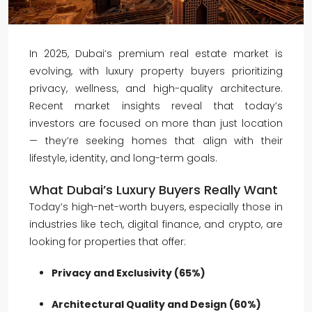
In 2025, Dubai’s premium real estate market is
evolving, with luxury property buyers prioritizing
privacy, wellness, and high-quality architecture.
Recent market insights reveal that today’s
investors are focused on more than just location
— they’re seeking homes that align with their
lifestyle, identity, and long-term goals.
What Dubai’s Luxury Buyers Really Want
Today’s high-net-worth buyers, especially those in
industries like tech, digital finance, and crypto, are
looking for properties that offer:
Privacy and Exclusivity (65%)
Architectural Quality and Design (60%)