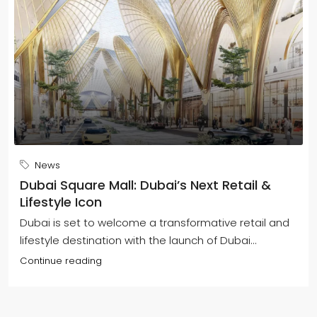
News
Dubai Square Mall: Dubai’s Next Retail &
Lifestyle Icon
Dubai is set to welcome a transformative retail and
lifestyle destination with the launch of Dubai...
Continue reading