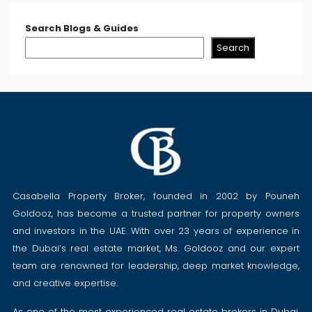
Search Blogs & Guides
Search
Casabella Property Broker, founded in 2002 by Pouneh
Goldooz, has become a trusted partner for property owners
and investors in the UAE. With over 23 years of experience in
the Dubai’s real estate market, Ms. Goldooz and our expert
team are renowned for leadership, deep market knowledge,
and creative expertise.
As one of the most experienced real estate brokers in Dubai,