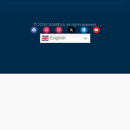
© 2026 CASABELLA. All rights reserved
English