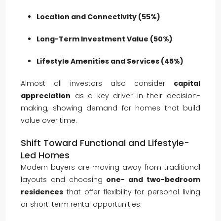
Location and Connectivity (55%)
Long-Term Investment Value (50%)
Lifestyle Amenities and Services (45%)
Almost all investors also consider
capital
appreciation
as a key driver in their decision-
making, showing demand for homes that build
value over time.
Shift Toward Functional and Lifestyle-
Led Homes
Modern buyers are moving away from traditional
layouts and choosing
one- and two-bedroom
residences
that offer flexibility for personal living
or short-term rental opportunities.