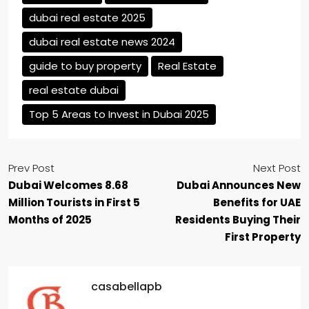
dubai real estate 2025
dubai real estate news 2024
guide to buy property
Real Estate
real estate dubai
Top 5 Areas to Invest in Dubai 2025
Prev Post
Next Post
Dubai Welcomes 8.68
Dubai Announces New
Million Tourists in First 5
Benefits for UAE
Months of 2025
Residents Buying Their
First Property
casabellapb