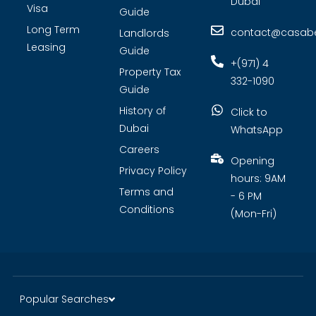
Dubai
Visa
Guide
Long Term
contact@casabel
Landlords
Leasing
Guide
+(971) 4
Property Tax
332-1090
Guide
History of
Click to
Dubai
WhatsApp
Careers
Opening
Privacy Policy
hours: 9AM
Terms and
- 6 PM
Conditions
(Mon-Fri)
Popular Searches