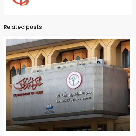
Related posts