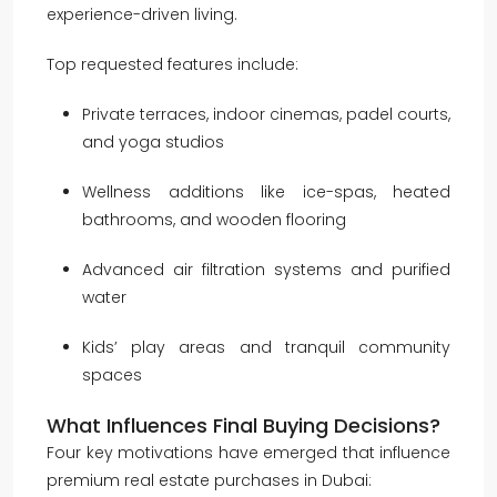
experience-driven living.
Top requested features include:
Private terraces, indoor cinemas, padel courts,
and yoga studios
Wellness additions like ice-spas, heated
bathrooms, and wooden flooring
Advanced air filtration systems and purified
water
Kids’ play areas and tranquil community
spaces
What Influences Final Buying Decisions?
Four key motivations have emerged that influence
premium real estate purchases in Dubai: