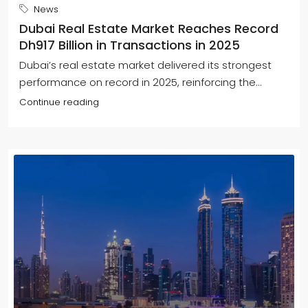
News
Dubai Real Estate Market Reaches Record
Dh917 Billion in Transactions in 2025
Dubai’s real estate market delivered its strongest
performance on record in 2025, reinforcing the...
Continue reading