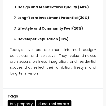
Design and Architectural Quality (40%)
Long-Term Investment Potential (30%)
Lifestyle and Community Feel (20%)
Developer Reputation (10%)
Today’s investors are more informed, design-
conscious, and selective. They value timeless
architecture, wellness integration, and residential
spaces that reflect their ambition, lifestyle, and
long-term vision.
Tags
buy property
dubai real estate