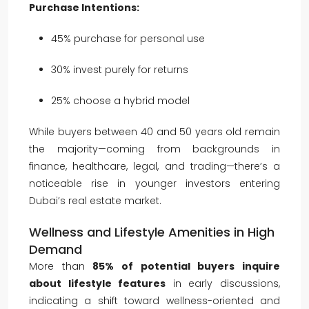
Purchase Intentions:
45% purchase for personal use
30% invest purely for returns
25% choose a hybrid model
While buyers between 40 and 50 years old remain
the majority—coming from backgrounds in
finance, healthcare, legal, and trading—there’s a
noticeable rise in younger investors entering
Dubai’s real estate market.
Wellness and Lifestyle Amenities in High
Demand
More than
85% of potential buyers inquire
about lifestyle features
in early discussions,
indicating a shift toward wellness-oriented and