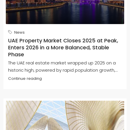
News
UAE Property Market Closes 2025 at Peak,
Enters 2026 in a More Balanced, Stable
Phase
The UAE real estate market wrapped up 2025 on a
historic high, powered by rapid population growth,...
Continue reading