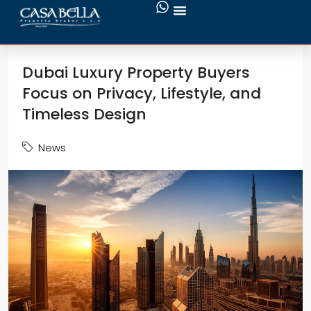
Dubai Luxury Property Buyers
Focus on Privacy, Lifestyle, and
Timeless Design
News