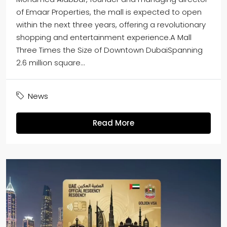
of Emaar Properties, the mall is expected to open
within the next three years, offering a revolutionary
shopping and entertainment experience.A Mall
Three Times the Size of Downtown DubaiSpanning
2.6 million square...
News
Read More