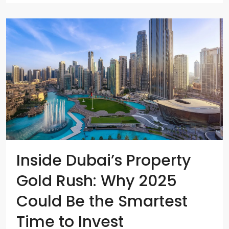
Inside Dubai’s Property
Gold Rush: Why 2025
Could Be the Smartest
Time to Invest