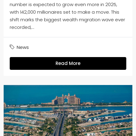
number is expected to grow even more in 2025,
with 142,000 millionaires set to make a move. This
shift marks the biggest wealth migration wave ever
recorded,...
News
Read More