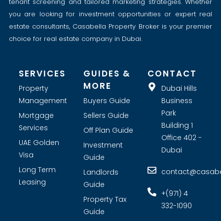
tenant screening and tailored marketing strategies. Whether
you are looking for investment opportunities or expert real
estate consultants, Casabella Property Broker is your premier
choice for real estate company in Dubai.
SERVICES
GUIDES &
CONTACT
MORE
Property
Dubai Hills
Management
Buyers Guide
Business
Park
Mortgage
Sellers Guide
Building 1
Services
Off Plan Guide
Office 402 -
UAE Golden
Investment
Dubai
Visa
Guide
Long Term
contact@casabel
Landlords
Leasing
Guide
+(971) 4
Property Tax
332-1090
Guide