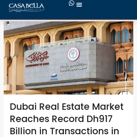
buy property
Dubai Real Estate Market
Reaches Record Dh917
Billion in Transactions in