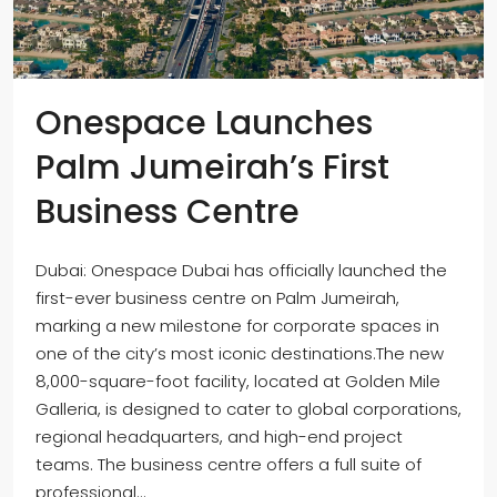
Onespace Launches
Palm Jumeirah’s First
Business Centre
Dubai: Onespace Dubai has officially launched the
first-ever business centre on Palm Jumeirah,
marking a new milestone for corporate spaces in
one of the city’s most iconic destinations.The new
8,000-square-foot facility, located at Golden Mile
Galleria, is designed to cater to global corporations,
regional headquarters, and high-end project
teams. The business centre offers a full suite of
professional...