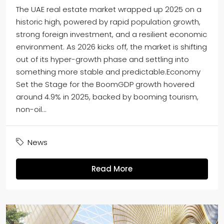
The UAE real estate market wrapped up 2025 on a
historic high, powered by rapid population growth,
strong foreign investment, and a resilient economic
environment. As 2026 kicks off, the market is shifting
out of its hyper-growth phase and settling into
something more stable and predictable.Economy
Set the Stage for the BoomGDP growth hovered
around 4.9% in 2025, backed by booming tourism,
non-oil...
News
Read More