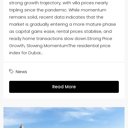
strong growth trajectory, with villa prices nearly
tripling since the pandemic. While momentum
remains solid, recent data indicates that the
market is gradually entering a more mature phase
as capital gains ease, rental prices stabilise, and
ready home transactions slow down.Strong Price
Growth, Slowing MomentumThe residential price
index for Dubai...
News
Read More