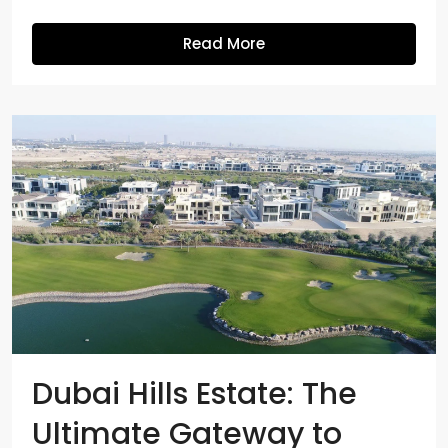
Read More
Dubai Hills Estate: The
Ultimate Gateway to