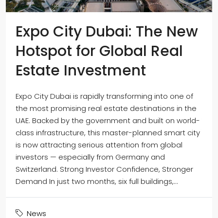
Expo City Dubai: The New
Hotspot for Global Real
Estate Investment
Expo City Dubai is rapidly transforming into one of
the most promising real estate destinations in the
UAE. Backed by the government and built on world-
class infrastructure, this master-planned smart city
is now attracting serious attention from global
investors — especially from Germany and
Switzerland. Strong Investor Confidence, Stronger
Demand In just two months, six full buildings,...
News