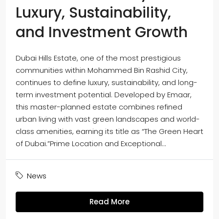
Luxury, Sustainability,
and Investment Growth
Dubai Hills Estate, one of the most prestigious
communities within Mohammed Bin Rashid City,
continues to define luxury, sustainability, and long-
term investment potential. Developed by Emaar,
this master-planned estate combines refined
urban living with vast green landscapes and world-
class amenities, earning its title as “The Green Heart
of Dubai.”Prime Location and Exceptional...
News
Read More