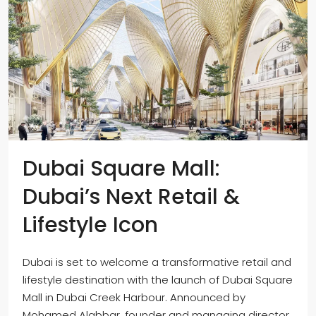
Dubai Square Mall:
Dubai’s Next Retail &
Lifestyle Icon
Dubai is set to welcome a transformative retail and
lifestyle destination with the launch of Dubai Square
Mall in Dubai Creek Harbour. Announced by
Mohamed Alabbar, founder and managing director