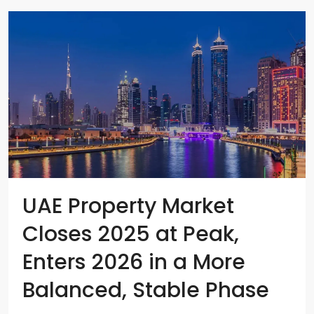
UAE Property Market
Closes 2025 at Peak,
Enters 2026 in a More
Balanced, Stable Phase