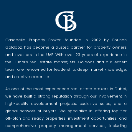
Casabella Property Broker, founded in 2002 by Pouneh
Goldooz, has become a trusted partner for property owners
and investors in the UAE. With over 23 years of experience in
the Dubai’s real estate market, Ms. Goldooz and our expert
team are renowned for leadership, deep market knowledge,
and creative expertise.
As one of the most experienced real estate brokers in Dubai,
we have built a strong reputation through our involvement in
high-quality development projects, exclusive sales, and a
global network of buyers. We specialize in offering top-tier
off-plan and ready properties, investment opportunities, and
comprehensive property management services, including