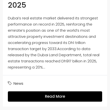
2025
Dubai’s real estate market delivered its strongest
performance on record in 2025, reinforcing the
emirate’s position as one of the world’s most
attractive property investment destinations and
accelerating progress toward its Dh1 trillion
transaction target by 2033.According to data
released by the Dubai Land Department, total real
estate transactions reached Dh917 billion in 2025,
representing a 20%...
News
Read More