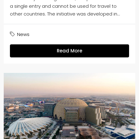
a single entry and cannot be used for travel to
other countries. The initiative was developed in...
News
Read More