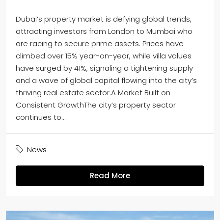
Dubai’s property market is defying global trends,
attracting investors from London to Mumbai who
are racing to secure prime assets. Prices have
climbed over 15% year-on-year, while villa values
have surged by 41%, signaling a tightening supply
and a wave of global capital flowing into the city’s
thriving real estate sector.A Market Built on
Consistent GrowthThe city’s property sector
continues to...
News
Read More