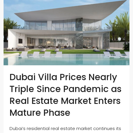
Dubai Villa Prices Nearly
Triple Since Pandemic as
Real Estate Market Enters
Mature Phase
Dubai’s residential real estate market continues its