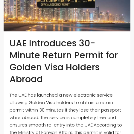
UAE Introduces 30-
Minute Return Permit for
Golden Visa Holders
Abroad
The UAE has launched a new electronic service
allowing Golden Visa holders to obtain a return
permit within 30 minutes if they lose their passport
while abroad. The service is completely free and
ensures smooth re-entry into the UAE.According to
the Ministry of Foreign Affairs, this permit is valid for