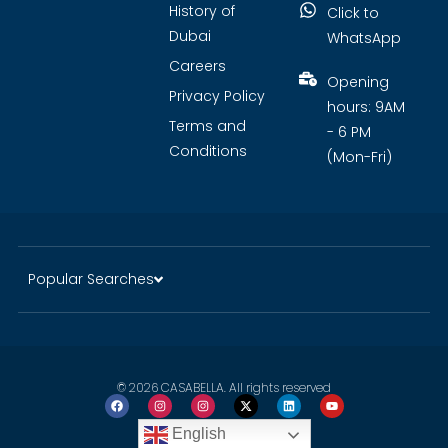
History of
Click to
Dubai
WhatsApp
Careers
Opening
Privacy Policy
hours: 9AM
Terms and
- 6 PM
Conditions
(Mon-Fri)
Popular Searches
© 2026 CASABELLA. All rights reserved
English