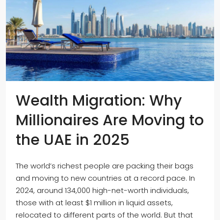
Wealth Migration: Why
Millionaires Are Moving to
the UAE in 2025
The world’s richest people are packing their bags
and moving to new countries at a record pace. In
2024, around 134,000 high-net-worth individuals,
those with at least $1 million in liquid assets,
relocated to different parts of the world. But that