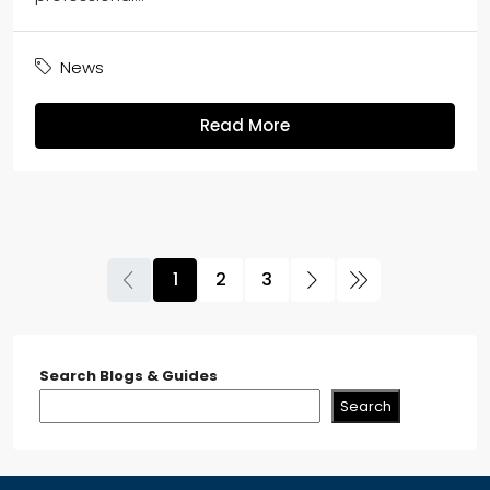
News
Read More
1
2
3
Search Blogs & Guides
Search