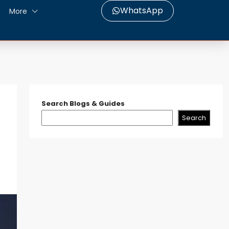
WhatsApp
More
Search Blogs & Guides
Search