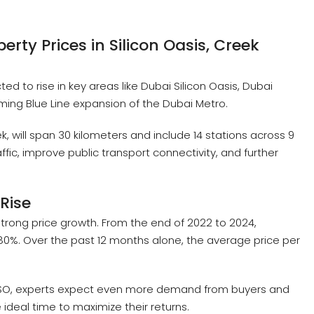
erty Prices in Silicon Oasis, Creek
ed to rise in key areas like Dubai Silicon Oasis, Dubai
ming Blue Line expansion of the Dubai Metro.
k, will span 30 kilometers and include 14 stations across 9
ffic, improve public transport connectivity, and further
Rise
trong price growth. From the end of 2022 to 2024,
80%. Over the past 12 months alone, the average price per
 DSO, experts expect even more demand from buyers and
 ideal time to maximize their returns.