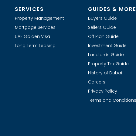
SERVICES
GUIDES & MOR
Property Management
Buyers Guide
Mortgage Services
Sellers Guide
UAE Golden Visa
Off Plan Guide
Long Term Leasing
Investment Guide
Landlords Guide
Property Tax Guide
History of Dubai
Careers
Privacy Policy
Terms and Condition