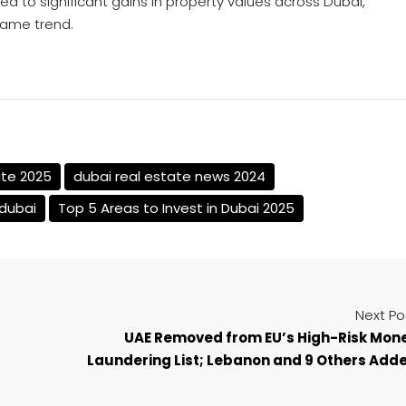
led to significant gains in property values across Dubai,
same trend.
ate 2025
dubai real estate news 2024
 dubai
Top 5 Areas to Invest in Dubai 2025
Next Po
UAE Removed from EU’s High-Risk Mon
Laundering List; Lebanon and 9 Others Add