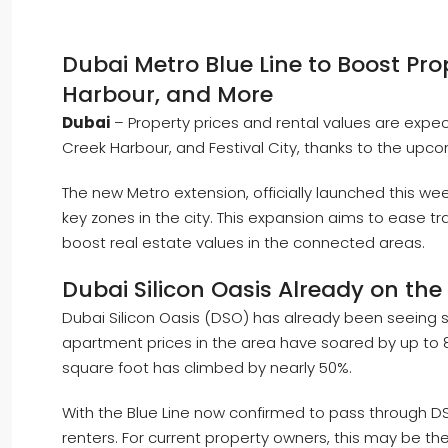
Dubai Metro Blue Line to Boost Prop
Harbour, and More
Dubai
– Property prices and rental values are expect
Creek Harbour, and Festival City, thanks to the upco
The new Metro extension, officially launched this wee
key zones in the city. This expansion aims to ease tra
boost real estate values in the connected areas.
Dubai Silicon Oasis Already on the 
Dubai Silicon Oasis (DSO) has already been seeing s
apartment prices in the area have soared by up to 
square foot has climbed by nearly 50%.
With the Blue Line now confirmed to pass through
renters. For current property owners, this may be the