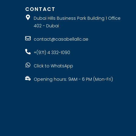
E
CONTACT
Dubai Hills Business Park Building 1 Office
402 - Dubai
contact@casabellallc.ae
+(971) 4 332-1090
Click to WhatsApp
Opening hours: 9AM - 6 PM (Mon-Fri)
s