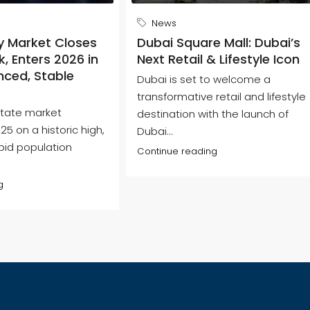
News
y Market Closes
Dubai Square Mall: Dubai’s
, Enters 2026 in
Next Retail & Lifestyle Icon
nced, Stable
Dubai is set to welcome a
transformative retail and lifestyle
state market
destination with the launch of
5 on a historic high,
Dubai...
pid population
Continue reading
g