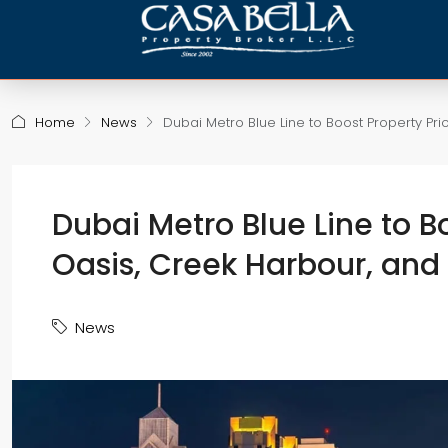
Home
News
Dubai Metro Blue Line to Boost Property Pri
Dubai Metro Blue Line to Bo
Oasis, Creek Harbour, and
News