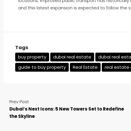
locations. Improved public transport has historically 
and this latest expansion is expected to follow the 
Tags
buy property
dubai real estate
dubai real est
guide to buy property
Real Estate
real estate
Prev Post
Dubai’s Next Icons: 5 New Towers Set to Redefine
the Skyline