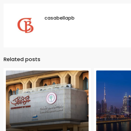
casabellapb
Related posts