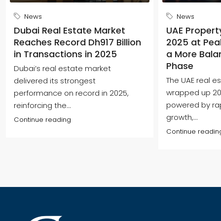
News
News
Dubai Real Estate Market
UAE Propert
Reaches Record Dh917 Billion
2025 at Peak
in Transactions in 2025
a More Bala
Phase
Dubai’s real estate market
The UAE real e
delivered its strongest
wrapped up 202
performance on record in 2025,
powered by ra
reinforcing the...
growth,...
Continue reading
Continue readin