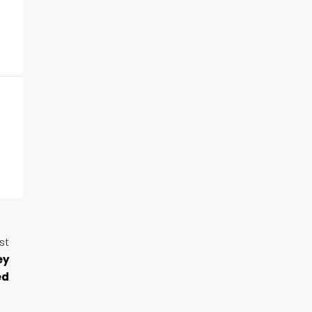
st
ey
ed