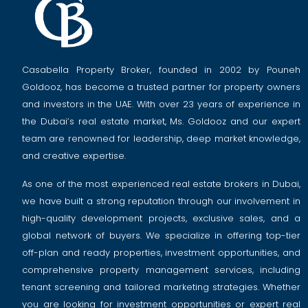
Casabella Property Broker, founded in 2002 by Pouneh
Goldooz, has become a trusted partner for property owners
and investors in the UAE. With over 23 years of experience in
the Dubai’s real estate market, Ms. Goldooz and our expert
team are renowned for leadership, deep market knowledge,
and creative expertise.
As one of the most experienced real estate brokers in Dubai,
we have built a strong reputation through our involvement in
high-quality development projects, exclusive sales, and a
global network of buyers. We specialize in offering top-tier
off-plan and ready properties, investment opportunities, and
comprehensive property management services, including
tenant screening and tailored marketing strategies. Whether
you are looking for investment opportunities or expert real