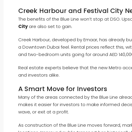
Creek Harbour and Festival City Ne
The benefits of the Blue Line won’t stop at DSO. Up
City
are also set to gain.
Creek Harbour, developed by Emaar, has already buil
a Downtown Dubai feel. Rental prices reflect this, w
and two-bedroom units going for around AED 140,00
Real estate experts believe that the new Metro acce
and investors alike.
A Smart Move for Investors
Many of the areas connected by the Blue Line already
makes it easier for investors to make informed deci
wave, or exit at a profit.
As construction of the Blue Line moves forward, ma