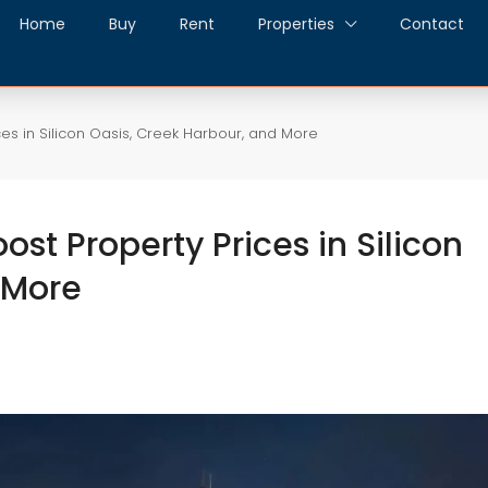
Home
Buy
Rent
Properties
Contact
ces in Silicon Oasis, Creek Harbour, and More
ost Property Prices in Silicon
 More