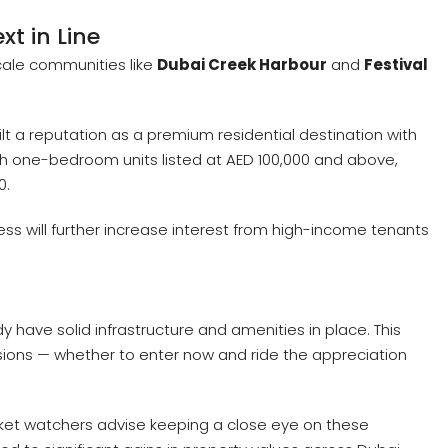
xt in Line
scale communities like
Dubai Creek Harbour
and
Festival
t a reputation as a premium residential destination with
ith one-bedroom units listed at AED 100,000 and above,
0.
ss will further increase interest from high-income tenants
 have solid infrastructure and amenities in place. This
sions — whether to enter now and ride the appreciation
rket watchers advise keeping a close eye on these