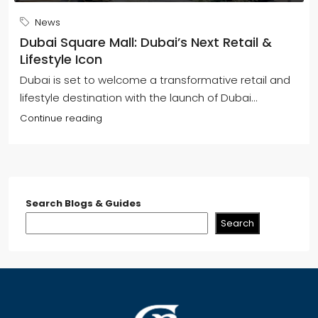
News
Dubai Square Mall: Dubai’s Next Retail &
Lifestyle Icon
Dubai is set to welcome a transformative retail and
lifestyle destination with the launch of Dubai...
Continue reading
Search Blogs & Guides
Search