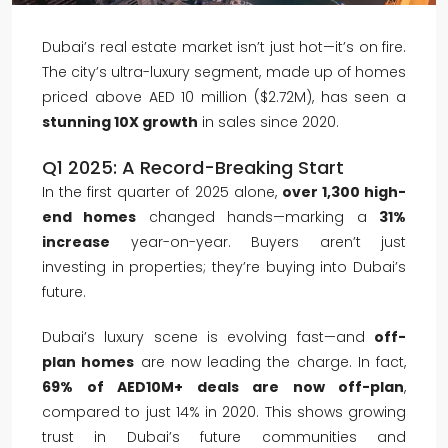
Dubai’s real estate market isn’t just hot—it’s on fire.
The city’s ultra-luxury segment, made up of homes
priced above AED 10 million ($2.72M), has seen a
stunning 10X growth
in sales since 2020.
Q1 2025: A Record-Breaking Start
In the first quarter of 2025 alone,
over 1,300 high-
end homes
changed hands—marking a
31%
increase
year-on-year. Buyers aren’t just
investing in properties; they’re buying into Dubai’s
future.
Dubai’s luxury scene is evolving fast—and
off-
plan homes
are now leading the charge. In fact,
69% of AED10M+ deals are now off-plan
,
compared to just 14% in 2020. This shows growing
trust in Dubai’s future communities and