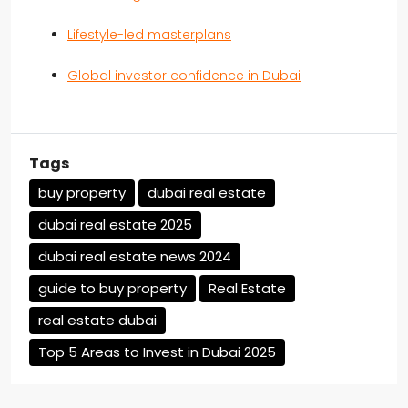
Lifestyle-led masterplans
Global investor confidence in Dubai
Tags
buy property
dubai real estate
dubai real estate 2025
dubai real estate news 2024
guide to buy property
Real Estate
real estate dubai
Top 5 Areas to Invest in Dubai 2025