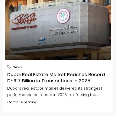
News
Dubai Real Estate Market Reaches Record
Dh917 Billion in Transactions in 2025
Dubai’s real estate market delivered its strongest
performance on record in 2025, reinforcing the...
Continue reading