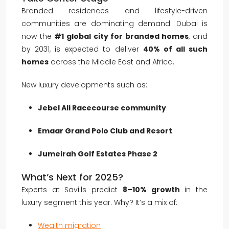
Branded residences and lifestyle-driven
communities are dominating demand. Dubai is
now the
#1 global city for branded homes
, and
by 2031, is expected to deliver
40% of all such
homes
across the Middle East and Africa.
New luxury developments such as:
Jebel Ali Racecourse community
Emaar Grand Polo Club and Resort
Jumeirah Golf Estates Phase 2
What’s Next for 2025?
Experts at Savills predict
8–10% growth
in the
luxury segment this year. Why? It’s a mix of:
Wealth migration