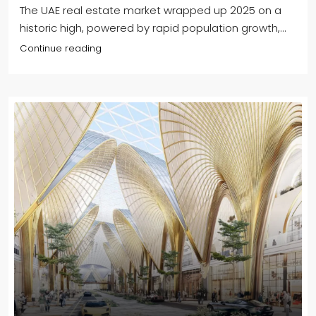
The UAE real estate market wrapped up 2025 on a
historic high, powered by rapid population growth,...
Continue reading