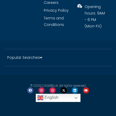
Careers
Opening
Privacy Policy
hours: 9AM
Terms and
- 6 PM
Conditions
(Mon-Fri)
Popular Searches
© 2026 CASABELLA. All rights reserved
English