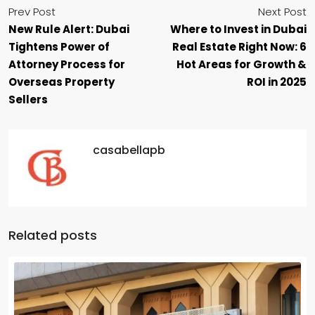
Prev Post
Next Post
New Rule Alert: Dubai
Where to Invest in Dubai
Tightens Power of
Real Estate Right Now: 6
Attorney Process for
Hot Areas for Growth &
Overseas Property
ROI in 2025
Sellers
casabellapb
Related posts