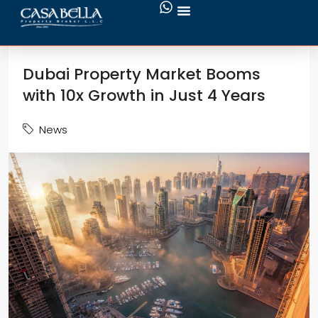
Dubai Property Market Booms
with 10x Growth in Just 4 Years
News