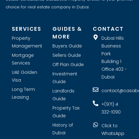
choice for real estate company in Dubai.
SERVICES
GUIDES &
CONTACT
MORE
Property
Dubai Hills
Management
Buyers Guide
Business
Park
Mortgage
Sellers Guide
Building 1
Services
Off Plan Guide
Office 402 -
UAE Golden
Investment
Dubai
Visa
Guide
Long Term
contact@casabel
Landlords
Leasing
Guide
+(971) 4
Property Tax
332-1090
Guide
History of
Click to
Dubai
WhatsApp