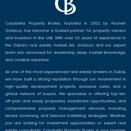
Casabella Property Broker, founded in 2002 by Pouneh
Goldooz, has become a trusted partner for property owners
and investors in the UAE. With over 23 years of experience in
the Dubai’s real estate market, Ms. Goldooz and our expert
team are renowned for leadership, deep market knowledge,
and creative expertise.
As one of the most experienced real estate brokers in Dubai,
we have built a strong reputation through our involvement in
high-quality development projects, exclusive sales, and a
global network of buyers. We specialize in offering top-tier
off-plan and ready properties, investment opportunities, and
comprehensive property management services, including
tenant screening and tailored marketing strategies. Whether
you are looking for investment opportunities or expert real
estate consultants, Casabella Property Broker is your premier