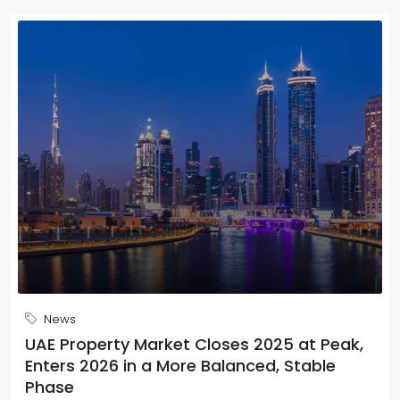
News
UAE Property Market Closes 2025 at Peak,
Enters 2026 in a More Balanced, Stable
Phase