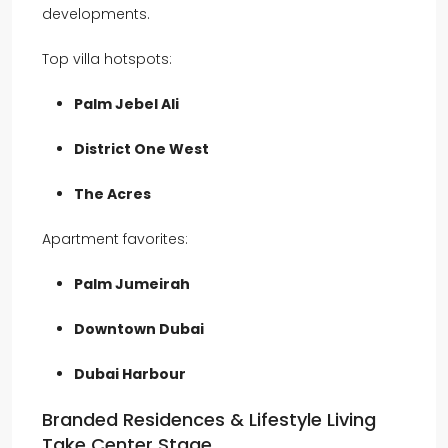
developments.
Top villa hotspots:
Palm Jebel Ali
District One West
The Acres
Apartment favorites:
Palm Jumeirah
Downtown Dubai
Dubai Harbour
Branded Residences & Lifestyle Living
Take Center Stage