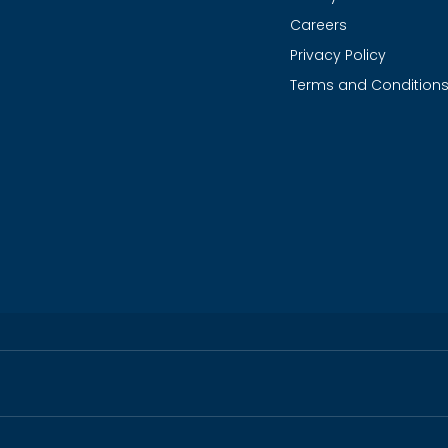
Careers
Privacy Policy
Terms and Condition