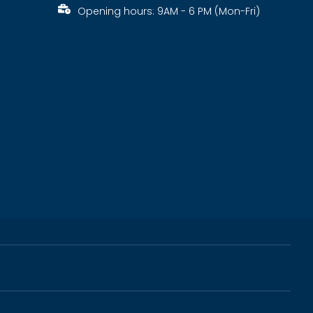
Opening hours: 9AM - 6 PM (Mon-Fri)
s