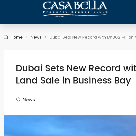
Home
News
Dubai Sets New Record with Dh362 Million 
Dubai Sets New Record wit
Land Sale in Business Bay
News