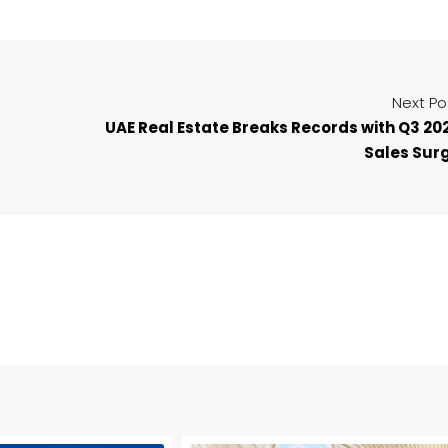
Next Po
UAE Real Estate Breaks Records with Q3 20
Sales Sur