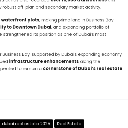
y robust off-plan and secondary market activity.
f waterfront plots
, making prime land in Business Bay
ity to Downtown Dubai
, and expanding portfolio of
 strengthened its position as one of Dubai’s most
or Business Bay, supported by Dubai’s expanding economy,
inued
infrastructure enhancements
along the
expected to remain a
cornerstone of Dubai’s real estate
dubai real estate 2025
Real Estate