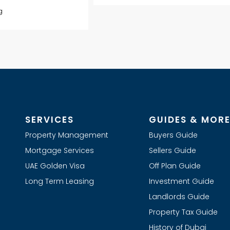
g
SERVICES
GUIDES & MOR
Property Management
Buyers Guide
Mortgage Services
Sellers Guide
UAE Golden Visa
Off Plan Guide
Long Term Leasing
Investment Guide
Landlords Guide
Property Tax Guide
History of Dubai