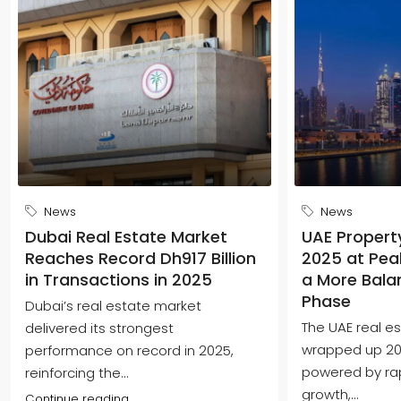
News
News
Dubai Real Estate Market
UAE Propert
Reaches Record Dh917 Billion
2025 at Peak
in Transactions in 2025
a More Bala
Phase
Dubai’s real estate market
The UAE real e
delivered its strongest
wrapped up 202
performance on record in 2025,
powered by ra
reinforcing the...
growth,...
Continue reading