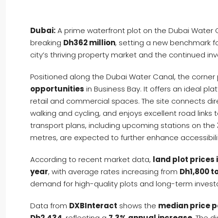
Dubai:
A prime waterfront plot on the Dubai Water 
breaking
Dh362 million
, setting a new benchmark for
city’s thriving property market and the continued inv
Positioned along the Dubai Water Canal, the corner 
opportunities
in Business Bay. It offers an ideal pla
retail and commercial spaces. The site connects dir
walking and cycling, and enjoys excellent road links 
transport plans, including upcoming stations on the
metres, are expected to further enhance accessibili
According to recent market data,
land plot prices
year
, with average rates increasing from
Dh1,800 t
demand for high-quality plots and long-term investo
Data from
DXBInteract
shows the
median price p
Dh2,434
, reflecting a
7.3% annual increase
. The d