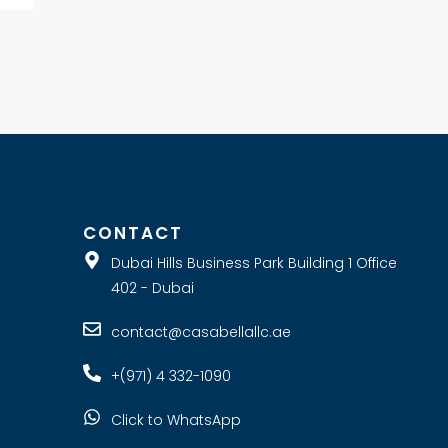
E
CONTACT
Dubai Hills Business Park Building 1 Office
402 - Dubai
contact@casabellallc.ae
+(971) 4 332-1090
Click to WhatsApp