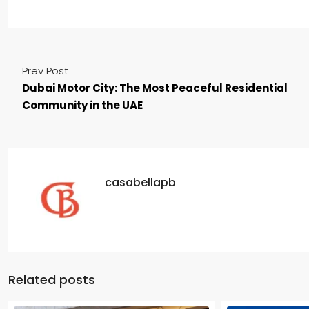
Prev Post
Dubai Motor City: The Most Peaceful Residential
Community in the UAE
casabellapb
Related posts