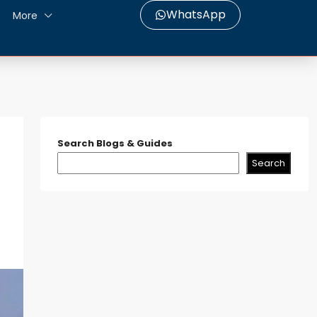
WhatsApp
More
Search Blogs & Guides
Search