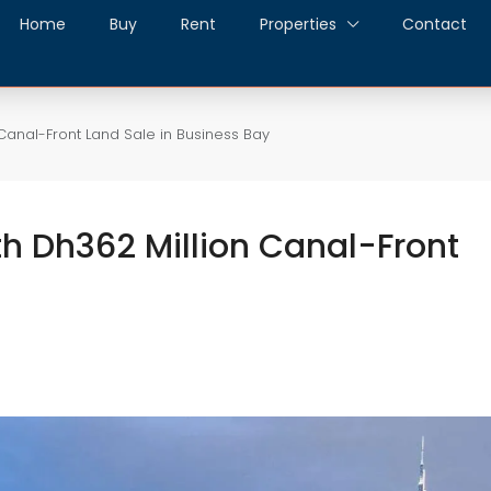
Home
Buy
Rent
Properties
Contact
Canal-Front Land Sale in Business Bay
h Dh362 Million Canal-Front