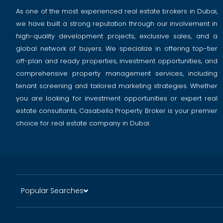
As one of the most experienced real estate brokers in Dubai,
we have built a strong reputation through our involvement in
high-quality development projects, exclusive sales, and a
global network of buyers. We specialize in offering top-tier
off-plan and ready properties, investment opportunities, and
comprehensive property management services, including
tenant screening and tailored marketing strategies. Whether
you are looking for investment opportunities or expert real
estate consultants, Casabella Property Broker is your premier
choice for real estate company in Dubai.
Popular Searches