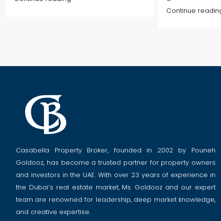
Continue readin
Casabella Property Broker, founded in 2002 by Pouneh
Goldooz, has become a trusted partner for property owners
and investors in the UAE. With over 23 years of experience in
the Dubai’s real estate market, Ms. Goldooz and our expert
team are renowned for leadership, deep market knowledge,
and creative expertise.