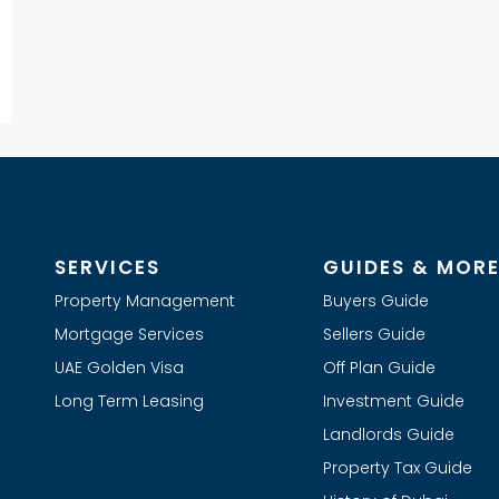
SERVICES
GUIDES & MOR
Property Management
Buyers Guide
Mortgage Services
Sellers Guide
UAE Golden Visa
Off Plan Guide
Long Term Leasing
Investment Guide
Landlords Guide
Property Tax Guide