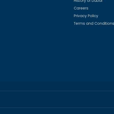
History of Dubai
Careers
Privacy Policy
Terms and Condition