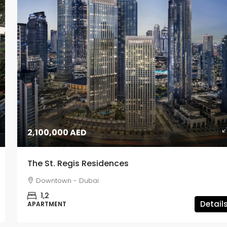
2,100,000 AED
The St. Regis Residences
Downtown - Dubai
1,2
Detail
APARTMENT