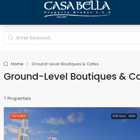
Home
Ground-Level Boutiques & Cafes
Ground-Level Boutiques & C
7 Properties
FEATURED
FOR SALE
NEW