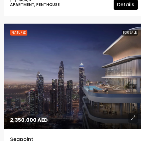
Details
APARTMENT, PENTHOUSE
FEATURED
FOR SALE
2,350,000 AED
Seapoint