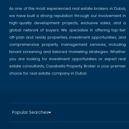
As one of the most experienced real estate brokers in Dubai,
we have built a strong reputation through our involvement in
high-quality development projects, exclusive sales, and a
global network of buyers. We specialize in offering top-tier
off-plan and ready properties, investment opportunities, and
comprehensive property management services, including
tenant screening and tailored marketing strategies. Whether
you are looking for investment opportunities or expert real
estate consultants, Casabella Property Broker is your premier
choice for real estate company in Dubai.
Popular Searches