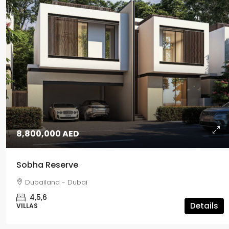
8,800,000 AED
Sobha Reserve
Dubailand - Dubai
4,5,6
Details
VILLAS