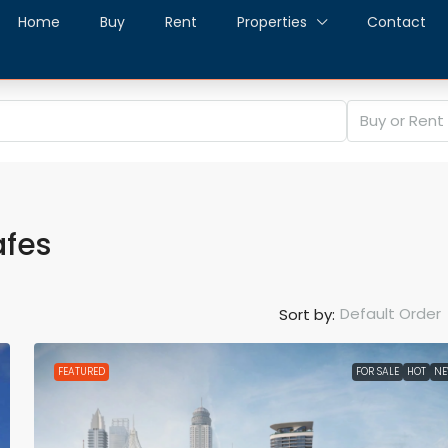
Home
Buy
Rent
Properties
Contact
Buy or Rent
afes
Default Order
Sort by:
FEATURED
FOR SALE
HOT
N