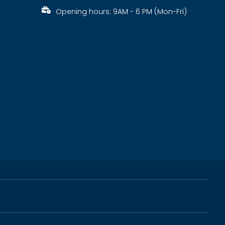
Opening hours: 9AM - 6 PM (Mon-Fri)
s