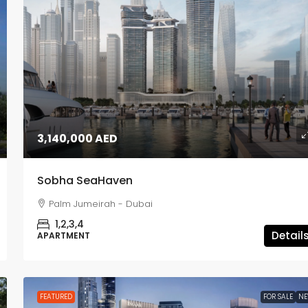
1,980,000 AED
3,140,000 AED
Lyvia by Palace
Sobha SeaHaven
Dubai Creek Harbour - Dubai
Palm Jumeirah - Dubai
1,2,3
APARTMENT, TOWNHOUSE
1,2,3,4
Detail
APARTMENT
FEATURED
FOR SALE
N