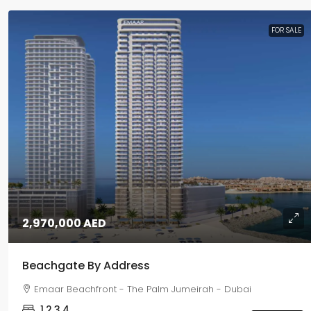
FOR SALE
2,970,000 AED
Beachgate By Address
Emaar Beachfront - The Palm Jumeirah - Dubai
1,2,3,4