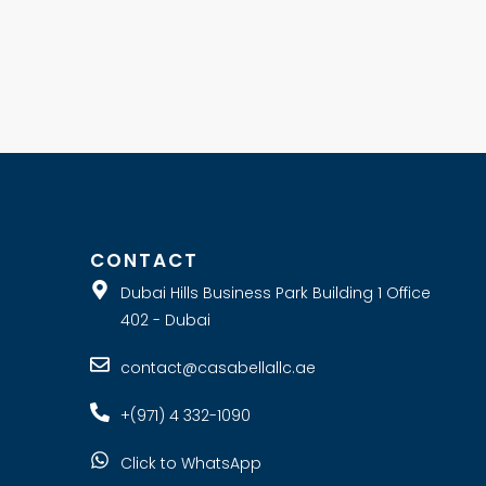
E
CONTACT
Dubai Hills Business Park Building 1 Office
402 - Dubai
contact@casabellallc.ae
+(971) 4 332-1090
Click to WhatsApp