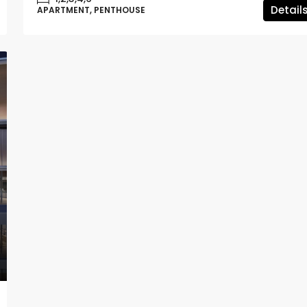
Detail
APARTMENT, PENTHOUSE