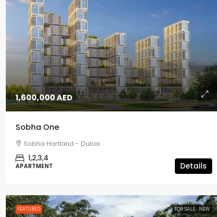
1,600,000 AED
Sobha One
5,500,000 AED
Sobha Hartland - Dubai
1,2,3,4
Passo
Details
APARTMENT
Palm Jumeirah - Dubai
1,2,3,4,5
APARTMENT, PENTHOUSE
FEATURED
FOR SALE
NEW