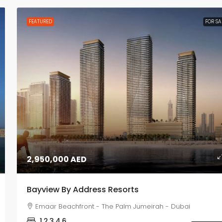
FEATURED
FOR SA
2,950,000 AED
Bayview By Address Resorts
Emaar Beachfront - The Palm Jumeirah - Dubai
1,2,3,4,6