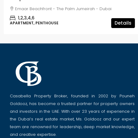
Emaar Beachfront - The Palm Jumeirah - Dubai
1,2,3,4,6
Details
APARTMENT, PENTHOUSE
Casabella Property Broker, founded in 2002 by Pouneh
Goldooz, has become a trusted partner for property owners
and investors in the UAE. With over 23 years of experience in
the Dubai’s real estate market, Ms. Goldooz and our expert
team are renowned for leadership, deep market knowledge,
and creative expertise.