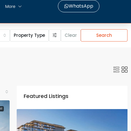
WhatsApp
More
Property Type
Clear
Search
Featured Listings
EW