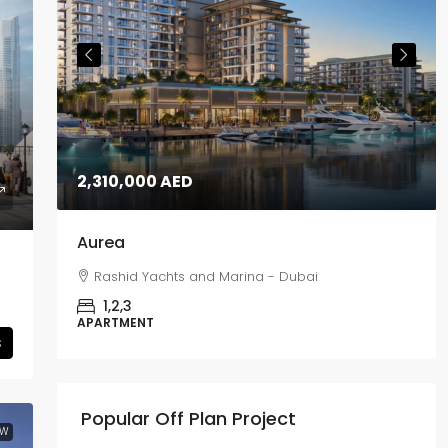
2,310,000 AED
Aurea
Rashid Yachts and Marina - Dubai
1,2,3
APARTMENT
s
Popular Off Plan Project
EW