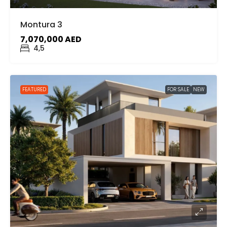
Montura 3
7,070,000 AED
4,5
FEATURED
FOR SALE
NEW