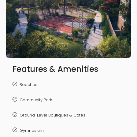
Features & Amenities
Beaches
Community Park
Ground-Level Boutiques & Cafes
Gymnasium