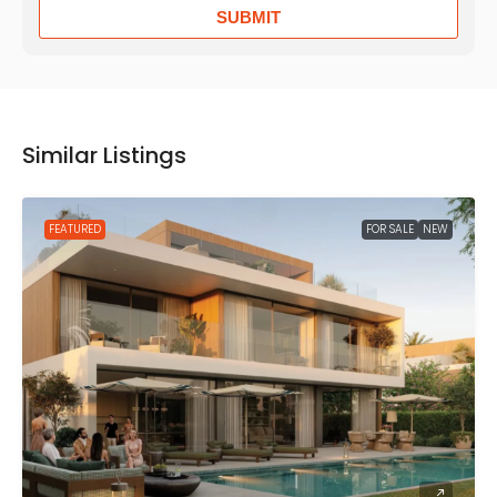
SUBMIT
Similar Listings
FEATURED
FOR SALE
NEW