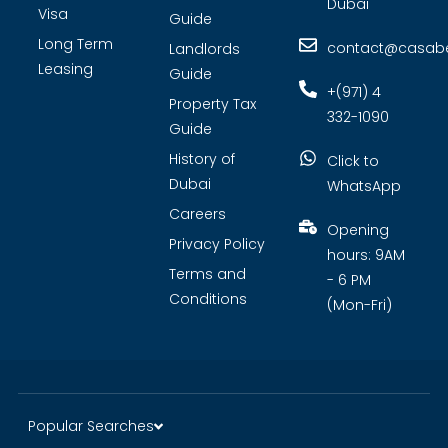
Dubai
Visa
Guide
Long Term
contact@casabel
Landlords
Leasing
Guide
+(971) 4
Property Tax
332-1090
Guide
History of
Click to
Dubai
WhatsApp
Careers
Opening
Privacy Policy
hours: 9AM
Terms and
- 6 PM
Conditions
(Mon-Fri)
Popular Searches