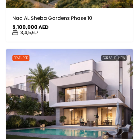
Nad AL Sheba Gardens Phase 10
5,100,000 AED
3,4,5,6,7
FEATURED
FOR SALE
NEW