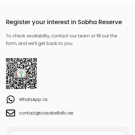
Register your interest in Sobha Reserve
To check availability, contact our team or fill out the
form, and we’ll get back to you.
WhatsApp Us
contact@casabellallc.ae