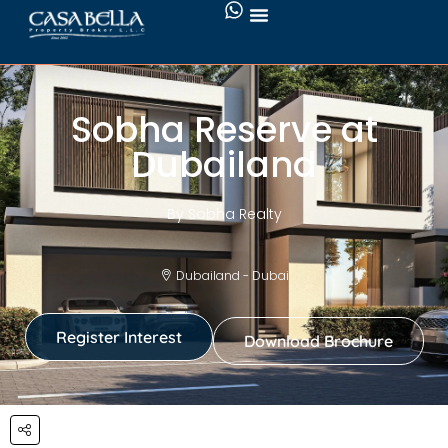
Sobha Reserve at
Dubailand
By Sobha Realty
Dubailand - Dubai
Register Interest
Download Brochure