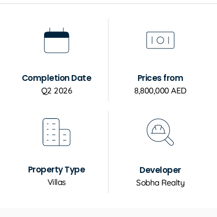
Completion Date
Prices from
Q2 2026
8,800,000 AED
Property Type
Developer
Villas
Sobha Realty