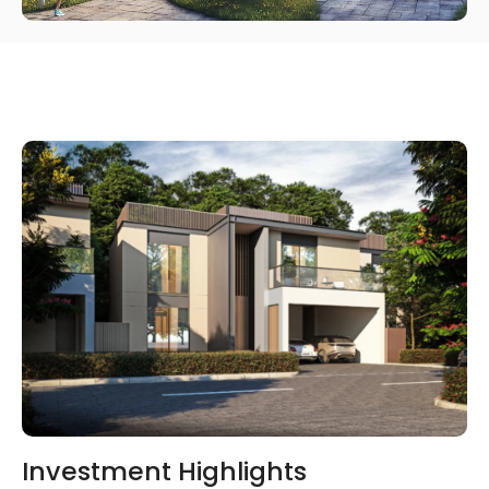
Investment Highlights