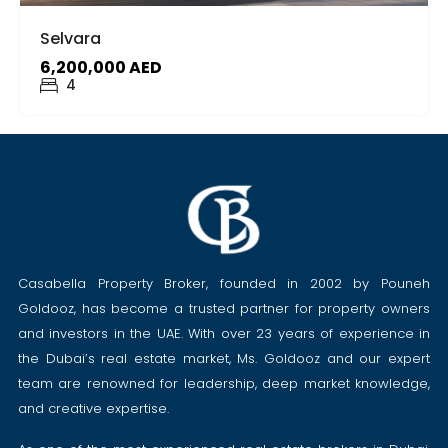
Selvara
6,200,000 AED
4
Casabella Property Broker, founded in 2002 by Pouneh
Goldooz, has become a trusted partner for property owners
and investors in the UAE. With over 23 years of experience in
the Dubai’s real estate market, Ms. Goldooz and our expert
team are renowned for leadership, deep market knowledge,
and creative expertise.