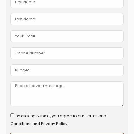
By clicking Submit, you agree to our Terms and
Conditions and Privacy Policy.