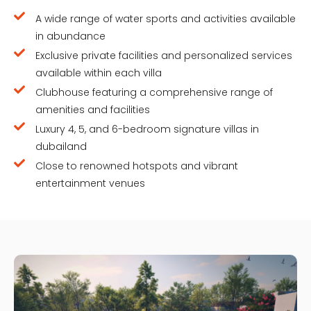
A wide range of water sports and activities available
in abundance
Exclusive private facilities and personalized services
available within each villa
Clubhouse featuring a comprehensive range of
amenities and facilities
Luxury 4, 5, and 6-bedroom signature villas in
dubailand
Close to renowned hotspots and vibrant
entertainment venues