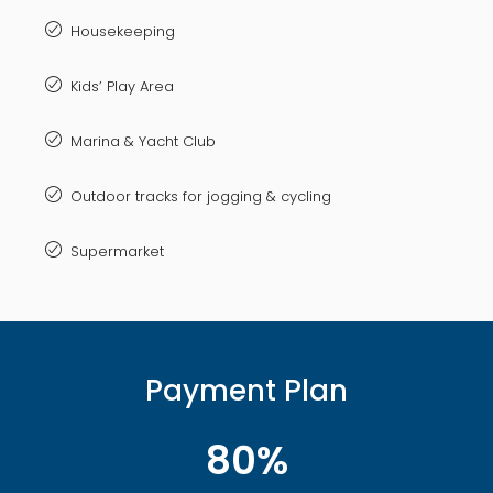
Housekeeping
Kids’ Play Area
Marina & Yacht Club
Outdoor tracks for jogging & cycling
Supermarket
Payment Plan
80%