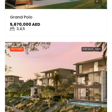
Grand Polo
5,670,000 AED
3,4,5
FEATURED
FOR SALE
NEW