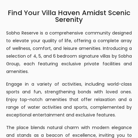
Find Your Villa Haven Amidst Scenic
Serenity
Sobha Reserve is a comprehensive community designed
to elevate your quality of life, offering a complete array
of wellness, comfort, and leisure amenities. Introducing a
selection of 4, 5, and 6 bedroom signature villas by Sobha
Group, each featuring exclusive private facilities and
amenities.
Engage in a variety of activities, including world-class
sports and fun, strengthening bonds with loved ones.
Enjoy top-notch amenities that offer relaxation and a
range of water activities and sports, complemented by
exceptional entertainment and exclusive features.
The place blends natural charm with modern elegance
and stands as a beacon of excellence, inviting you to