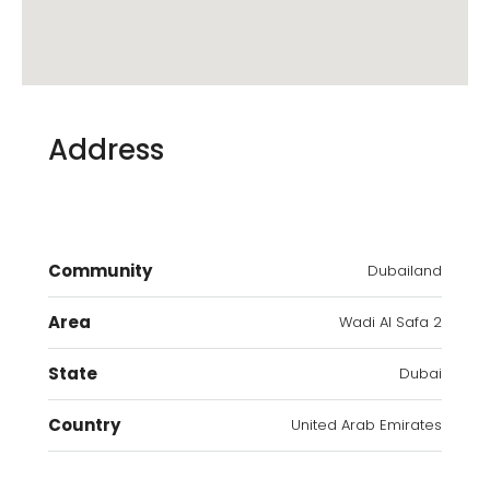
Address
Community
Dubailand
Area
Wadi Al Safa 2
State
Dubai
Country
United Arab Emirates