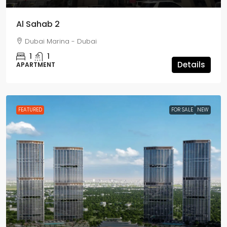
Al Sahab 2
Dubai Marina - Dubai
1
1
Details
APARTMENT
FEATURED
FOR SALE
NEW