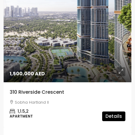
1,500,000 AED
310 Riverside Crescent
Sobha Hartland II
1,1.5,2
Details
APARTMENT