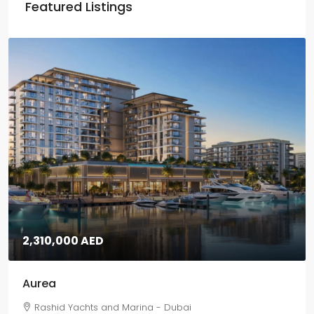
Featured Listings
2,310,000 AED
Aurea
Rashid Yachts and Marina - Dubai