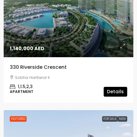
1,140,000 AED
330 Riverside Crescent
Sobha Hartland II
1,1.5,2,3
Details
APARTMENT
FEATURED
FOR SALE
NEW