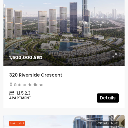
1,500,000 AED
320 Riverside Crescent
Sobha Hartland II
1,1.5,2,3
Details
APARTMENT
FEATURED
FOR SALE
NEW