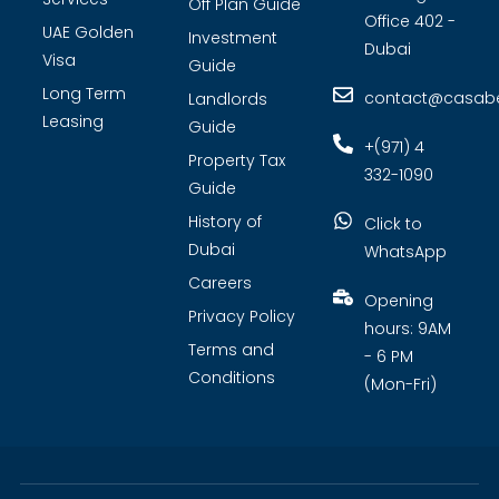
Off Plan Guide
Office 402 -
UAE Golden
Investment
Dubai
Visa
Guide
Long Term
contact@casabel
Landlords
Leasing
Guide
+(971) 4
Property Tax
332-1090
Guide
History of
Click to
Dubai
WhatsApp
Careers
Opening
Privacy Policy
hours: 9AM
Terms and
- 6 PM
Conditions
(Mon-Fri)