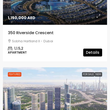
1,150,000 AED
350 Riverside Crescent
Sobha Hartland II - Dubai
1,1.5,2
Details
APARTMENT
FEATURED
FOR SALE
NEW