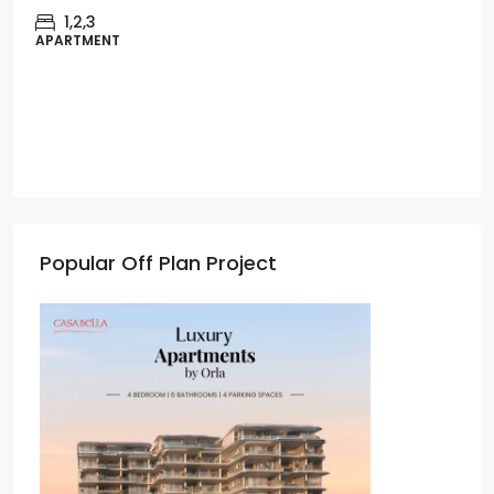
1,2,3
APARTMENT
Popular Off Plan Project