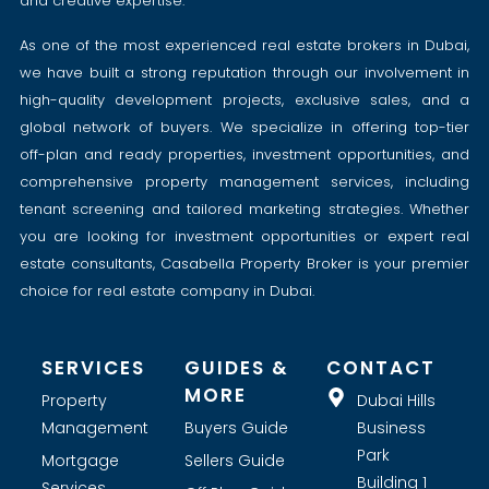
and creative expertise.
As one of the most experienced real estate brokers in Dubai,
we have built a strong reputation through our involvement in
high-quality development projects, exclusive sales, and a
global network of buyers. We specialize in offering top-tier
off-plan and ready properties, investment opportunities, and
comprehensive property management services, including
tenant screening and tailored marketing strategies. Whether
you are looking for investment opportunities or expert real
estate consultants, Casabella Property Broker is your premier
choice for real estate company in Dubai.
SERVICES
GUIDES &
CONTACT
MORE
Property
Dubai Hills
Management
Buyers Guide
Business
Park
Mortgage
Sellers Guide
Building 1
Services