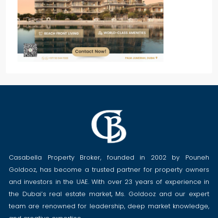
Casabella Property Broker, founded in 2002 by Pouneh
Goldooz, has become a trusted partner for property owners
and investors in the UAE. With over 23 years of experience in
the Dubai’s real estate market, Ms. Goldooz and our expert
team are renowned for leadership, deep market knowledge,