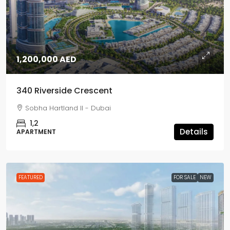
1,200,000 AED
340 Riverside Crescent
Sobha Hartland II - Dubai
1,2
Details
APARTMENT
FEATURED
FOR SALE
NEW