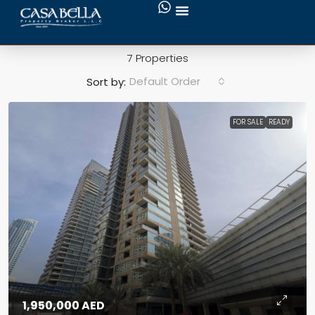
Squash Court
7 Properties
Default Order
Sort by:
FOR SALE
READY
1,950,000 AED