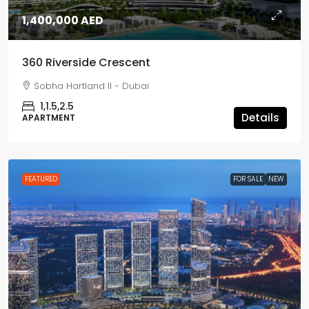
1,400,000 AED
360 Riverside Crescent
Sobha Hartland II - Dubai
1,1.5,2.5
Details
APARTMENT
FEATURED
FOR SALE
NEW