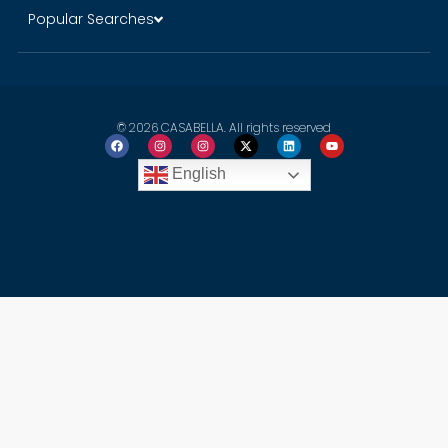
Popular Searches
© 2026 CASABELLA. All rights reserved
English