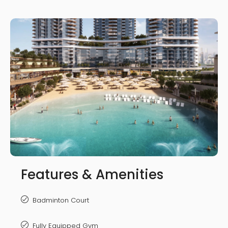
Features & Amenities
Badminton Court
Fully Equipped Gym