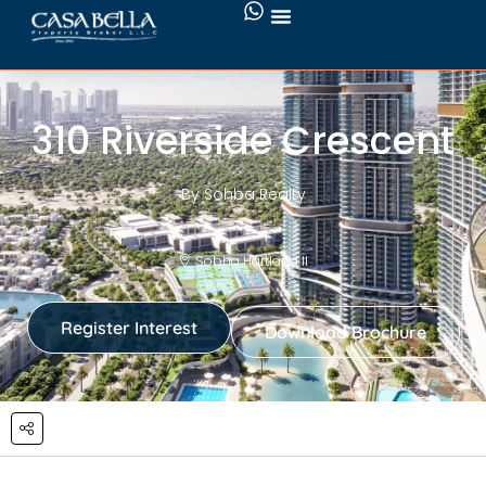
310 Riverside Crescent
By Sohba Realty
Sobha Hartland II
Register Interest
Download Brochure