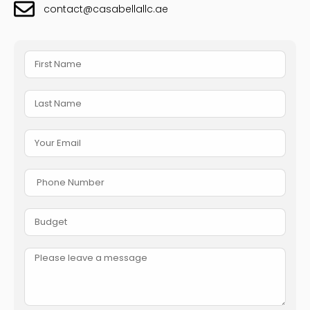
contact@casabellallc.ae