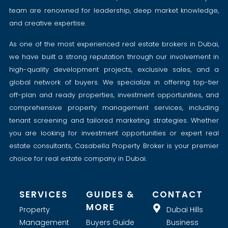
team are renowned for leadership, deep market knowledge,
and creative expertise.
As one of the most experienced real estate brokers in Dubai,
we have built a strong reputation through our involvement in
high-quality development projects, exclusive sales, and a
global network of buyers. We specialize in offering top-tier
off-plan and ready properties, investment opportunities, and
comprehensive property management services, including
tenant screening and tailored marketing strategies. Whether
you are looking for investment opportunities or expert real
estate consultants, Casabella Property Broker is your premier
choice for real estate company in Dubai.
SERVICES
GUIDES &
CONTACT
MORE
Property
Dubai Hills
Management
Buyers Guide
Business