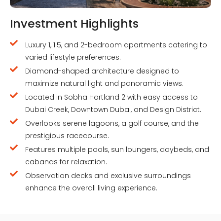
Investment Highlights
Luxury 1, 1.5, and 2-bedroom apartments catering to
varied lifestyle preferences.
Diamond-shaped architecture designed to
maximize natural light and panoramic views.
Located in Sobha Hartland 2 with easy access to
Dubai Creek, Downtown Dubai, and Design District.
Overlooks serene lagoons, a golf course, and the
prestigious racecourse.
Features multiple pools, sun loungers, daybeds, and
cabanas for relaxation.
Observation decks and exclusive surroundings
enhance the overall living experience.