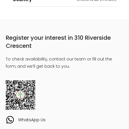
Register your interest in 310 Riverside
Crescent
To check availability, contact our team or fill out the
form, and we’ll get back to you.
WhatsApp Us