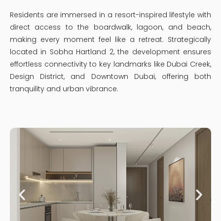
Residents are immersed in a resort-inspired lifestyle with
direct access to the boardwalk, lagoon, and beach,
making every moment feel like a retreat. Strategically
located in Sobha Hartland 2, the development ensures
effortless connectivity to key landmarks like Dubai Creek,
Design District, and Downtown Dubai, offering both
tranquility and urban vibrance.