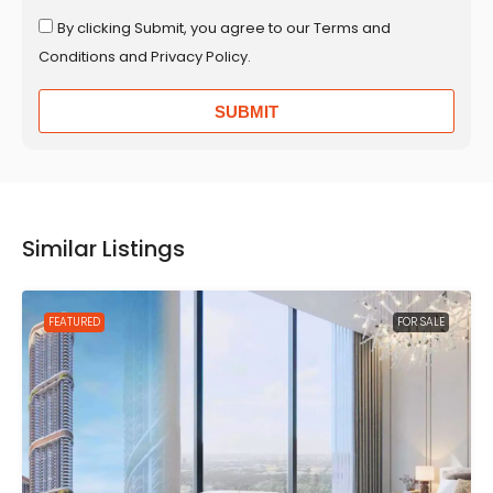
By clicking Submit, you agree to our Terms and
Conditions and Privacy Policy.
SUBMIT
Similar Listings
FEATURED
FOR SALE