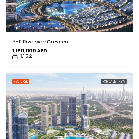
350 Riverside Crescent
1,150,000 AED
1,1.5,2
FEATURED
FOR SALE
NEW