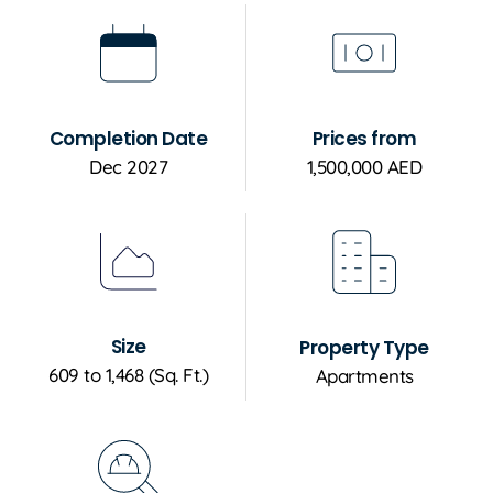
Completion Date
Prices from
Dec 2027
1,500,000 AED
Size
Property Type
609 to 1,468 (Sq. Ft.)
Apartments