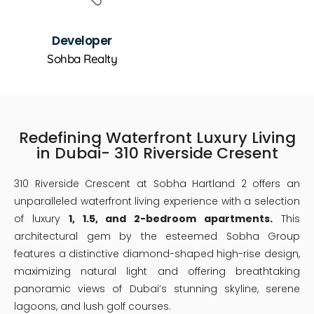
Developer
Sohba Realty
Redefining Waterfront Luxury Living
in Dubai- 310 Riverside Cresent
310 Riverside Crescent at Sobha Hartland 2 offers an
unparalleled waterfront living experience with a selection
of luxury
1, 1.5, and 2-bedroom apartments.
This
architectural gem by the esteemed Sobha Group
features a distinctive diamond-shaped high-rise design,
maximizing natural light and offering breathtaking
panoramic views of Dubai’s stunning skyline, serene
lagoons, and lush golf courses.