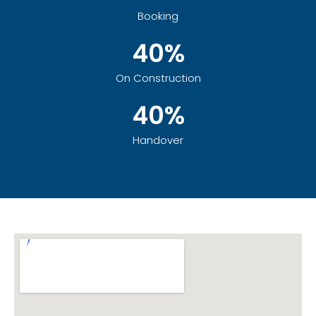
Booking
40%
On Construction
40%
Handover