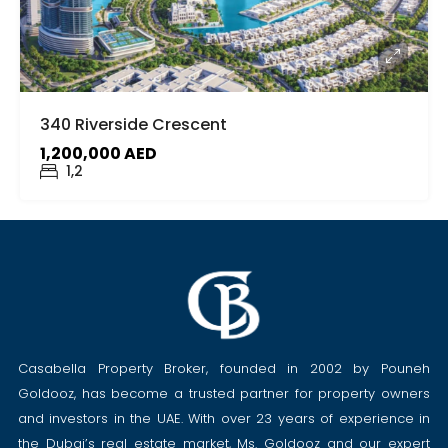
340 Riverside Crescent
1,200,000 AED
1,2
Casabella Property Broker, founded in 2002 by Pouneh
Goldooz, has become a trusted partner for property owners
and investors in the UAE. With over 23 years of experience in
the Dubai’s real estate market, Ms. Goldooz and our expert