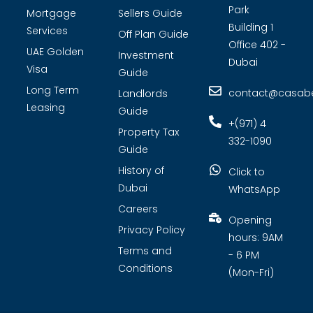
Park
Mortgage
Sellers Guide
Building 1
Services
Off Plan Guide
Office 402 -
UAE Golden
Investment
Dubai
Visa
Guide
Long Term
contact@casabel
Landlords
Leasing
Guide
+(971) 4
Property Tax
332-1090
Guide
History of
Click to
Dubai
WhatsApp
Careers
Opening
Privacy Policy
hours: 9AM
Terms and
- 6 PM
Conditions
(Mon-Fri)