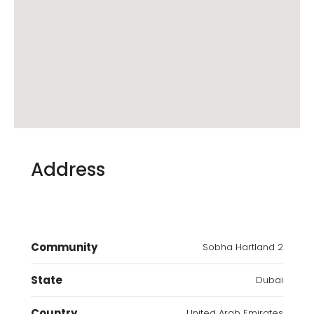
Address
Community
Sobha Hartland 2
State
Dubai
Country
United Arab Emirates