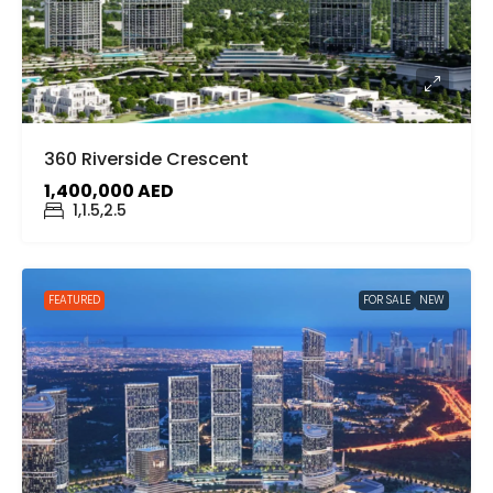
360 Riverside Crescent
1,400,000 AED
1,1.5,2.5
FEATURED
FOR SALE
NEW