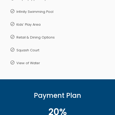
Infinity Swimming Pool
Kids’ Play Area
Retail & Dining Options
Squash Court
View of Water
Payment Plan
20%