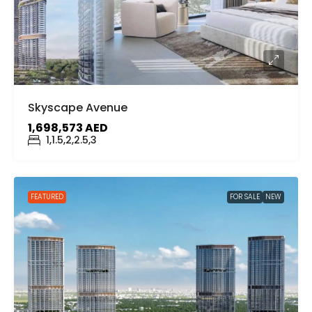
Skyscape Avenue
1,698,573 AED
1,1.5,2,2.5,3
FEATURED
FOR SALE
NEW