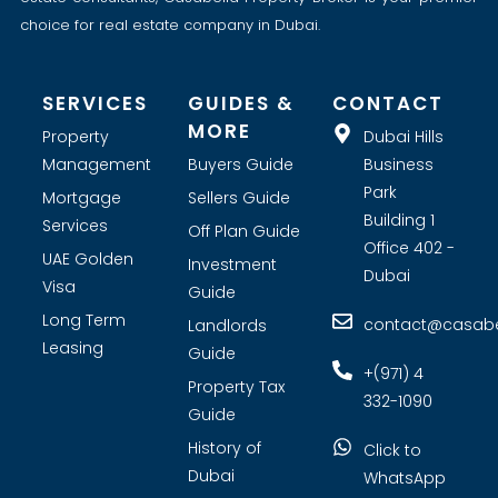
choice for real estate company in Dubai.
SERVICES
GUIDES &
CONTACT
MORE
Property
Dubai Hills
Management
Buyers Guide
Business
Park
Mortgage
Sellers Guide
Building 1
Services
Off Plan Guide
Office 402 -
UAE Golden
Investment
Dubai
Visa
Guide
Long Term
contact@casabel
Landlords
Leasing
Guide
+(971) 4
Property Tax
332-1090
Guide
History of
Click to
Dubai
WhatsApp