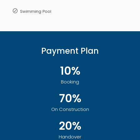
Swimming Pool
Payment Plan
10%
Booking
70%
On Construction
20%
Handover