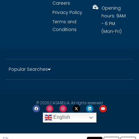
Careers
Opening
Privacy Policy
hours: 9AM
Terms and
- 6 PM
Conditions
(Mon-Fri)
Popular Searches
© 2026 CASABELLA. All rights reserved
English