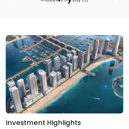
Investment Highlights