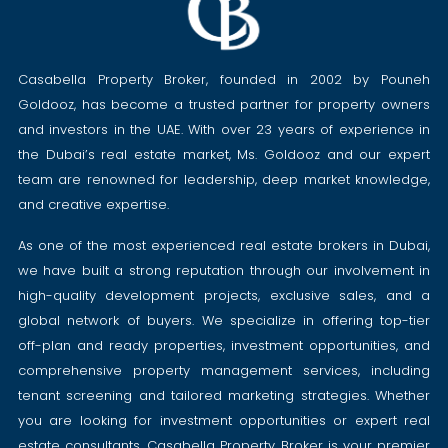
Casabella Property Broker, founded in 2002 by Pouneh
Goldooz, has become a trusted partner for property owners
and investors in the UAE. With over 23 years of experience in
the Dubai’s real estate market, Ms. Goldooz and our expert
team are renowned for leadership, deep market knowledge,
and creative expertise.
As one of the most experienced real estate brokers in Dubai,
we have built a strong reputation through our involvement in
high-quality development projects, exclusive sales, and a
global network of buyers. We specialize in offering top-tier
off-plan and ready properties, investment opportunities, and
comprehensive property management services, including
tenant screening and tailored marketing strategies. Whether
you are looking for investment opportunities or expert real
estate consultants, Casabella Property Broker is your premier