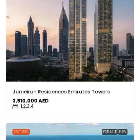
Jumeirah Residences Emirates Towers
3,510,000 AED
1,2,3,4
FEATURED
FOR SALE
NEW