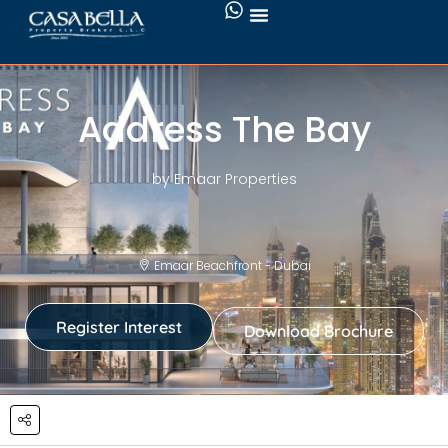
Address The Bay
by Emaar Properties
Emaar Beachfront - Dubai
Register Interest
Download Brochure