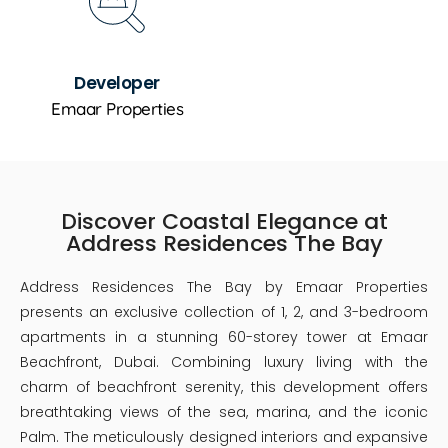
Developer
Emaar Properties
Discover Coastal Elegance at
Address Residences The Bay
Address Residences The Bay by Emaar Properties
presents an exclusive collection of 1, 2, and 3-bedroom
apartments in a stunning 60-storey tower at Emaar
Beachfront, Dubai. Combining luxury living with the
charm of beachfront serenity, this development offers
breathtaking views of the sea, marina, and the iconic
Palm. The meticulously designed interiors and expansive