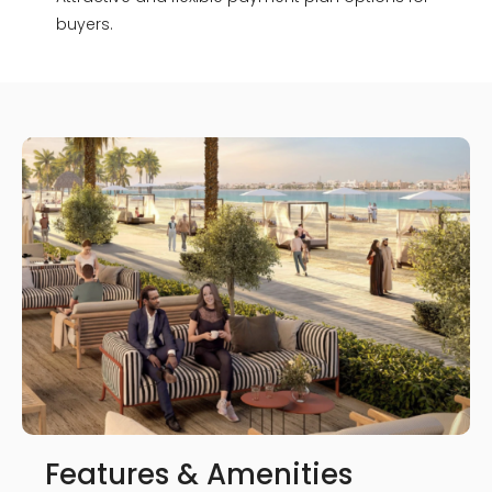
buyers.
Features & Amenities