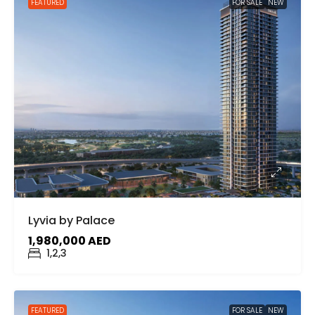
FEATURED
FOR SALE
NEW
Lyvia by Palace
1,980,000 AED
1,2,3
FEATURED
FOR SALE
NEW