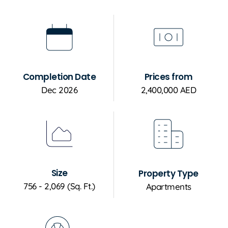
Completion Date
Prices from
Dec 2026
2,400,000 AED
Size
Property Type
756 - 2,069 (Sq. Ft.)
Apartments