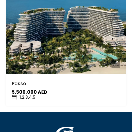
Passo
5,500,000 AED
1,2,3,4,5