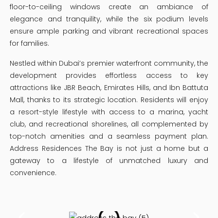
floor-to-ceiling windows create an ambiance of
elegance and tranquility, while the six podium levels
ensure ample parking and vibrant recreational spaces
for families.
Nestled within Dubai’s premier waterfront community, the
development provides effortless access to key
attractions like JBR Beach, Emirates Hills, and Ibn Battuta
Mall, thanks to its strategic location. Residents will enjoy
a resort-style lifestyle with access to a marina, yacht
club, and recreational shorelines, all complemented by
top-notch amenities and a seamless payment plan.
Address Residences The Bay is not just a home but a
gateway to a lifestyle of unmatched luxury and
convenience.