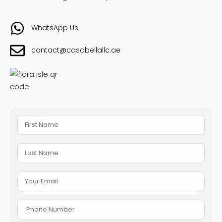
WhatsApp Us
contact@casabellallc.ae