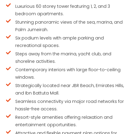
Luxurious 60 storey tower featuring 1, 2, and 3
bedroom apartments.
Stunning panoramic views of the sea, marina, and
Palm Jumeirah.
Six podium levels with ample parking and
recreational spaces.
Steps away from the marina, yacht club, and
shoreline activities.
Contemporary interiors with large floor-to-ceiling
windows.
Strategically located near JBR Beach, Emirates Hills,
and Ibn Battuta Mall.
Seamless connectivity via major road networks for
hassle-free access.
Resort-style amenities offering relaxation and
entertainment opportunities.
Attractive and flexible payment plan options for