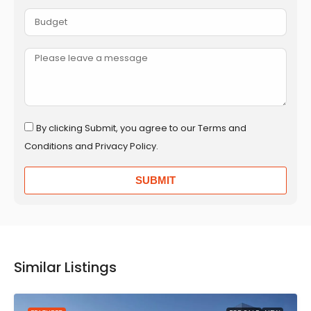
By clicking Submit, you agree to our Terms and
Conditions and Privacy Policy.
SUBMIT
Similar Listings