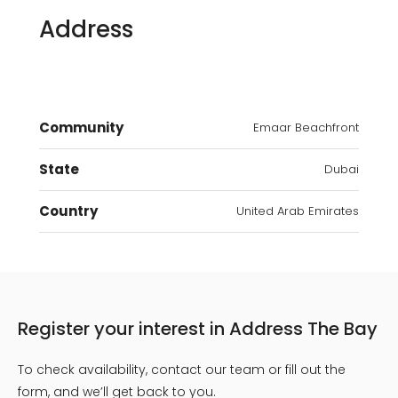
Address
Community
Emaar Beachfront
State
Dubai
Country
United Arab Emirates
Register your interest in Address The Bay
To check availability, contact our team or fill out the
form, and we’ll get back to you.