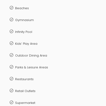
Beaches
Gymnasium
Infinity Pool
Kids’ Play Area
Outdoor Dining Area
Parks & Leisure Areas
Restaurants
Retail Outlets
Supermarket