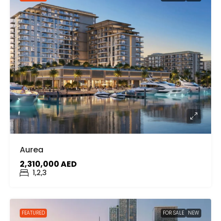
Aurea
2,310,000 AED
1,2,3
FEATURED
FOR SALE
NEW