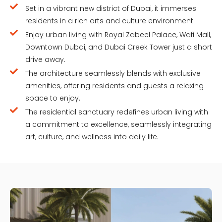
Set in a vibrant new district of Dubai, it immerses
residents in a rich arts and culture environment.
Enjoy urban living with Royal Zabeel Palace, Wafi Mall,
Downtown Dubai, and Dubai Creek Tower just a short
drive away.
The architecture seamlessly blends with exclusive
amenities, offering residents and guests a relaxing
space to enjoy.
The residential sanctuary redefines urban living with
a commitment to excellence, seamlessly integrating
art, culture, and wellness into daily life.