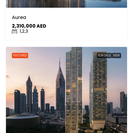
Aurea
2,310,000 AED
1,2,3
FEATURED
FOR SALE
NEW