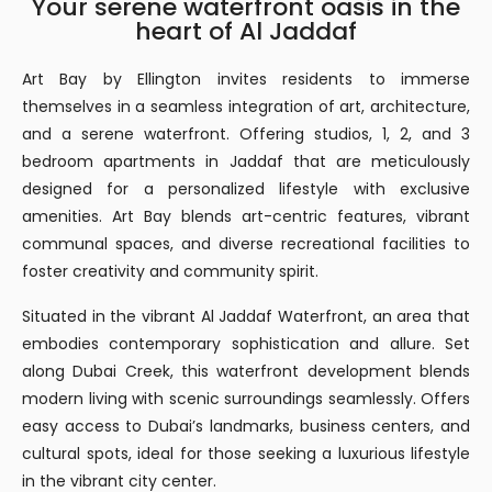
Your serene waterfront oasis in the
heart of Al Jaddaf
Art Bay by Ellington invites residents to immerse
themselves in a seamless integration of art, architecture,
and a serene waterfront. Offering studios, 1, 2, and 3
bedroom apartments in Jaddaf that are meticulously
designed for a personalized lifestyle with exclusive
amenities. Art Bay blends art-centric features, vibrant
communal spaces, and diverse recreational facilities to
foster creativity and community spirit.
Situated in the vibrant Al Jaddaf Waterfront, an area that
embodies contemporary sophistication and allure. Set
along Dubai Creek, this waterfront development blends
modern living with scenic surroundings seamlessly. Offers
easy access to Dubai’s landmarks, business centers, and
cultural spots, ideal for those seeking a luxurious lifestyle
in the vibrant city center.