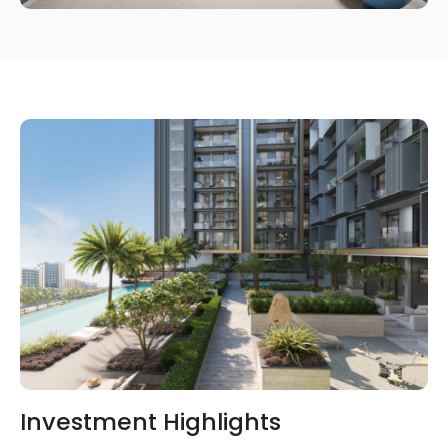
Investment Highlights