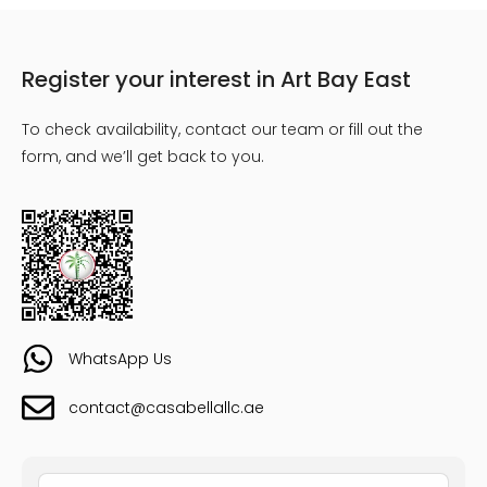
Register your interest in Art Bay East
To check availability, contact our team or fill out the
form, and we’ll get back to you.
WhatsApp Us
contact@casabellallc.ae