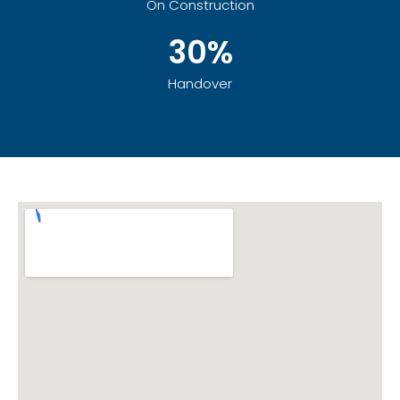
On Construction
30%
Handover