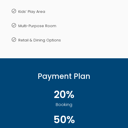
Kids’ Play Area
Multi-Purpose Room
Retail & Dining Options
Payment Plan
20%
Booking
50%