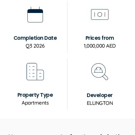
Completion Date
Prices from
Q3 2026
1,000,000 AED
Property Type
Developer
Apartments
ELLINGTON