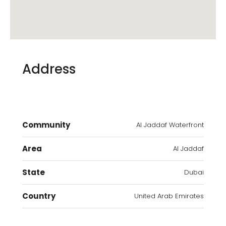
Address
Community
Al Jaddaf Waterfront
Area
Al Jaddaf
State
Dubai
Country
United Arab Emirates