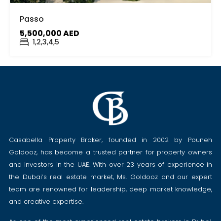
Passo
5,500,000 AED
1,2,3,4,5
Casabella Property Broker, founded in 2002 by Pouneh
Goldooz, has become a trusted partner for property owners
and investors in the UAE. With over 23 years of experience in
the Dubai’s real estate market, Ms. Goldooz and our expert
team are renowned for leadership, deep market knowledge,
and creative expertise.