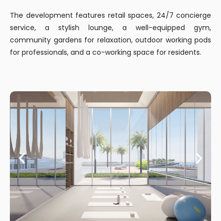
The development features retail spaces, 24/7 concierge
service, a stylish lounge, a well-equipped gym,
community gardens for relaxation, outdoor working pods
for professionals, and a co-working space for residents.