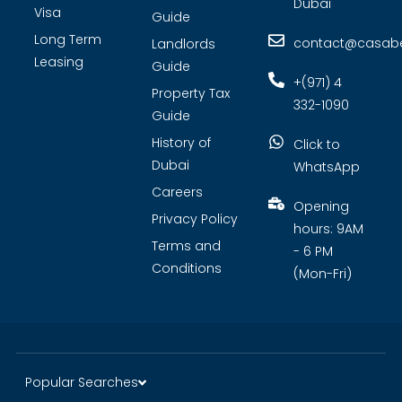
Dubai
Visa
Guide
Long Term
contact@casabel
Landlords
Leasing
Guide
+(971) 4
Property Tax
332-1090
Guide
History of
Click to
Dubai
WhatsApp
Careers
Opening
Privacy Policy
hours: 9AM
Terms and
- 6 PM
Conditions
(Mon-Fri)
Popular Searches