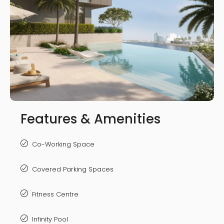
Features & Amenities
Co-Working Space
Covered Parking Spaces
Fitness Centre
Infinity Pool