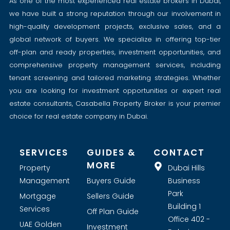
As one of the most experienced real estate brokers in Dubai,
we have built a strong reputation through our involvement in
high-quality development projects, exclusive sales, and a
global network of buyers. We specialize in offering top-tier
off-plan and ready properties, investment opportunities, and
comprehensive property management services, including
tenant screening and tailored marketing strategies. Whether
you are looking for investment opportunities or expert real
estate consultants, Casabella Property Broker is your premier
choice for real estate company in Dubai.
SERVICES
GUIDES &
CONTACT
MORE
Property
Dubai Hills
Management
Buyers Guide
Business
Park
Mortgage
Sellers Guide
Building 1
Services
Off Plan Guide
Office 402 -
UAE Golden
Investment