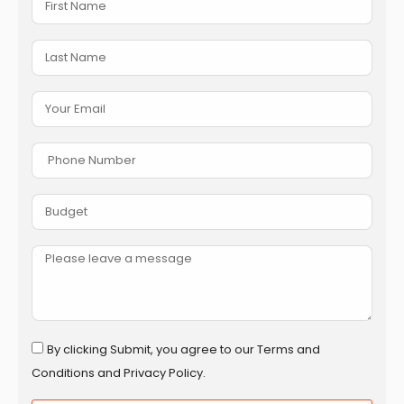
By clicking Submit, you agree to our Terms and
Conditions and Privacy Policy.