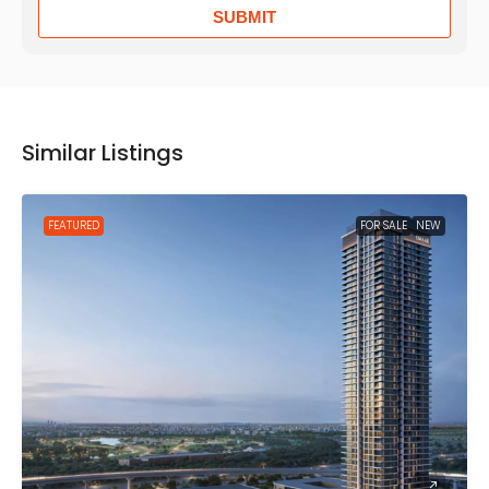
SUBMIT
Similar Listings
FEATURED
FOR SALE
NEW