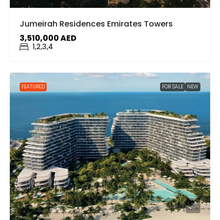
Jumeirah Residences Emirates Towers
3,510,000 AED
1,2,3,4
FEATURED
FOR SALE
NEW