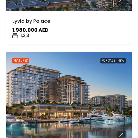
Lyvia by Palace
1,980,000 AED
1,2,3
FEATURED
FOR SALE
NEW