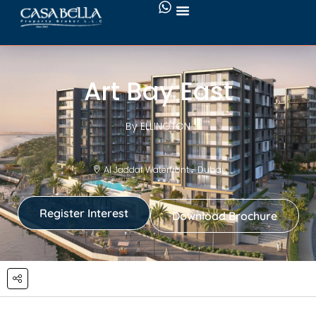
Art Bay East
By ELLINGTON
Al Jaddaf Waterfront - Dubai
Register Interest
Download Brochure