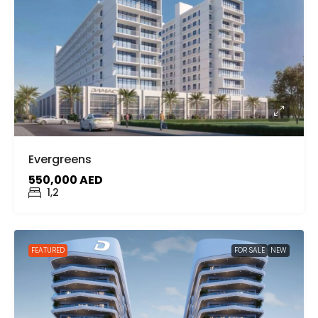
Evergreens
550,000 AED
1,2
FEATURED
FOR SALE
NEW