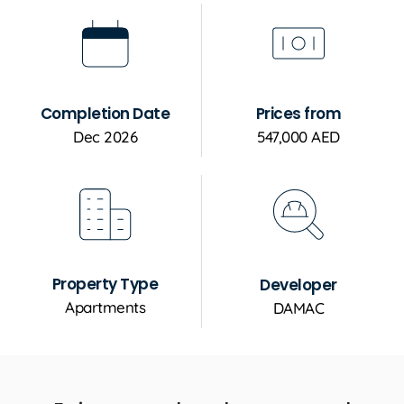
Completion Date
Prices from
Dec 2026
547,000 AED
Property Type
Developer
Apartments
DAMAC