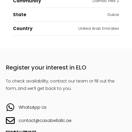
Community
Damac Hills 2
State
Dubai
Country
United Arab Emirates
Register your interest in ELO
To check availability, contact our team or fill out the
form, and we’ll get back to you.
WhatsApp Us
contact@casabellallc.ae