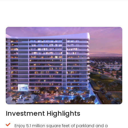
Investment Highlights
Enjoy 5.1 million square feet of parkland and a