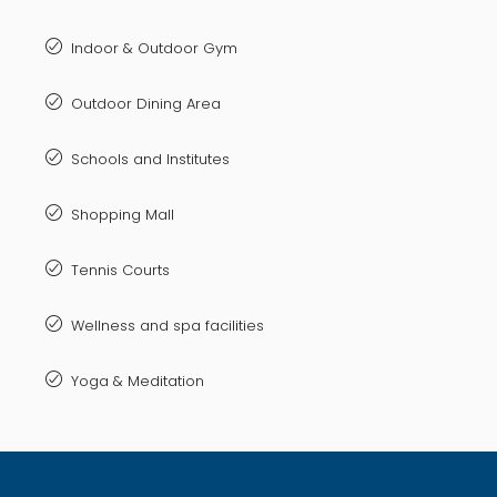
Indoor & Outdoor Gym
Outdoor Dining Area
Schools and Institutes
Shopping Mall
Tennis Courts
Wellness and spa facilities
Yoga & Meditation