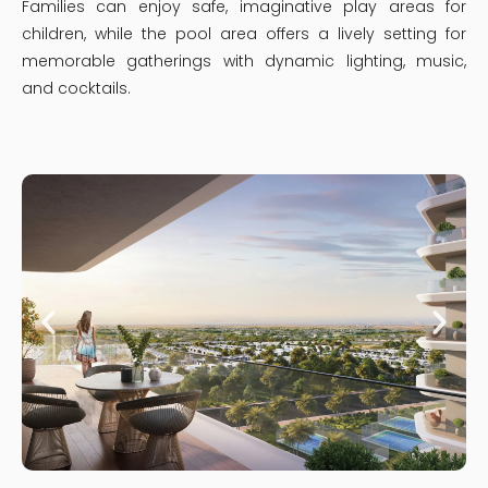
Families can enjoy safe, imaginative play areas for
children, while the pool area offers a lively setting for
memorable gatherings with dynamic lighting, music,
and cocktails.