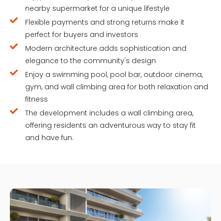
nearby supermarket for a unique lifestyle
Flexible payments and strong returns make it
perfect for buyers and investors
Modern architecture adds sophistication and
elegance to the community's design
Enjoy a swimming pool, pool bar, outdoor cinema,
gym, and wall climbing area for both relaxation and
fitness
The development includes a wall climbing area,
offering residents an adventurous way to stay fit
and have fun.