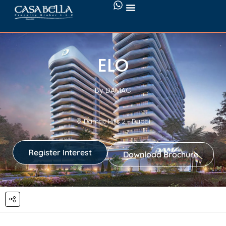
ELO
By DAMAC
Damac Hills 2 - Dubai
Register Interest
Download Brochure