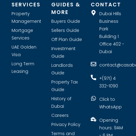
SERVICES
GUIDES &
CONTACT
MORE
Property
Dubai Hills
Management
Buyers Guide
Business
Park
Mortgage
Sellers Guide
Building 1
Services
Off Plan Guide
Office 402 -
UAE Golden
Investment
Dubai
Visa
Guide
Long Term
contact@casabel
Landlords
Leasing
Guide
+(971) 4
Property Tax
332-1090
Guide
History of
Click to
Dubai
WhatsApp
Careers
Opening
Privacy Policy
hours: 9AM
Terms and
- 6 PM