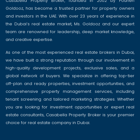
Casabella Property Broker, founded in 2002 by Pouneh
Goldooz, has become a trusted partner for property owners
and investors in the UAE. With over 23 years of experience in
the Dubai’s real estate market, Ms. Goldooz and our expert
team are renowned for leadership, deep market knowledge,
and creative expertise.
As one of the most experienced real estate brokers in Dubai,
we have built a strong reputation through our involvement in
high-quality development projects, exclusive sales, and a
global network of buyers. We specialize in offering top-tier
off-plan and ready properties, investment opportunities, and
comprehensive property management services, including
tenant screening and tailored marketing strategies. Whether
you are looking for investment opportunities or expert real
estate consultants, Casabella Property Broker is your premier
choice for real estate company in Dubai.