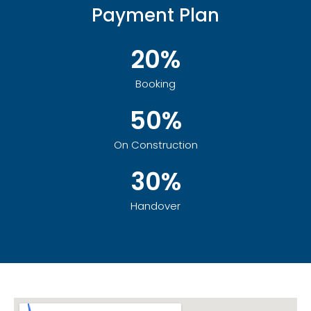
Payment Plan
20%
Booking
50%
On Construction
30%
Handover