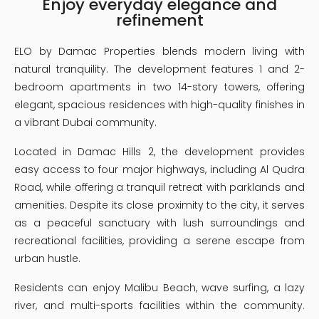
Enjoy everyday elegance and
refinement
ELO by Damac Properties blends modern living with
natural tranquility. The development features 1 and 2-
bedroom apartments in two 14-story towers, offering
elegant, spacious residences with high-quality finishes in
a vibrant Dubai community.
Located in Damac Hills 2, the development provides
easy access to four major highways, including Al Qudra
Road, while offering a tranquil retreat with parklands and
amenities. Despite its close proximity to the city, it serves
as a peaceful sanctuary with lush surroundings and
recreational facilities, providing a serene escape from
urban hustle.
Residents can enjoy Malibu Beach, wave surfing, a lazy
river, and multi-sports facilities within the community.