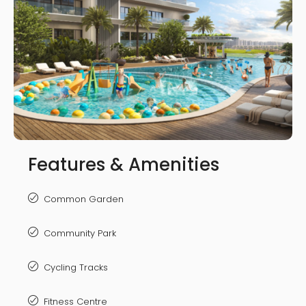
Features & Amenities
Common Garden
Community Park
Cycling Tracks
Fitness Centre