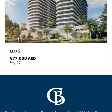
ELO 2
577,000 AED
1,2