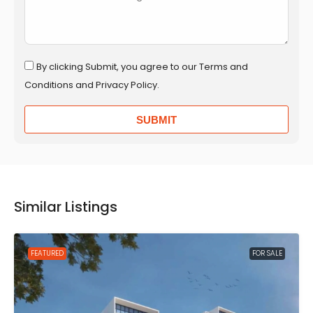
By clicking Submit, you agree to our Terms and
Conditions and Privacy Policy.
SUBMIT
Similar Listings
FEATURED
FOR SALE