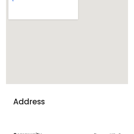
Address