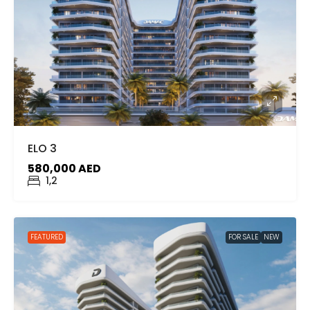
ELO 3
580,000 AED
1,2
FEATURED
FOR SALE
NEW