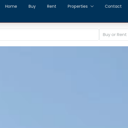
Home
Buy
Rent
Properties
Contact
Buy or Rent