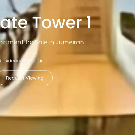
ate Tower 1
rtment for Sale in Jumeirah
Residence - Dubai
Request Viewing