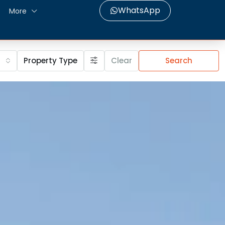
WhatsApp
More
Property Type
Clear
Search