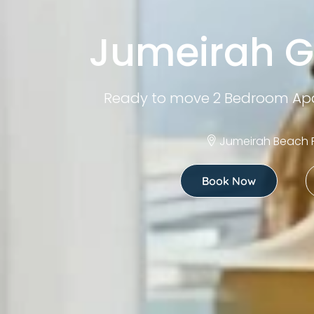
Jumeirah G
Ready to move 2 Bedroom Apa
Jumeirah Beach 
Book Now