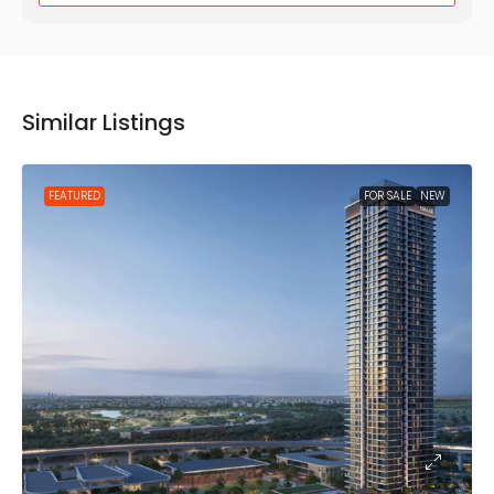
Similar Listings
FEATURED
FOR SALE
NEW