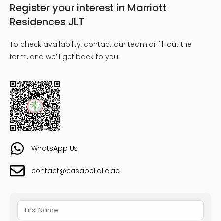
Register your interest in Marriott
Residences JLT
To check availability, contact our team or fill out the
form, and we’ll get back to you.
WhatsApp Us
contact@casabellallc.ae