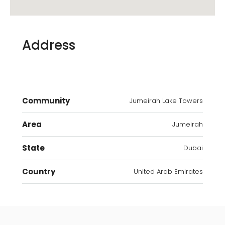
Address
Community
Jumeirah Lake Towers
Area
Jumeirah
State
Dubai
Country
United Arab Emirates