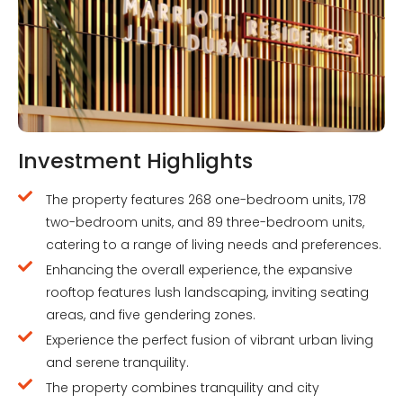
Investment Highlights
The property features 268 one-bedroom units, 178
two-bedroom units, and 89 three-bedroom units,
catering to a range of living needs and preferences.
Enhancing the overall experience, the expansive
rooftop features lush landscaping, inviting seating
areas, and five gendering zones.
Experience the perfect fusion of vibrant urban living
and serene tranquility.
The property combines tranquility and city