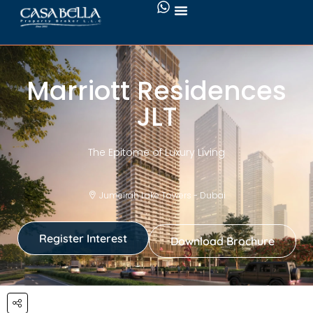
Marriott Residences
JLT
The Epitome of Luxury Living
Jumeirah Lake Towers - Dubai
Register Interest
Download Brochure