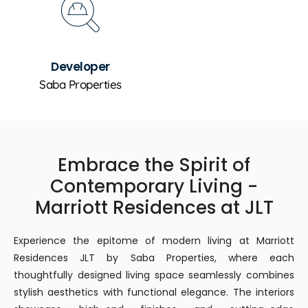
Developer
Saba Properties
Embrace the Spirit of
Contemporary Living -
Marriott Residences at JLT
Experience the epitome of modern living at Marriott
Residences JLT by Saba Properties, where each
thoughtfully designed living space seamlessly combines
stylish aesthetics with functional elegance. The interiors