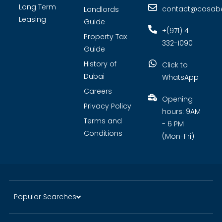
Long Term
contact@casabel
Landlords
Leasing
Guide
+(971) 4
Property Tax
332-1090
Guide
History of
Click to
Dubai
WhatsApp
Careers
Opening
Privacy Policy
hours: 9AM
Terms and
- 6 PM
Conditions
(Mon-Fri)
Popular Searches