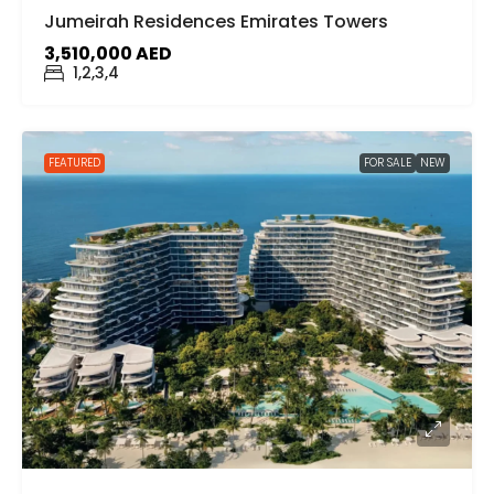
Jumeirah Residences Emirates Towers
3,510,000 AED
1,2,3,4
FEATURED
FOR SALE
NEW