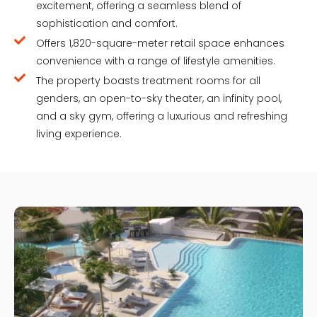
excitement, offering a seamless blend of
sophistication and comfort.
Offers 1,820-square-meter retail space enhances
convenience with a range of lifestyle amenities.
The property boasts treatment rooms for all
genders, an open-to-sky theater, an infinity pool,
and a sky gym, offering a luxurious and refreshing
living experience.