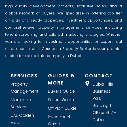
high-quality development projects, exclusive sales, and a
global network of buyers. We specialize in offering top-tier
off-plan and ready properties, investment opportunities, and
comprehensive property management services, including
tenant screening and tailored marketing strategies. Whether
you are looking for investment opportunities or expert real
estate consultants, Casabella Property Broker is your premier
choice for real estate company in Dubai.
SERVICES
GUIDES &
CONTACT
MORE
Property
Dubai Hills
Management
Buyers Guide
Business
Park
Mortgage
Sellers Guide
Building 1
Services
Off Plan Guide
Office 402 -
UAE Golden
Investment
Dubai
Visa
Guide