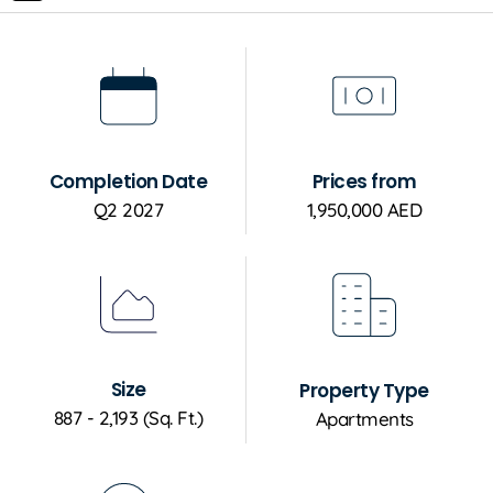
Completion Date
Prices from
Q2 2027
1,950,000 AED
Size
Property Type
887 - 2,193 (Sq. Ft.)
Apartments