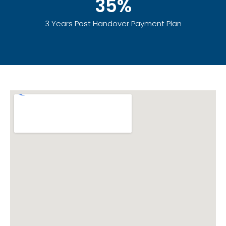
35%
3 Years Post Handover Payment Plan