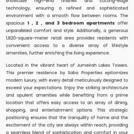
showcase high-end finishes and cutting-edge
technology, ensuring a refined and sophisticated
environment with a smooth flow between rooms. The
spacious
1 , 2 , and 3 bedroom apartments
offer
unparalleled comfort and style. Additionally, a generous
1,820-square-meter retail area provides residents with
convenient access to a diverse array of lifestyle
amenities, further enriching the living experience.
Located in the vibrant heart of Jumeirah Lakes Towers.
This premier residence by Saba Properties epitomizes
modern luxury, with every detail meticulously designed to
exceed your expectations. Enjoy the striking architecture
and opulent amenities while benefiting from a prime
location that offers easy access to an array of dining,
shopping, and entertainment options. This strategic
positioning ensures that the tranquility of home and the
excitement of the city are always within reach, providing
a seamless blend of sophistication and comfort in your