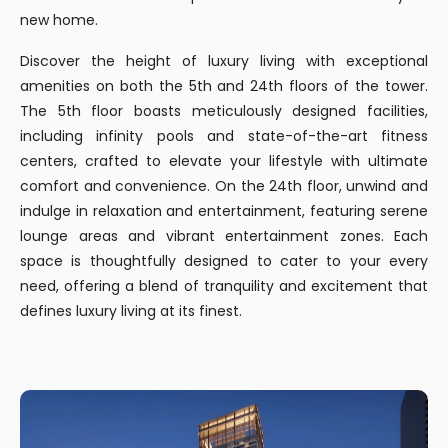
new home.
Discover the height of luxury living with exceptional
amenities on both the 5th and 24th floors of the tower.
The 5th floor boasts meticulously designed facilities,
including infinity pools and state-of-the-art fitness
centers, crafted to elevate your lifestyle with ultimate
comfort and convenience. On the 24th floor, unwind and
indulge in relaxation and entertainment, featuring serene
lounge areas and vibrant entertainment zones. Each
space is thoughtfully designed to cater to your every
need, offering a blend of tranquility and excitement that
defines luxury living at its finest.