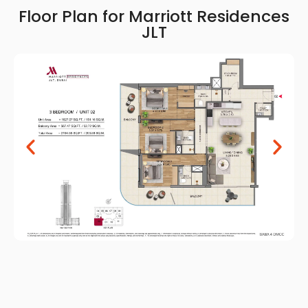
Floor Plan for Marriott Residences
JLT