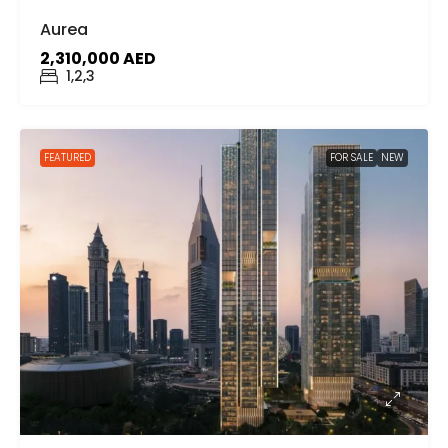
Aurea
2,310,000 AED
1,2,3
FEATURED
FOR SALE
NEW