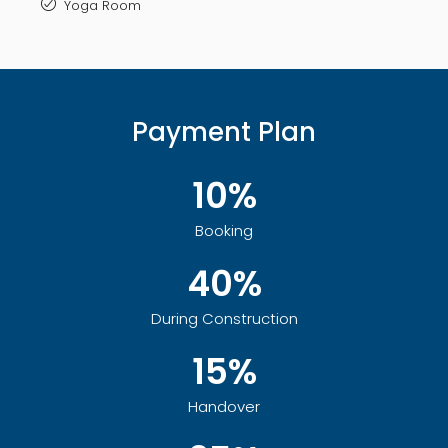
Yoga Room
Payment Plan
10%
Booking
40%
During Construction
15%
Handover