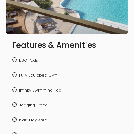
Features & Amenities
BBQ Pods
Fully Equipped Gym
Infinity Swimming Pool
Jogging Track
Kids’ Play Area