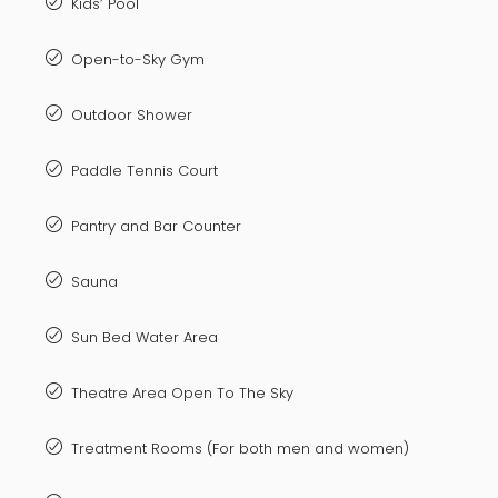
Kids’ Pool
Open-to-Sky Gym
Outdoor Shower
Paddle Tennis Court
Pantry and Bar Counter
Sauna
Sun Bed Water Area
Theatre Area Open To The Sky
Treatment Rooms (For both men and women)