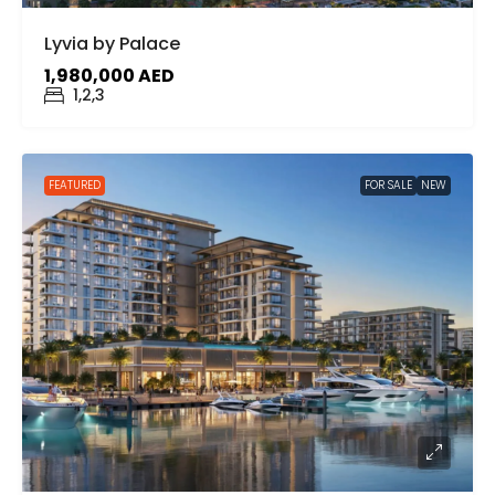
Lyvia by Palace
1,980,000 AED
1,2,3
FEATURED
FOR SALE
NEW