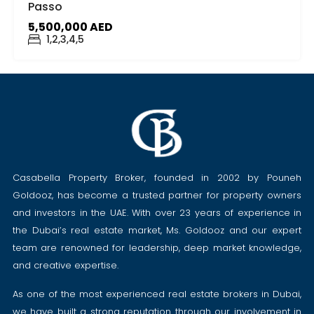
Passo
5,500,000 AED
1,2,3,4,5
Casabella Property Broker, founded in 2002 by Pouneh
Goldooz, has become a trusted partner for property owners
and investors in the UAE. With over 23 years of experience in
the Dubai’s real estate market, Ms. Goldooz and our expert
team are renowned for leadership, deep market knowledge,
and creative expertise.
As one of the most experienced real estate brokers in Dubai,
we have built a strong reputation through our involvement in