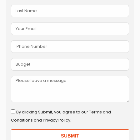
By clicking Submit, you agree to our Terms and
Conditions and Privacy Policy.
SUBMIT