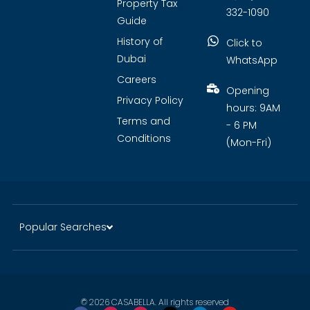
Property Tax
332-1090
Guide
History of
Click to
Dubai
WhatsApp
Careers
Opening
Privacy Policy
hours: 9AM
Terms and
- 6 PM
Conditions
(Mon-Fri)
Popular Searches
© 2026 CASABELLA. All rights reserved