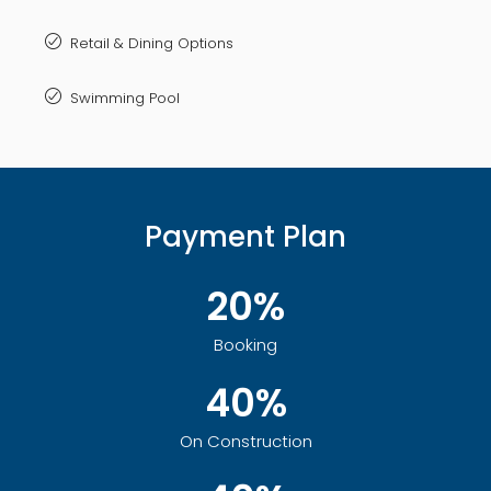
Retail & Dining Options
Swimming Pool
Payment Plan
20%
Booking
40%
On Construction