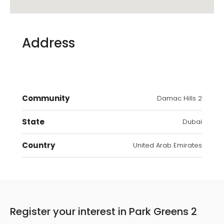
Address
Community
Damac Hills 2
State
Dubai
Country
United Arab Emirates
Register your interest in Park Greens 2