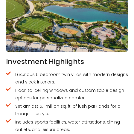
Investment Highlights
Luxurious 5 bedroom twin villas with modern designs
and sleek interiors.
Floor-to-ceiling windows and customizable design
options for personalized comfort.
Set amidst 5.1 million sq. ft. of lush parklands for a
tranquil lifestyle.
Includes sports facilities, water attractions, dining
outlets, and leisure areas.