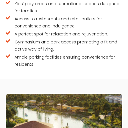
Kids' play areas and recreational spaces designed
for families.
Access to restaurants and retail outlets for
convenience and indulgence.
A perfect spot for relaxation and rejuvenation.
Gymnasium and park access promoting a fit and
active way of living.
Ample parking facilities ensuring convenience for
residents.