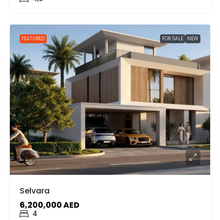
FEATURED
FOR SALE
NEW
Selvara
6,200,000 AED
4