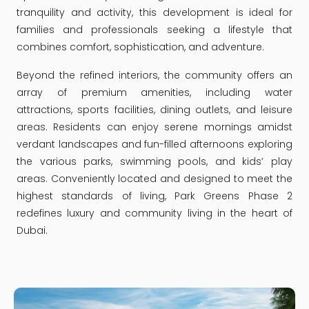
tranquility and activity, this development is ideal for
families and professionals seeking a lifestyle that
combines comfort, sophistication, and adventure.
Beyond the refined interiors, the community offers an
array of premium amenities, including water
attractions, sports facilities, dining outlets, and leisure
areas. Residents can enjoy serene mornings amidst
verdant landscapes and fun-filled afternoons exploring
the various parks, swimming pools, and kids’ play
areas. Conveniently located and designed to meet the
highest standards of living, Park Greens Phase 2
redefines luxury and community living in the heart of
Dubai.