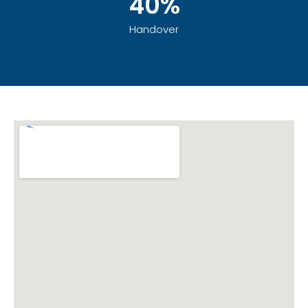
40%
Handover