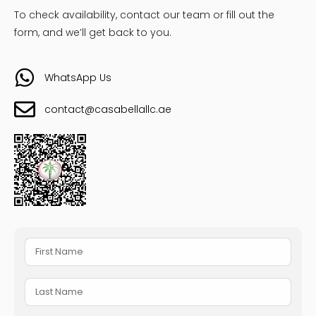
To check availability, contact our team or fill out the
form, and we’ll get back to you.
WhatsApp Us
contact@casabellallc.ae