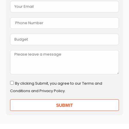
By clicking Submit, you agree to our Terms and
Conditions and Privacy Policy.
SUBMIT