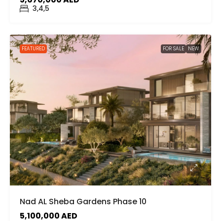
3,4,5
FEATURED
FOR SALE
NEW
Nad AL Sheba Gardens Phase 10
5,100,000 AED