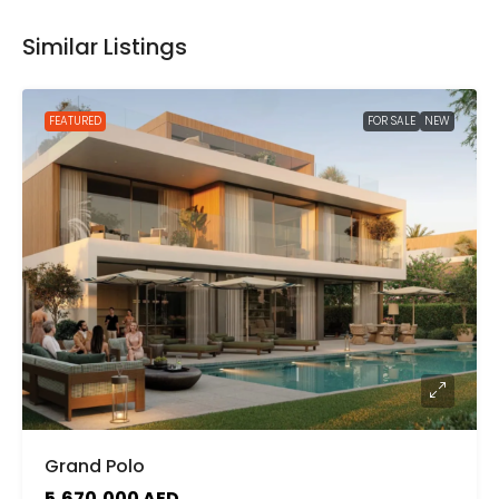
Similar Listings
FEATURED
FOR SALE
NEW
Grand Polo
5,670,000 AED