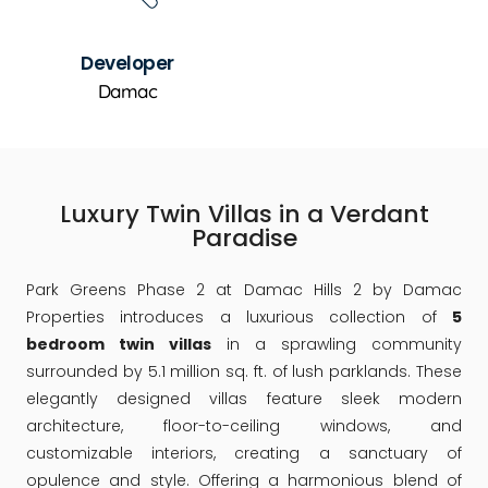
Developer
Damac
Luxury Twin Villas in a Verdant
Paradise
Park Greens Phase 2 at Damac Hills 2 by Damac
Properties introduces a luxurious collection of
5
bedroom twin villas
in a sprawling community
surrounded by 5.1 million sq. ft. of lush parklands. These
elegantly designed villas feature sleek modern
architecture, floor-to-ceiling windows, and
customizable interiors, creating a sanctuary of
opulence and style. Offering a harmonious blend of