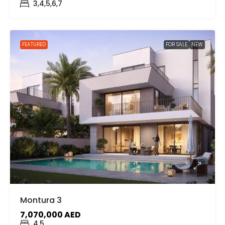
3,4,5,6,7
FEATURED
FOR SALE
NEW
Montura 3
7,070,000 AED
4,5