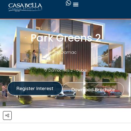
Park Greens 2
by Damac
Damac Hills 2 - Dubai
Register Interest
Download Brochure