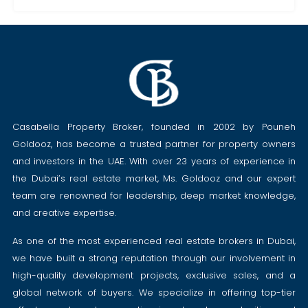
Casabella Property Broker, founded in 2002 by Pouneh
Goldooz, has become a trusted partner for property owners
and investors in the UAE. With over 23 years of experience in
the Dubai’s real estate market, Ms. Goldooz and our expert
team are renowned for leadership, deep market knowledge,
and creative expertise.
As one of the most experienced real estate brokers in Dubai,
we have built a strong reputation through our involvement in
high-quality development projects, exclusive sales, and a
global network of buyers. We specialize in offering top-tier