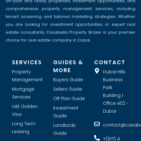
off-plan and ready properties, investment opportunities, and
comprehensive property management services, including
tenant screening and tailored marketing strategies. Whether
you are looking for investment opportunities or expert real
estate consultants, Casabella Property Broker is your premier
choice for real estate company in Dubai.
SERVICES
GUIDES &
CONTACT
MORE
Property
Dubai Hills
Management
Buyers Guide
Business
Park
Mortgage
Sellers Guide
Building 1
Services
Off Plan Guide
Office 402 -
UAE Golden
Investment
Dubai
Visa
Guide
Long Term
contact@casabel
Landlords
Leasing
Guide
+(971) 4