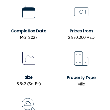
Completion Date
Prices from
Mar 2027
2,880,000 AED
Size
Property Type
3,542 (Sq. Ft.)
Villa