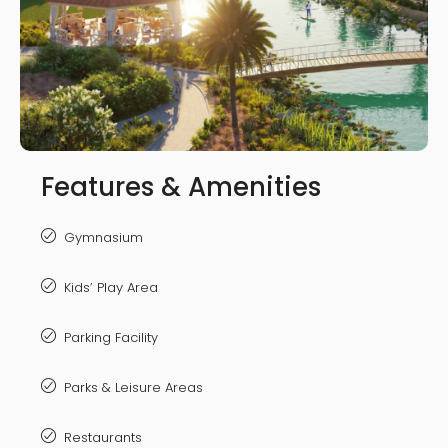
Features & Amenities
Gymnasium
Kids’ Play Area
Parking Facility
Parks & Leisure Areas
Restaurants