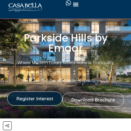
Parkside Hills by
Emaar
Where Modern Luxury Meets Natural Tranquility
Dubai Hills Estate - Dubai
Register Interest
Download Brochure