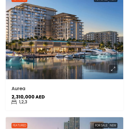
Aurea
2,310,000 AED
1,2,3
FEATURED
FOR SALE
NEW