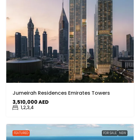
Jumeirah Residences Emirates Towers
3,510,000 AED
1,2,3,4
FEATURED
FOR SALE
NEW