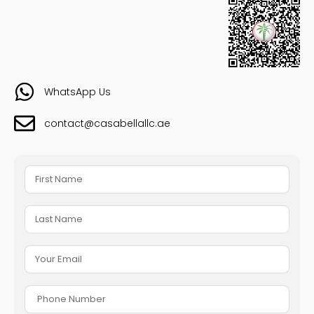
WhatsApp Us
contact@casabellallc.ae