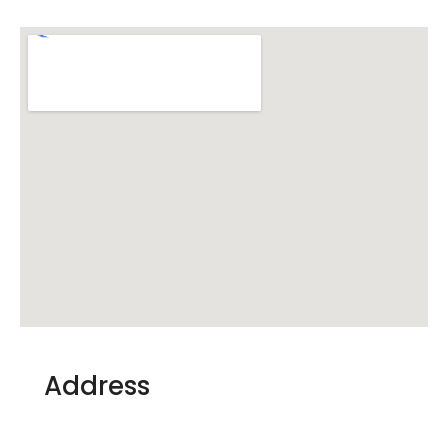
Address