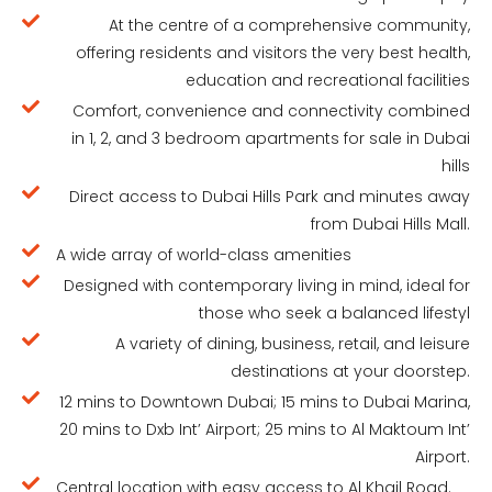
At the centre of a comprehensive community,
offering residents and visitors the very best health,
education and recreational facilities
Comfort, convenience and connectivity combined
in 1, 2, and 3 bedroom apartments for sale in Dubai
hills
Direct access to Dubai Hills Park and minutes away
from Dubai Hills Mall.
A wide array of world-class amenities
Designed with contemporary living in mind, ideal for
those who seek a balanced lifestyl
A variety of dining, business, retail, and leisure
destinations at your doorstep.
12 mins to Downtown Dubai; 15 mins to Dubai Marina,
20 mins to Dxb Int’ Airport; 25 mins to Al Maktoum Int’
Airport.
Central location with easy access to Al Khail Road.