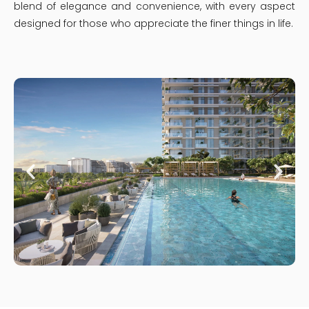
blend of elegance and convenience, with every aspect
designed for those who appreciate the finer things in life.