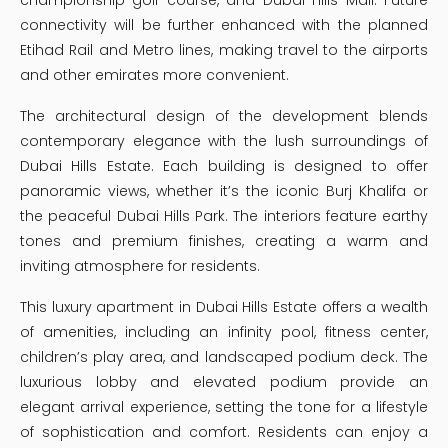
connectivity will be further enhanced with the planned
Etihad Rail and Metro lines, making travel to the airports
and other emirates more convenient.
The architectural design of the development blends
contemporary elegance with the lush surroundings of
Dubai Hills Estate. Each building is designed to offer
panoramic views, whether it’s the iconic Burj Khalifa or
the peaceful Dubai Hills Park. The interiors feature earthy
tones and premium finishes, creating a warm and
inviting atmosphere for residents.
This luxury apartment in Dubai Hills Estate offers a wealth
of amenities, including an infinity pool, fitness center,
children’s play area, and landscaped podium deck. The
luxurious lobby and elevated podium provide an
elegant arrival experience, setting the tone for a lifestyle
of sophistication and comfort. Residents can enjoy a