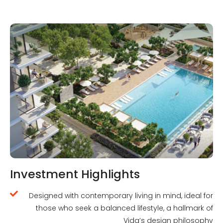
Investment Highlights
Designed with contemporary living in mind, ideal for
those who seek a balanced lifestyle, a hallmark of
Vida’s design philosophy