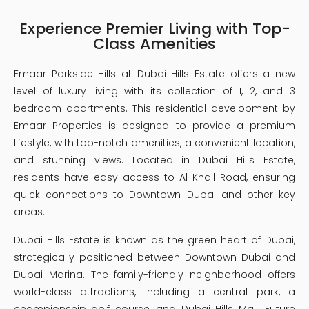
Experience Premier Living with Top-
Class Amenities
Emaar Parkside Hills at Dubai Hills Estate offers a new
level of luxury living with its collection of 1, 2, and 3
bedroom apartments. This residential development by
Emaar Properties is designed to provide a premium
lifestyle, with top-notch amenities, a convenient location,
and stunning views. Located in Dubai Hills Estate,
residents have easy access to Al Khail Road, ensuring
quick connections to Downtown Dubai and other key
areas.
Dubai Hills Estate is known as the green heart of Dubai,
strategically positioned between Downtown Dubai and
Dubai Marina. The family-friendly neighborhood offers
world-class attractions, including a central park, a
championship golf course, and Dubai Hills Mall. Future