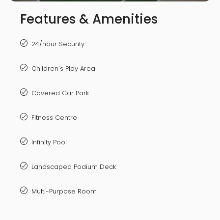
Features & Amenities
24/hour Security
Children's Play Area
Covered Car Park
Fitness Centre
Infinity Pool
Landscaped Podium Deck
Multi-Purpose Room