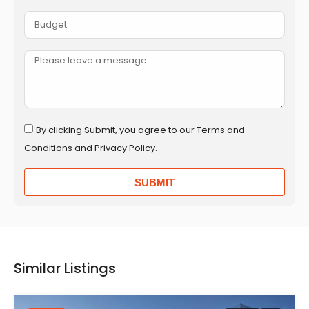
By clicking Submit, you agree to our Terms and
Conditions and Privacy Policy.
SUBMIT
Similar Listings