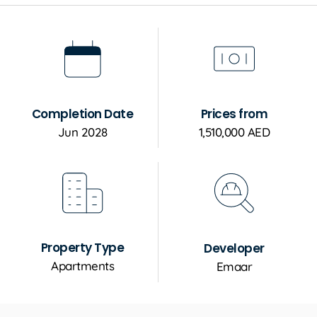
Completion Date
Prices from
Jun 2028
1,510,000 AED
Property Type
Developer
Apartments
Emaar