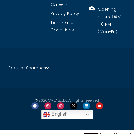
Careers
Opening
Privacy Policy
hours: 9AM
Terms and
- 6 PM
Conditions
(Mon-Fri)
Popular Searches
© 2026 CASABELLA. All rights reserved
English