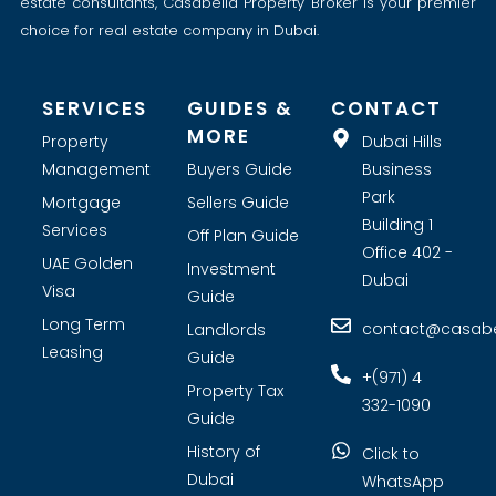
estate consultants, Casabella Property Broker is your premier
choice for real estate company in Dubai.
SERVICES
GUIDES &
CONTACT
MORE
Property
Dubai Hills
Management
Buyers Guide
Business
Park
Mortgage
Sellers Guide
Building 1
Services
Off Plan Guide
Office 402 -
UAE Golden
Investment
Dubai
Visa
Guide
Long Term
contact@casabel
Landlords
Leasing
Guide
+(971) 4
Property Tax
332-1090
Guide
History of
Click to
Dubai
WhatsApp