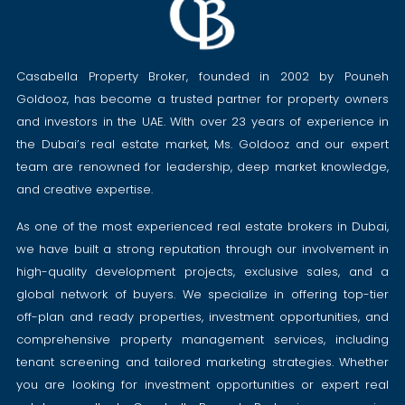
Casabella Property Broker, founded in 2002 by Pouneh
Goldooz, has become a trusted partner for property owners
and investors in the UAE. With over 23 years of experience in
the Dubai’s real estate market, Ms. Goldooz and our expert
team are renowned for leadership, deep market knowledge,
and creative expertise.
As one of the most experienced real estate brokers in Dubai,
we have built a strong reputation through our involvement in
high-quality development projects, exclusive sales, and a
global network of buyers. We specialize in offering top-tier
off-plan and ready properties, investment opportunities, and
comprehensive property management services, including
tenant screening and tailored marketing strategies. Whether
you are looking for investment opportunities or expert real