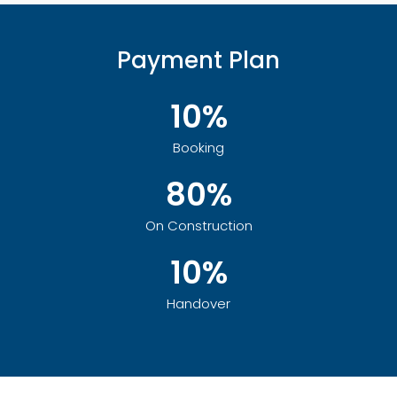
Payment Plan
10%
Booking
80%
On Construction
10%
Handover