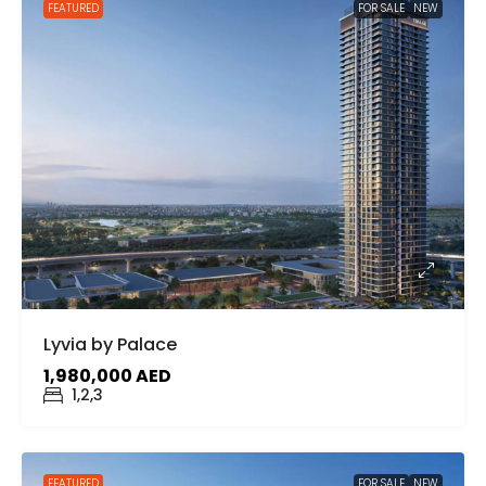
FEATURED
FOR SALE
NEW
Lyvia by Palace
1,980,000 AED
1,2,3
FEATURED
FOR SALE
NEW