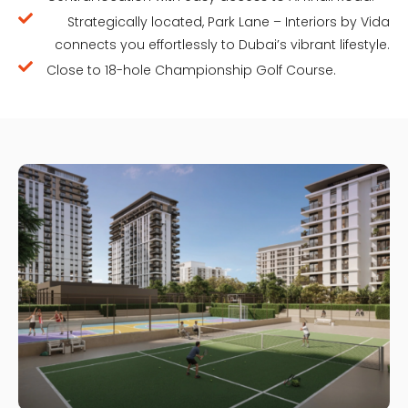
Strategically located, Park Lane – Interiors by Vida
connects you effortlessly to Dubai’s vibrant lifestyle.
Close to 18-hole Championship Golf Course.