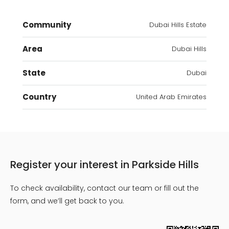
Community
Dubai Hills Estate
Area
Dubai Hills
State
Dubai
Country
United Arab Emirates
Register your interest in Parkside Hills
To check availability, contact our team or fill out the
form, and we’ll get back to you.