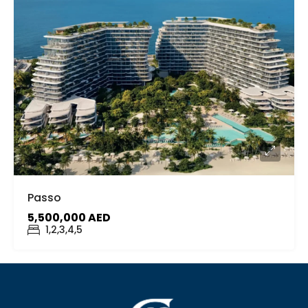
Passo
5,500,000 AED
1,2,3,4,5