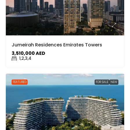
Jumeirah Residences Emirates Towers
3,510,000 AED
1,2,3,4
FEATURED
FOR SALE
NEW