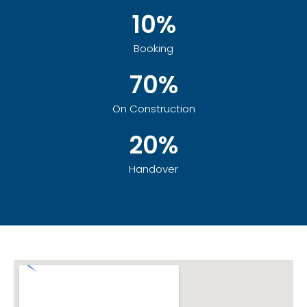
10%
Booking
70%
On Construction
20%
Handover