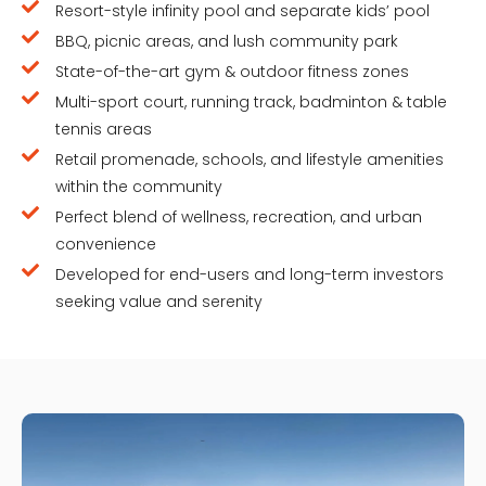
Resort-style infinity pool and separate kids’ pool
BBQ, picnic areas, and lush community park
State-of-the-art gym & outdoor fitness zones
Multi-sport court, running track, badminton & table
tennis areas
Retail promenade, schools, and lifestyle amenities
within the community
Perfect blend of wellness, recreation, and urban
convenience
Developed for end-users and long-term investors
seeking value and serenity