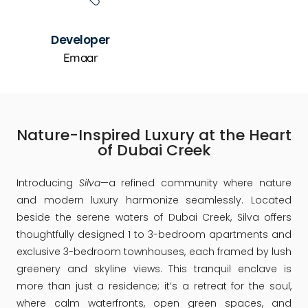
Developer
Emaar
Nature-Inspired Luxury at the Heart
of Dubai Creek
Introducing
Silva
—a refined community where nature
and modern luxury harmonize seamlessly. Located
beside the serene waters of Dubai Creek, Silva offers
thoughtfully designed 1 to 3-bedroom apartments and
exclusive 3-bedroom townhouses, each framed by lush
greenery and skyline views. This tranquil enclave is
more than just a residence; it’s a retreat for the soul,
where calm waterfronts, open green spaces, and