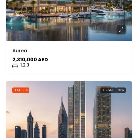
Aurea
2,310,000 AED
1,2,3
FEATURED
FOR SALE
NEW