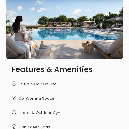
Features & Amenities
18-Hole Golf Course
Co-Working Space
Indoor & Outdoor Gym
Lush Green Parks