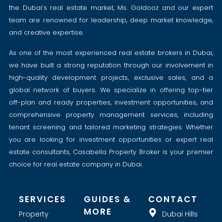
the Dubai’s real estate market, Ms. Goldooz and our expert
team are renowned for leadership, deep market knowledge,
and creative expertise.
As one of the most experienced real estate brokers in Dubai,
we have built a strong reputation through our involvement in
high-quality development projects, exclusive sales, and a
global network of buyers. We specialize in offering top-tier
off-plan and ready properties, investment opportunities, and
comprehensive property management services, including
tenant screening and tailored marketing strategies. Whether
you are looking for investment opportunities or expert real
estate consultants, Casabella Property Broker is your premier
choice for real estate company in Dubai.
SERVICES
GUIDES &
CONTACT
MORE
Property
Dubai Hills