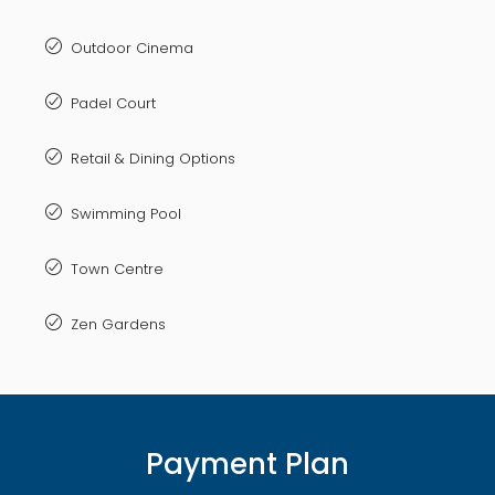
Outdoor Cinema
Padel Court
Retail & Dining Options
Swimming Pool
Town Centre
Zen Gardens
Payment Plan