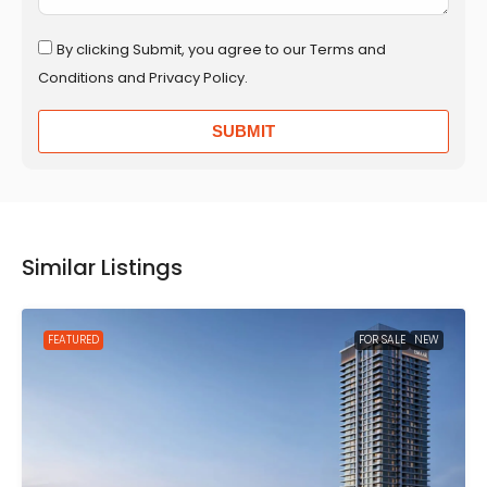
By clicking Submit, you agree to our Terms and
Conditions and Privacy Policy.
SUBMIT
Similar Listings
FEATURED
FOR SALE
NEW