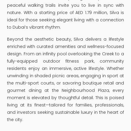
peaceful walking trails invite you to live in sync with
nature. With a starting price of AED 1.79 million, Silva is
ideal for those seeking elegant living with a connection
to Dubai’s vibrant rhythm.
Beyond the aesthetic beauty, Silva delivers a lifestyle
enriched with curated amenities and wellness-focused
design. From an infinity pool overlooking the Creek to a
fully-equipped outdoor fitness park, community
residents enjoy an immersive, active lifestyle. Whether
unwinding in shaded picnic areas, engaging in sport at
the multi-sport courts, or savoring boutique retail and
gourmet dining at the Neighbourhood Plaza, every
moment is elevated by thoughtful detail. This is poised
living at its finest—tailored for families, professionals,
and investors seeking sustainable luxury in the heart of
the city.