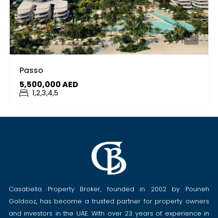
Passo
5,500,000 AED
1,2,3,4,5
Casabella Property Broker, founded in 2002 by Pouneh
Goldooz, has become a trusted partner for property owners
and investors in the UAE. With over 23 years of experience in