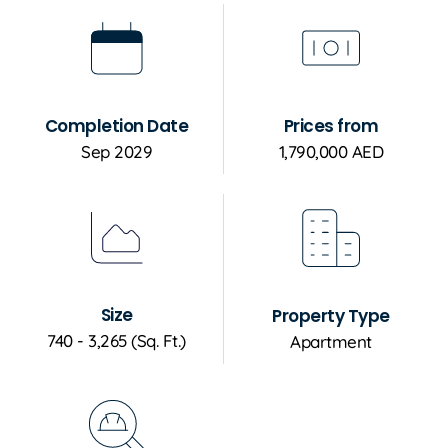
Completion Date
Prices from
Sep 2029
1,790,000 AED
Size
Property Type
740 - 3,265 (Sq. Ft.)
Apartment