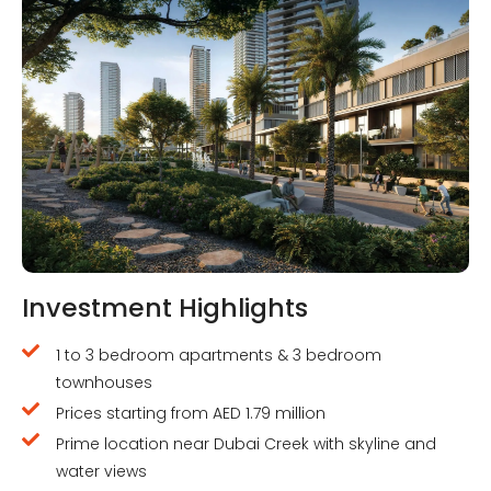
Investment Highlights
1 to 3 bedroom apartments & 3 bedroom
townhouses
Prices starting from AED 1.79 million
Prime location near Dubai Creek with skyline and
water views