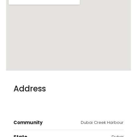
Address
Community
Dubai Creek Harbour
State
Dubai