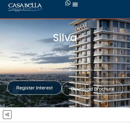
Silva
by Emaar
Dubai Creek Harbour - Dubai
Register Interest
Download Brochure