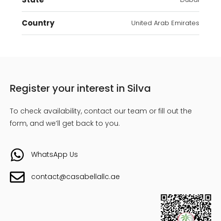
Country
United Arab Emirates
Register your interest in Silva
To check availability, contact our team or fill out the
form, and we’ll get back to you.
WhatsApp Us
contact@casabellallc.ae