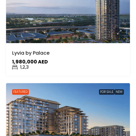
Lyvia by Palace
1,980,000 AED
1,2,3
FEATURED
FOR SALE
NEW