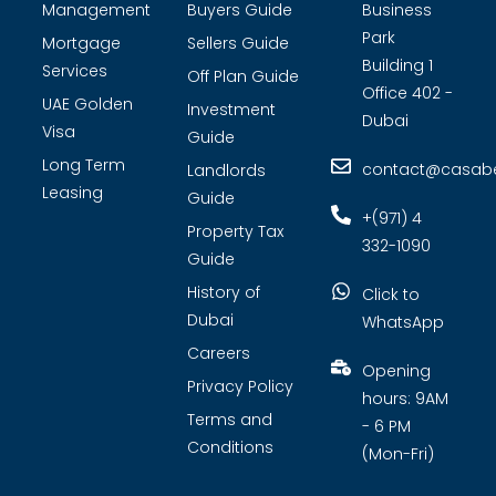
Management
Buyers Guide
Business
Park
Mortgage
Sellers Guide
Building 1
Services
Off Plan Guide
Office 402 -
UAE Golden
Investment
Dubai
Visa
Guide
Long Term
contact@casabel
Landlords
Leasing
Guide
+(971) 4
Property Tax
332-1090
Guide
History of
Click to
Dubai
WhatsApp
Careers
Opening
Privacy Policy
hours: 9AM
Terms and
- 6 PM
Conditions
(Mon-Fri)