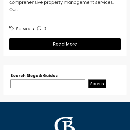
comprehensive property management services.
Our...
Services
0
Read More
Search Blogs & Guides
Search