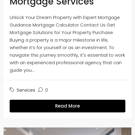
Mortgage Services
Unlock Your Dream Property with Expert Mortgage
Guidance Mortgage Calculator Contact Us Get
Mortgage Solutions for Your Property Purchase
Buying a property is a major milestone in life,
whether it’s for yourself or as an investment. To
navigate this journey smoothly, it's essential to work
with an experienced professional agency that can
guide you...
Services
0
Read More