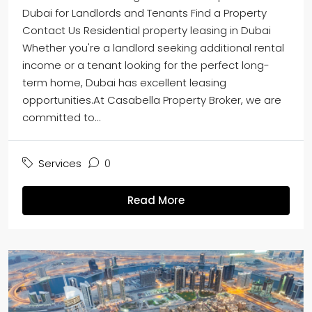
Dubai for Landlords and Tenants Find a Property
Contact Us Residential property leasing in Dubai
Whether you're a landlord seeking additional rental
income or a tenant looking for the perfect long-
term home, Dubai has excellent leasing
opportunities.At Casabella Property Broker, we are
committed to...
Services
0
Read More