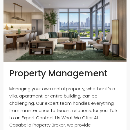
Property Management
Managing your own rental property, whether it's a
villa, apartment, or entire building, can be
challenging. Our expert team handles everything,
from maintenance to tenant relations, for you. Talk
to an Expert Contact Us What We Offer At
Casabella Property Broker, we provide