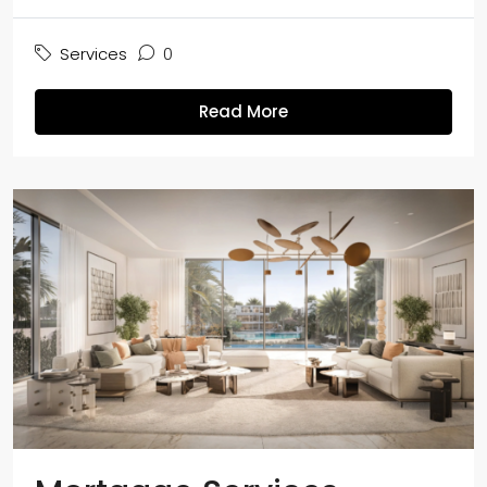
Services
0
Read More