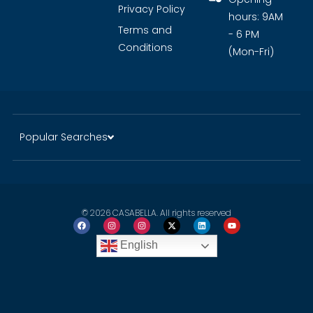
Privacy Policy
hours: 9AM
Terms and
- 6 PM
Conditions
(Mon-Fri)
Popular Searches
© 2026 CASABELLA. All rights reserved
English