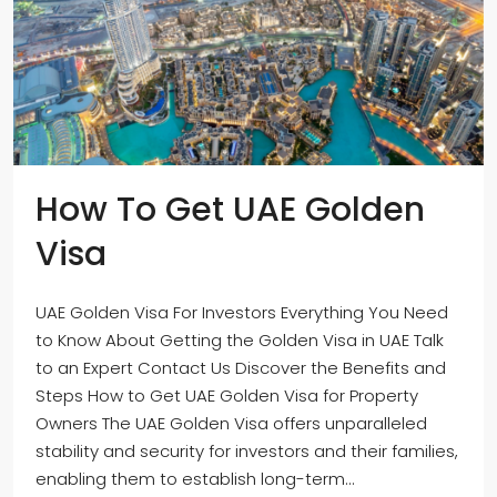
How To Get UAE Golden
Visa
UAE Golden Visa For Investors Everything You Need
to Know About Getting the Golden Visa in UAE Talk
to an Expert Contact Us Discover the Benefits and
Steps How to Get UAE Golden Visa for Property
Owners The UAE Golden Visa offers unparalleled
stability and security for investors and their families,
enabling them to establish long-term...