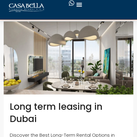
Services
Long term leasing in
Dubai
Discover the Best Long-Term Rental Options in