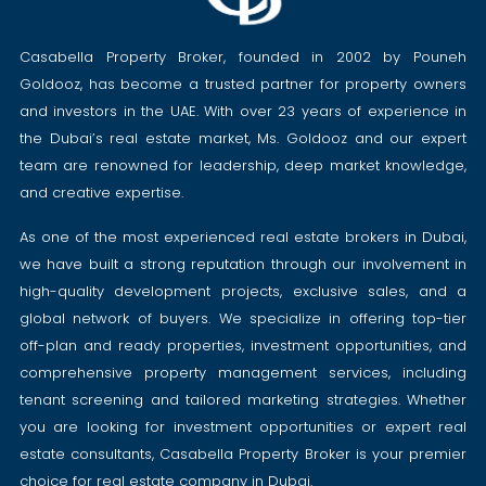
Casabella Property Broker, founded in 2002 by Pouneh
Goldooz, has become a trusted partner for property owners
and investors in the UAE. With over 23 years of experience in
the Dubai’s real estate market, Ms. Goldooz and our expert
team are renowned for leadership, deep market knowledge,
and creative expertise.
As one of the most experienced real estate brokers in Dubai,
we have built a strong reputation through our involvement in
high-quality development projects, exclusive sales, and a
global network of buyers. We specialize in offering top-tier
off-plan and ready properties, investment opportunities, and
comprehensive property management services, including
tenant screening and tailored marketing strategies. Whether
you are looking for investment opportunities or expert real
estate consultants, Casabella Property Broker is your premier
choice for real estate company in Dubai.