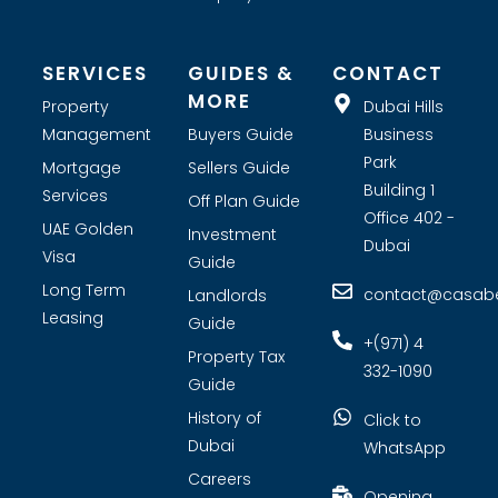
SERVICES
GUIDES &
CONTACT
MORE
Property
Dubai Hills
Management
Buyers Guide
Business
Park
Mortgage
Sellers Guide
Building 1
Services
Off Plan Guide
Office 402 -
UAE Golden
Investment
Dubai
Visa
Guide
Long Term
contact@casabel
Landlords
Leasing
Guide
+(971) 4
Property Tax
332-1090
Guide
History of
Click to
Dubai
WhatsApp
Careers
Opening