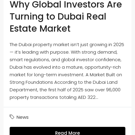
Why Global Investors Are
Turning to Dubai Real
Estate Market
The Dubai property market isn’t just growing in 2025
— it’s leading with purpose. With strong demand,
smart regulations, and global investor confidence,
Dubai has evolved into a mature, opportunity-rich
market for long-term investment. A Market Built on
Strong Foundations According to the Dubai Land
Department, the first half of 2025 saw over 96,000
property transactions totaling AED 322...
News
Read More