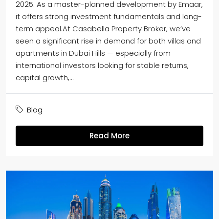
2025. As a master-planned development by Emaar,
it offers strong investment fundamentals and long-
term appeal.At Casabella Property Broker, we’ve
seen a significant rise in demand for both villas and
apartments in Dubai Hills — especially from
international investors looking for stable returns,
capital growth,...
Blog
Read More