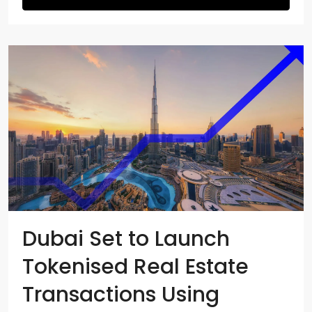
Dubai Set to Launch
Tokenised Real Estate
Transactions Using