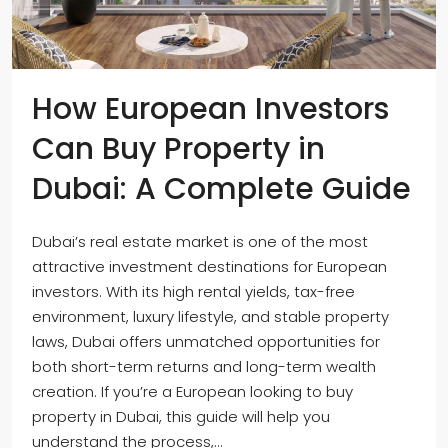
How European Investors
Can Buy Property in
Dubai: A Complete Guide
Dubai’s real estate market is one of the most
attractive investment destinations for European
investors. With its high rental yields, tax-free
environment, luxury lifestyle, and stable property
laws, Dubai offers unmatched opportunities for
both short-term returns and long-term wealth
creation. If you’re a European looking to buy
property in Dubai, this guide will help you
understand the process,...