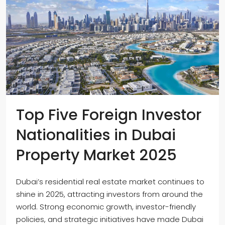
Top Five Foreign Investor
Nationalities in Dubai
Property Market 2025
Dubai’s residential real estate market continues to
shine in 2025, attracting investors from around the
world. Strong economic growth, investor-friendly
policies, and strategic initiatives have made Dubai