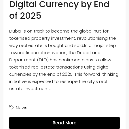
Digital Currency by End
of 2025
Dubai is on track to become the global hub for
tokenised property investment, revolutionising the
way real estate is bought and sold.In a major step
toward financial innovation, the Dubai Land
Department (DLD) has confirmed plans to allow
tokenised real estate transactions using digital
currencies by the end of 2025. This forward-thinking
initiative is expected to reshape the city's real
estate investment...
News
Read More