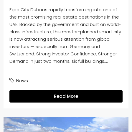
Expo City Dubai is rapidly transforming into one of
the most promising real estate destinations in the
UAE. Backed by the government and built on world-
class infrastructure, this master-planned smart city
is now attracting serious attention from global
investors — especially from Germany and
Switzerland. Strong Investor Confidence, Stronger
Demand In just two months, six full buildings,...
News
Read More