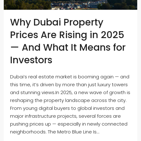
Why Dubai Property
Prices Are Rising in 2025
— And What It Means for
Investors
Dubai’s real estate market is booming again — and
this time, it’s driven by more than just luxury towers
and stunning views.In 2025, a new wave of growth is
reshaping the property landscape across the city.
From young digital buyers to global investors and
major infrastructure projects, several forces are
pushing prices up — especially in newly connected
neighborhoods. The Metro Blue Line Is...