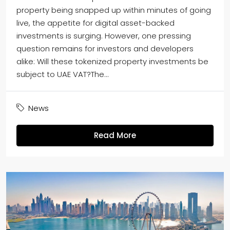
property being snapped up within minutes of going
live, the appetite for digital asset-backed
investments is surging. However, one pressing
question remains for investors and developers
alike: Will these tokenized property investments be
subject to UAE VAT?The...
News
Read More