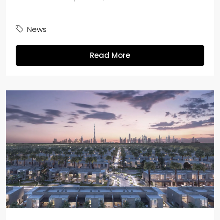
News
Read More