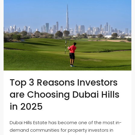
Top 3 Reasons Investors
are Choosing Dubai Hills
in 2025
Dubai Hills Estate has become one of the most in-
demand communities for property investors in