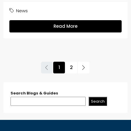
News
Read More
1
2
Search Blogs & Guides
Search