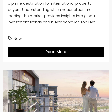
a prime destination for international property
buyers. Understanding which nationalities are
leading the market provides insights into global
investment trends and buyer behavior. Top Five...
News
Read More