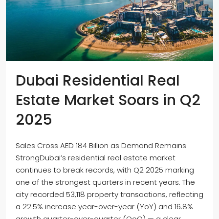
Dubai Residential Real
Estate Market Soars in Q2
2025
Sales Cross AED 184 Billion as Demand Remains
StrongDubai’s residential real estate market
continues to break records, with Q2 2025 marking
one of the strongest quarters in recent years. The
city recorded 53,118 property transactions, reflecting
a 22.5% increase year-over-year (YoY) and 16.8%
growth quarter-over-quarter (QoQ) — a clear