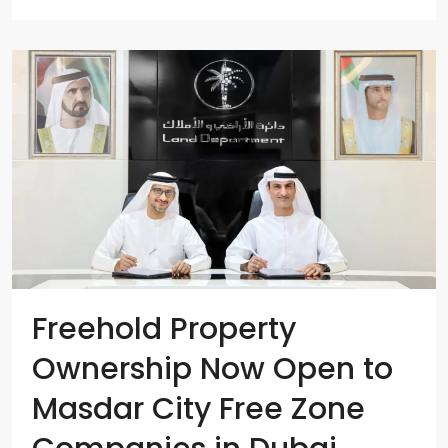
Freehold Property
Ownership Now Open to
Masdar City Free Zone