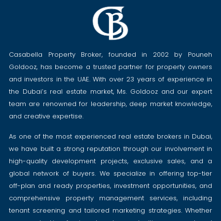
Casabella Property Broker, founded in 2002 by Pouneh
Goldooz, has become a trusted partner for property owners
and investors in the UAE. With over 23 years of experience in
the Dubai’s real estate market, Ms. Goldooz and our expert
team are renowned for leadership, deep market knowledge,
and creative expertise.
As one of the most experienced real estate brokers in Dubai,
we have built a strong reputation through our involvement in
high-quality development projects, exclusive sales, and a
global network of buyers. We specialize in offering top-tier
off-plan and ready properties, investment opportunities, and
comprehensive property management services, including
tenant screening and tailored marketing strategies. Whether