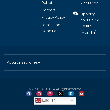
Dubai
WhatsApp
Careers
Opening
Privacy Policy
hours: 9AM
Terms and
- 6 PM
Conditions
(Mon-Fri)
Popular Searches
© 2026 CASABELLA. All rights reserved
English