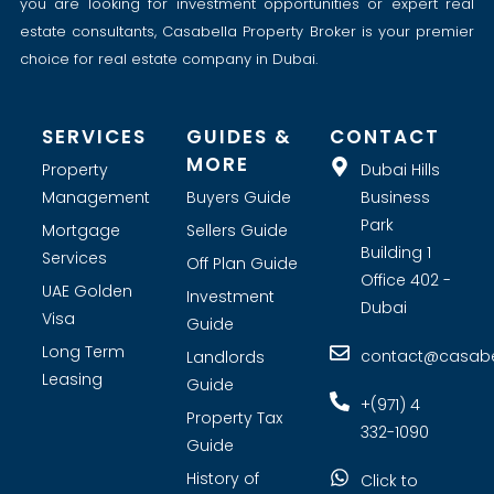
you are looking for investment opportunities or expert real
estate consultants, Casabella Property Broker is your premier
choice for real estate company in Dubai.
SERVICES
GUIDES &
CONTACT
MORE
Property
Dubai Hills
Management
Buyers Guide
Business
Park
Mortgage
Sellers Guide
Building 1
Services
Off Plan Guide
Office 402 -
UAE Golden
Investment
Dubai
Visa
Guide
Long Term
contact@casabel
Landlords
Leasing
Guide
+(971) 4
Property Tax
332-1090
Guide
History of
Click to