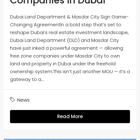
Companies in Dubai
Dubai Land Department & Masdar City Sign Game-
Changing AgreementIn a bold step that’s set to
reshape Dubai’s real estate investment landscape,
Dubai Land Department (DLD) and Masdar City
have just inked a powerful agreement — allowing
free zone companies under Masdar City to own
land and property in Dubai under the freehold
ownership system.This isn’t just another MOU — it’s a
gateway to a...
News
Read More