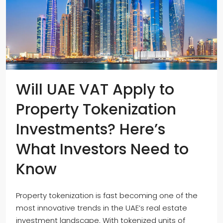
Will UAE VAT Apply to
Property Tokenization
Investments? Here’s
What Investors Need to
Know
Property tokenization is fast becoming one of the
most innovative trends in the UAE’s real estate
investment landscape. With tokenized units of