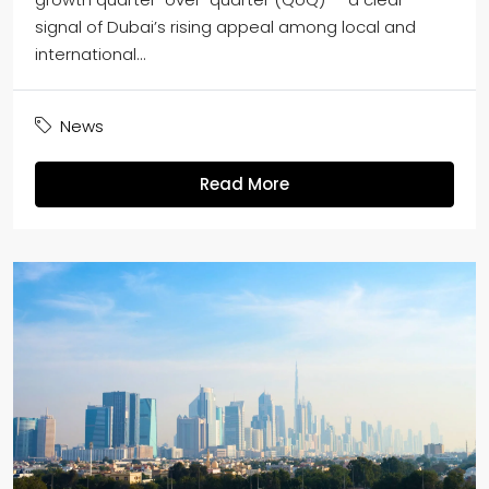
signal of Dubai’s rising appeal among local and
international...
News
Read More