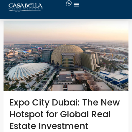
New Benefits for UAE Residents
Expo City Dubai: The New
Hotspot for Global Real
Estate Investment