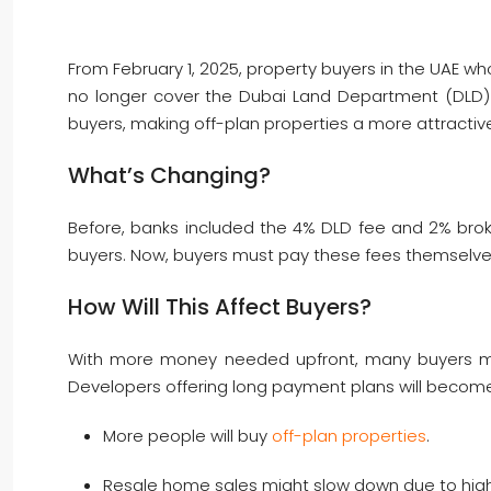
From February 1, 2025, property buyers in the UAE wh
no longer cover the Dubai Land Department (DLD) f
buyers, making off-plan properties a more attractiv
What’s Changing?
Before, banks included the 4% DLD fee and 2% broke
buyers. Now, buyers must pay these fees themselves,
How Will This Affect Buyers?
With more money needed upfront, many buyers ma
Developers offering long payment plans will become
More people will buy
off-plan properties
.
Resale home sales might slow down due to high