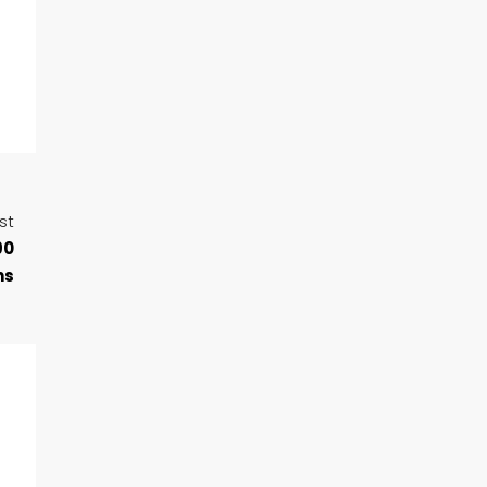
st
90
ns