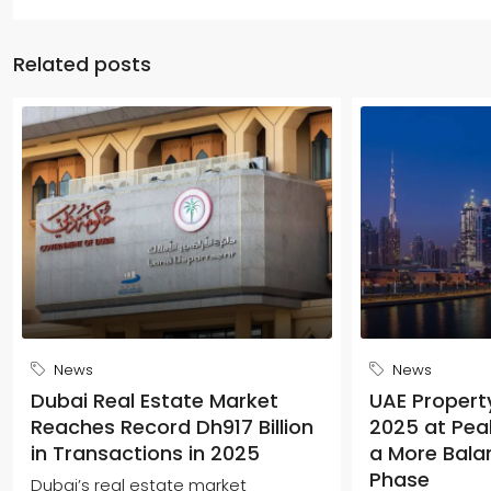
Related posts
News
News
Dubai Real Estate Market
UAE Propert
Reaches Record Dh917 Billion
2025 at Peak
in Transactions in 2025
a More Bala
Phase
Dubai’s real estate market