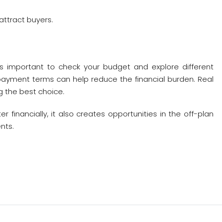
ttract buyers.
it’s important to check your budget and explore different
 payment terms can help reduce the financial burden. Real
 the best choice.
financially, it also creates opportunities in the off-plan
nts.