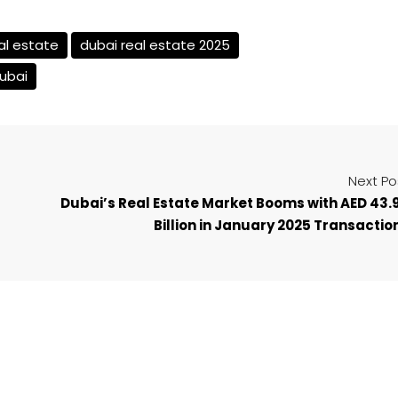
al estate
dubai real estate 2025
dubai
Next Po
Dubai’s Real Estate Market Booms with AED 43.
Billion in January 2025 Transactio