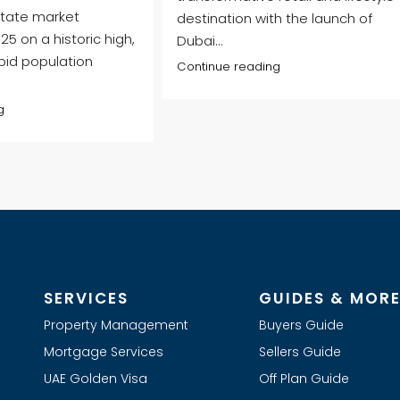
state market
destination with the launch of
5 on a historic high,
Dubai...
pid population
Continue reading
g
SERVICES
GUIDES & MOR
Property Management
Buyers Guide
Mortgage Services
Sellers Guide
UAE Golden Visa
Off Plan Guide