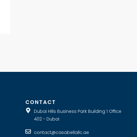
E
CONTACT
Dubai Hills Business Park Building 1 Office
402 - Dubai
contact@casabellallc.ae