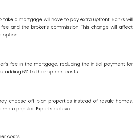
o take a mortgage will have to pay extra upfront. Banks will
ee and the broker’s commission. This change will affect
e option.
r’s fee in the mortgage, reducing the initial payment for
 adding 6% to their upfront costs.
y choose off-plan properties instead of resale homes.
 more popular. Experts believe:
er costs.