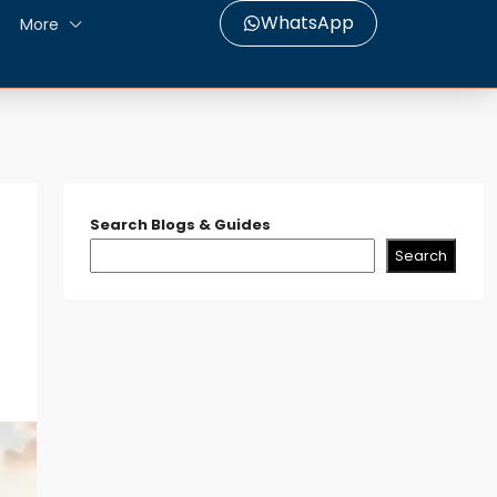
WhatsApp
More
Search Blogs & Guides
Search