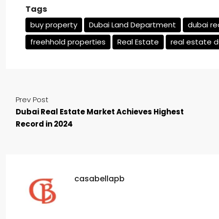
Tags
buy property
Dubai Land Department
dubai re
freehhold properties
Real Estate
real estate 
Prev Post
Dubai Real Estate Market Achieves Highest
Record in 2024
casabellapb