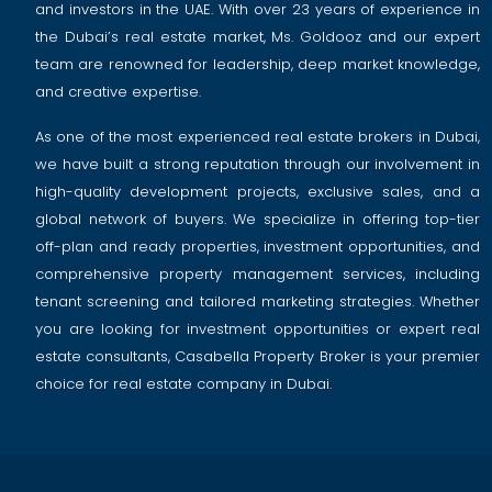
and investors in the UAE. With over 23 years of experience in
the Dubai’s real estate market, Ms. Goldooz and our expert
team are renowned for leadership, deep market knowledge,
and creative expertise.
As one of the most experienced real estate brokers in Dubai,
we have built a strong reputation through our involvement in
high-quality development projects, exclusive sales, and a
global network of buyers. We specialize in offering top-tier
off-plan and ready properties, investment opportunities, and
comprehensive property management services, including
tenant screening and tailored marketing strategies. Whether
you are looking for investment opportunities or expert real
estate consultants, Casabella Property Broker is your premier
choice for real estate company in Dubai.