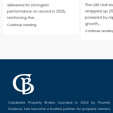
The UAE real e
delivered its strongest
wrapped up 202
performance on record in 2025,
powered by ra
reinforcing the...
growth,...
Continue reading
Continue readin
Casabella Property Broker, founded in 2002 by Pouneh
Goldooz, has become a trusted partner for property owners