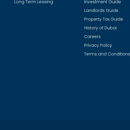
Long Term Leasing
Investment Guide
Landlords Guide
Property Tax Guide
History of Dubai
Careers
Privacy Policy
Terms and Condition