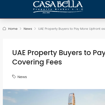
Home
News
UAE Property Buyers to Pay More Upfront a
UAE Property Buyers to Pa
Covering Fees
News