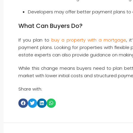
Developers may offer better payment plans to a
What Can Buyers Do?
If you plan to
buy a property with a mortgage
, 
payment plans. Looking for properties with flexible
estate experts can also provide guidance on making
While this change means buyers need to plan better 
market with lower initial costs and structured payme
Share with: