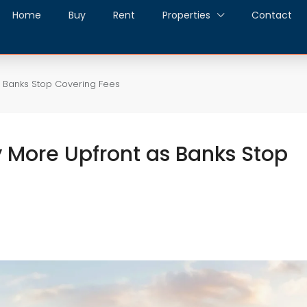
Home
Buy
Rent
Properties
Contact
s Banks Stop Covering Fees
y More Upfront as Banks Stop