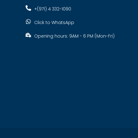
+(971) 4 332-1090
Click to WhatsApp
Opening hours: 9AM - 6 PM (Mon-Fri)
s