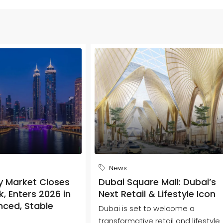
News
y Market Closes
Dubai Square Mall: Dubai’s
, Enters 2026 in
Next Retail & Lifestyle Icon
nced, Stable
Dubai is set to welcome a
transformative retail and lifestyle