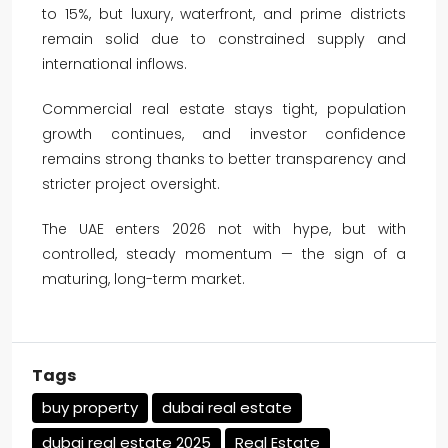
to 15%, but luxury, waterfront, and prime districts
remain solid due to constrained supply and
international inflows.
Commercial real estate stays tight, population
growth continues, and investor confidence
remains strong thanks to better transparency and
stricter project oversight.
The UAE enters 2026 not with hype, but with
controlled, steady momentum — the sign of a
maturing, long-term market.
Tags
buy property
dubai real estate
dubai real estate 2025
Real Estate