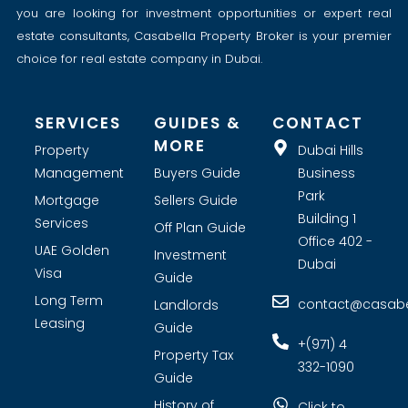
you are looking for investment opportunities or expert real
estate consultants, Casabella Property Broker is your premier
choice for real estate company in Dubai.
SERVICES
GUIDES &
CONTACT
MORE
Property
Dubai Hills
Management
Buyers Guide
Business
Park
Mortgage
Sellers Guide
Building 1
Services
Off Plan Guide
Office 402 -
UAE Golden
Investment
Dubai
Visa
Guide
Long Term
contact@casabel
Landlords
Leasing
Guide
+(971) 4
Property Tax
332-1090
Guide
History of
Click to