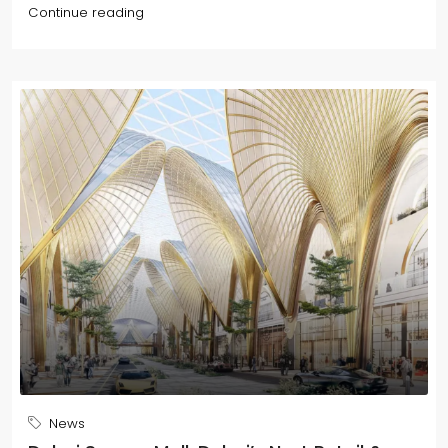
Continue reading
News