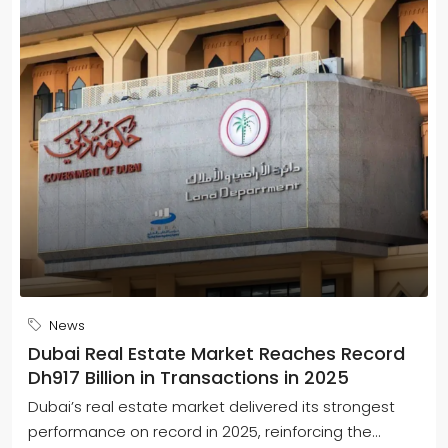
News
Dubai Real Estate Market Reaches Record
Dh917 Billion in Transactions in 2025
Dubai’s real estate market delivered its strongest
performance on record in 2025, reinforcing the...