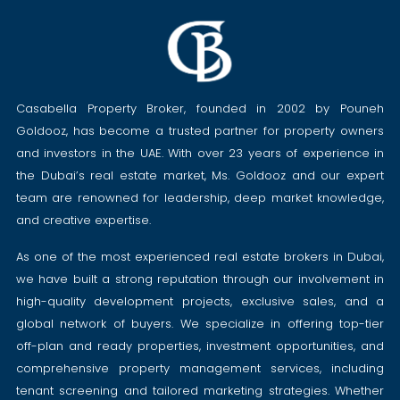
Casabella Property Broker, founded in 2002 by Pouneh
Goldooz, has become a trusted partner for property owners
and investors in the UAE. With over 23 years of experience in
the Dubai’s real estate market, Ms. Goldooz and our expert
team are renowned for leadership, deep market knowledge,
and creative expertise.
As one of the most experienced real estate brokers in Dubai,
we have built a strong reputation through our involvement in
high-quality development projects, exclusive sales, and a
global network of buyers. We specialize in offering top-tier
off-plan and ready properties, investment opportunities, and
comprehensive property management services, including
tenant screening and tailored marketing strategies. Whether