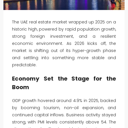
The UAE real estate market wrapped up 2025 on a
historic high, powered by rapid population growth,
strong foreign investment, and a resilient
economic environment. As 2026 kicks off, the
market is shifting out of its hyper-growth phase
and settling into something more stable and
predictable.
Economy Set the Stage for the
Boom
GDP growth hovered around 4.9% in 2025, backed
by booming tourism, non-oil expansion, and
continued capital inflows. Business activity stayed
strong, with PMI levels consistently above 54. The