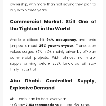
ownership, with more than half saying they plan to
buy within three years.
Commercial Market: Still One of
the Tightest in the World
Grade A offices hit
94% occupancy
, and rents
jumped almost
29% year-on-year
. Transaction
values surged 87% in Q3, mainly driven by off-plan
commercial projects. With almost no major
supply arriving before 2027, landlords will stay
firmly in control.
Abu Dhabi: Controlled Supply,
Explosive Demand
Abu Dhabi had its best-ever year.
• Q3 saw
7,154 transactions
, a huge 76% jump.