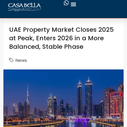
UAE Property Market Closes 2025
at Peak, Enters 2026 in a More
Balanced, Stable Phase
News