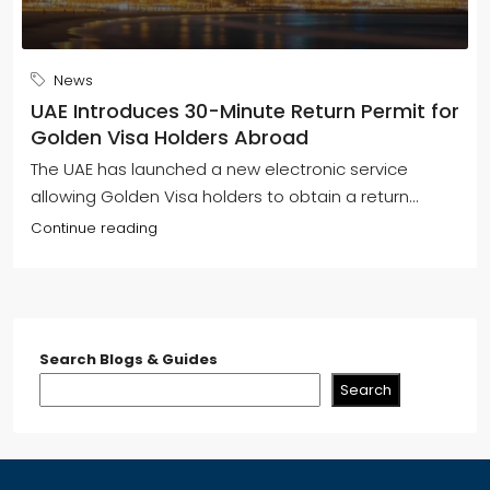
News
UAE Introduces 30-Minute Return Permit for
Golden Visa Holders Abroad
The UAE has launched a new electronic service
allowing Golden Visa holders to obtain a return...
Continue reading
Search Blogs & Guides
Search