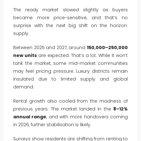
The ready market slowed slightly as buyers
became more price-sensitive, and that’s no
surprise with the next big shift on the horizon:
supply.
Between 2025 and 2027, around
150,000–250,000
new units
are expected. That’s a lot. While it won’t
tank the market, some mid-market communities
may feel pricing pressure. Luxury districts remain
insulated due to limited supply and global
demand.
Rental growth also cooled from the madness of
previous years. The market landed in the
8–12%
annual range
, and with more handovers coming
in 2026, further stabilisation is likely.
Surveys show residents are shifting from renting to