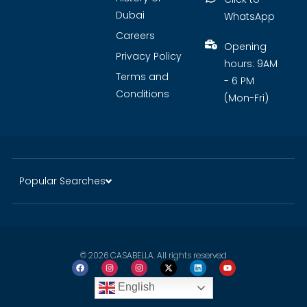
Dubai
WhatsApp
Careers
Opening
Privacy Policy
hours: 9AM
Terms and
- 6 PM
Conditions
(Mon-Fri)
Popular Searches
© 2026 CASABELLA. All rights reserved
English