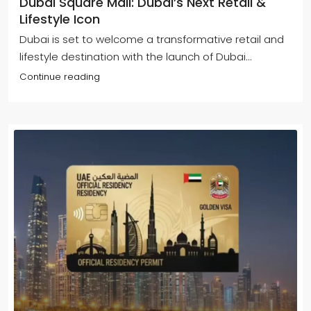
Dubai Square Mall: Dubai’s Next Retail &
Lifestyle Icon
Dubai is set to welcome a transformative retail and
lifestyle destination with the launch of Dubai...
Continue reading