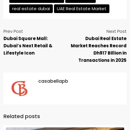
real estate dubai
UAE Real Estate Market
Prev Post
Next Post
Dubai Square Mall:
Dubai Real Estate
Dubai’s Next Retail &
Market Reaches Record
Lifestyle Icon
Dh917 Billion in
Transactions in 2025
casabellapb
Related posts