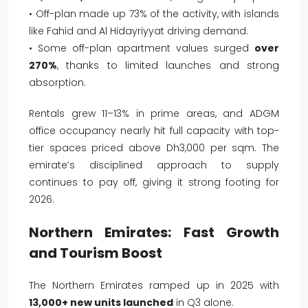
• Off-plan made up 73% of the activity, with islands
like Fahid and Al Hidayriyyat driving demand.
• Some off-plan apartment values surged
over
270%
, thanks to limited launches and strong
absorption.
Rentals grew 11–13% in prime areas, and ADGM
office occupancy nearly hit full capacity with top-
tier spaces priced above Dh3,000 per sqm. The
emirate’s disciplined approach to supply
continues to pay off, giving it strong footing for
2026.
Northern Emirates: Fast Growth
and Tourism Boost
The Northern Emirates ramped up in 2025 with
13,000+ new units launched
in Q3 alone.