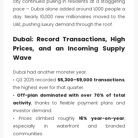
city continued pulling in residents at a staggering
pace — Dubai alone added around 1,000 people a
day. Nearly 10,000 new millionaires moved to the
UAE, pushing luxury demand through the roof.
Dubai: Record Transactions, High
Prices, and an Incoming Supply
Wave
Dubai had another monster year.
• Q3 2025 recorded
55,300–59,000 transactions
,
the highest ever for that quarter.
•
Off-plan dominated with over 70% of total
activity
, thanks to flexible payment plans and
investor demand.
• Prices climbed roughly
16% year-on-year
,
especially in waterfront and branded
communities.