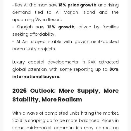
• Ras Al Khaimah saw
18% price growth
and rising
demand tied to Al Marjan Island and the
upcoming Wynn Resort.
• Sharjah saw
12% growth
, driven by families
seeking affordability.
• Al Ain stayed stable with government-backed
community projects.
Luxury coastal developments in RAK attracted
global attention, with some reporting up to
80%
international buyers
.
2026 Outlook: More Supply, More
Stability, More Realism
With a wave of completed units hitting the market,
2026 is shaping up to be more balanced. Prices in
some mid-market communities may correct up