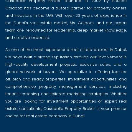
Casabella Property Broker, founded in 2002 by Pouneh
Goldooz, has become a trusted partner for property owners
and investors in the UAE. With over 23 years of experience in
the Dubai’s real estate market, Ms. Goldooz and our expert
team are renowned for leadership, deep market knowledge,
and creative expertise.
As one of the most experienced real estate brokers in Dubai,
we have built a strong reputation through our involvement in
high-quality development projects, exclusive sales, and a
global network of buyers. We specialize in offering top-tier
off-plan and ready properties, investment opportunities, and
comprehensive property management services, including
tenant screening and tailored marketing strategies. Whether
you are looking for investment opportunities or expert real
estate consultants, Casabella Property Broker is your premier
choice for real estate company in Dubai.