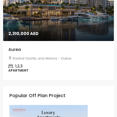
2,310,000 AED
Aurea
Rashid Yachts and Marina - Dubai
1,2,3
APARTMENT
Popular Off Plan Project