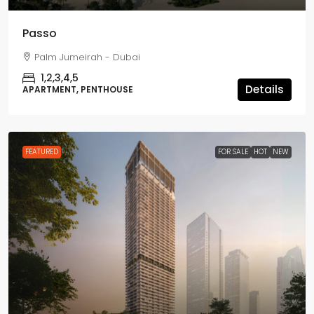
Passo
Palm Jumeirah - Dubai
1,2,3,4,5
Details
APARTMENT, PENTHOUSE
FEATURED
FOR SALE
HOT
NEW