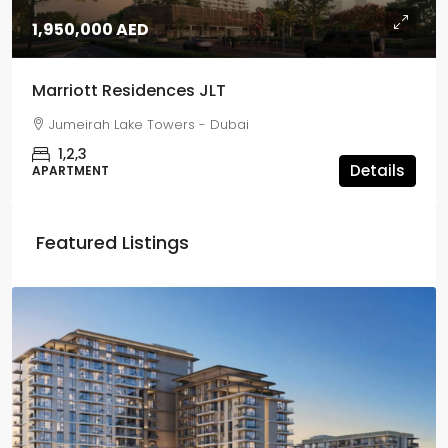
1,950,000 AED
Marriott Residences JLT
Jumeirah Lake Towers - Dubai
1,2,3
Details
APARTMENT
Featured Listings