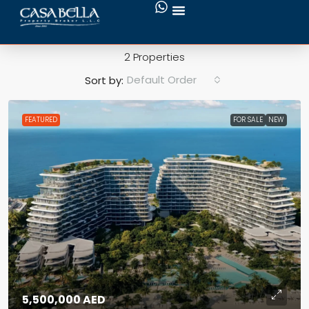
Jumeirah
2 Properties
Default Order
Sort by:
FEATURED
FOR SALE
NEW
5,500,000 AED