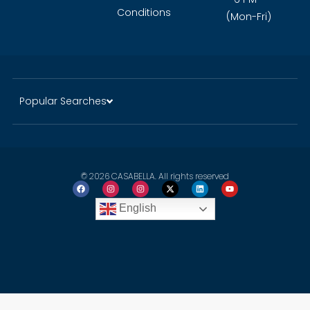
Conditions
(Mon-Fri)
Popular Searches
© 2026 CASABELLA. All rights reserved
English