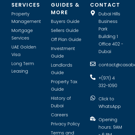
SERVICES
GUIDES &
CONTACT
MORE
Property
Dubai Hills
Management
Buyers Guide
Business
Park
Mortgage
Sellers Guide
Building 1
Services
Off Plan Guide
Office 402 -
UAE Golden
Investment
Dubai
Visa
Guide
Long Term
contact@casabel
Landlords
Leasing
Guide
+(971) 4
Property Tax
332-1090
Guide
History of
Click to
Dubai
WhatsApp
Careers
Opening
Privacy Policy
hours: 9AM
Terms and
- 6 PM