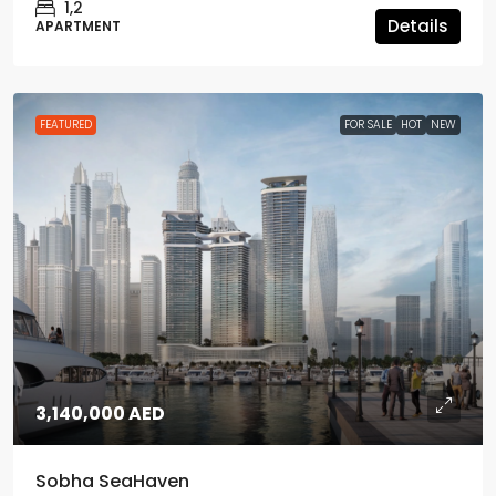
1,2
Details
APARTMENT
FEATURED
FOR SALE
HOT
NEW
3,140,000 AED
Sobha SeaHaven