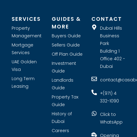
tenant screening and tailored marketing strategies. Whether
you are looking for investment opportunities or expert real
estate consultants, Casabella Property Broker is your premier
choice for real estate company in Dubai.
SERVICES
GUIDES &
CONTACT
MORE
Property
Dubai Hills
Management
Buyers Guide
Business
Park
Mortgage
Sellers Guide
Building 1
Services
Off Plan Guide
Office 402 -
UAE Golden
Investment
Dubai
Visa
Guide
Long Term
contact@casabel
Landlords
Leasing
Guide
+(971) 4
Property Tax
332-1090