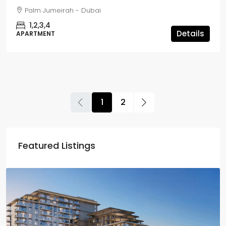
Palm Jumeirah - Dubai
1,2,3,4
Details
APARTMENT
1
2
Featured Listings