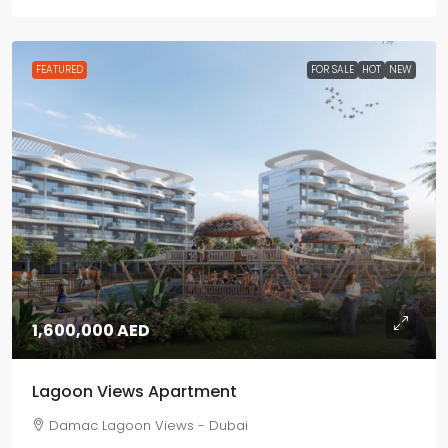
FEATURED
FOR SALE
HOT
NEW
1,600,000 AED
Lagoon Views Apartment
Damac Lagoon Views - Dubai