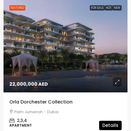
FEATURED
FOR SALE
HOT
NEW
22,000,000 AED
Orla Dorchester Collection
Palm Jumeirah - Dubai
2,3,4
Details
APARTMENT