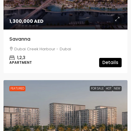
1,300,000 AED
Savanna
Dubai Creek Harbour - Dubai
1,2,3
Details
APARTMENT
FEATURED
FOR SALE
HOT
NEW