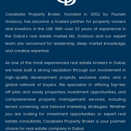
Casabella Property Broker, founded in 2002 by Pouneh
Goldooz, has become a trusted partner for property owners
and investors in the UAE. With over 23 years of experience in
the Dubai’s real estate market, Ms. Goldooz and our expert
team are renowned for leadership, deep market knowledge,
and creative expertise.
As one of the most experienced real estate brokers in Dubai,
we have built a strong reputation through our involvement in
high-quality development projects, exclusive sales, and a
global network of buyers. We specialize in offering top-tier
off-plan and ready properties, investment opportunities, and
comprehensive property management services, including