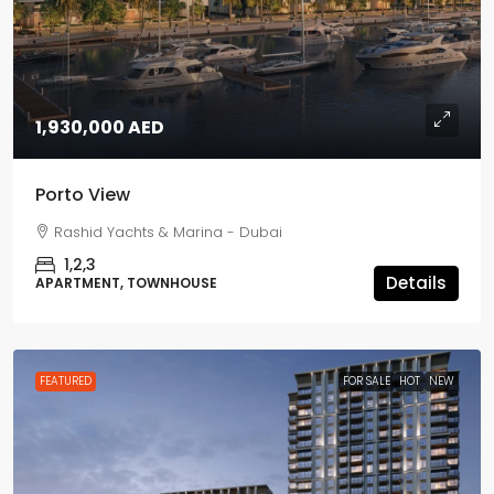
1,930,000 AED
Porto View
Rashid Yachts & Marina - Dubai
1,2,3
Details
APARTMENT, TOWNHOUSE
FEATURED
FOR SALE
HOT
NEW