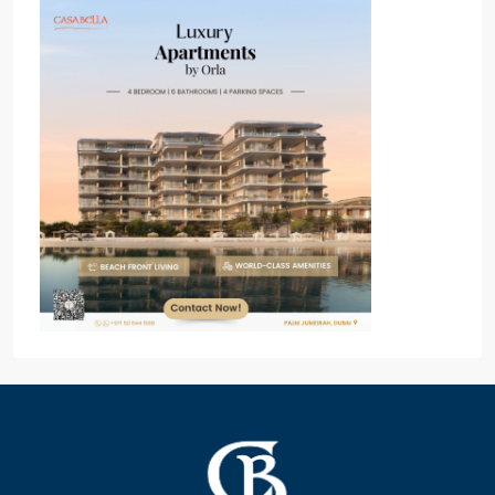
Popular Off Plan Project