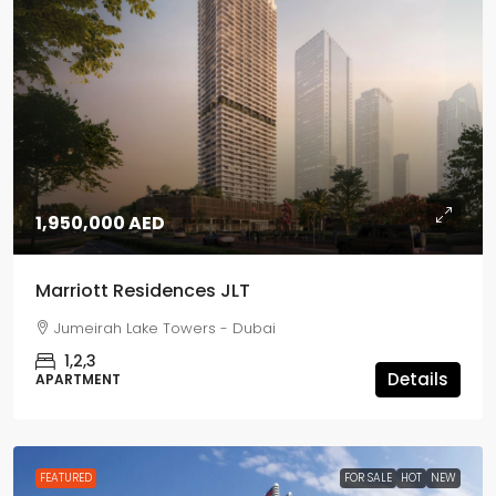
1,950,000 AED
Marriott Residences JLT
Jumeirah Lake Towers - Dubai
1,2,3
Details
APARTMENT
FEATURED
FOR SALE
HOT
NEW