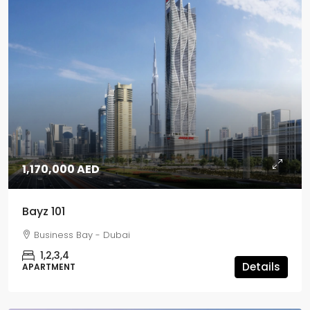
1,170,000 AED
Bayz 101
Business Bay - Dubai
1,2,3,4
Details
APARTMENT