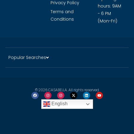
Guide
History of
Click to
Dubai
WhatsApp
Careers
Opening
Privacy Policy
hours: 9AM
Terms and
- 6 PM
Conditions
(Mon-Fri)
Popular Searches
© 2026 CASABELLA. All rights reserved