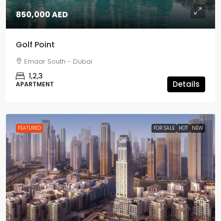
850,000 AED
Golf Point
Emaar South - Dubai
1,2,3
Details
APARTMENT
FEATURED
FOR SALE
HOT
NEW