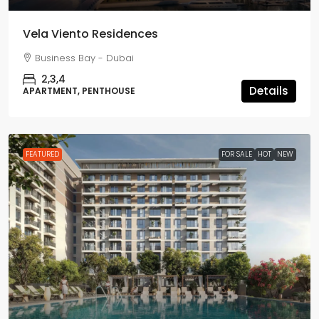
Vela Viento Residences
Business Bay - Dubai
2,3,4
Details
APARTMENT, PENTHOUSE
FEATURED
FOR SALE
HOT
NEW