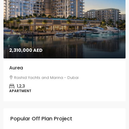
5,670,000 AED
Grand Polo
Grand Polo Club & Resort - Dubai
3,4,5
VILLAS