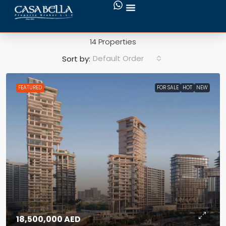
Hot
14 Properties
Default Order
Sort by:
FEATURED
FOR SALE
HOT
NEW
18,500,000 AED