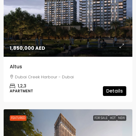
1,850,000 AED
Altus
Dubai Creek Harbour - Dubai
1,2,3
Details
APARTMENT
FEATURED
FOR SALE
HOT
NEW