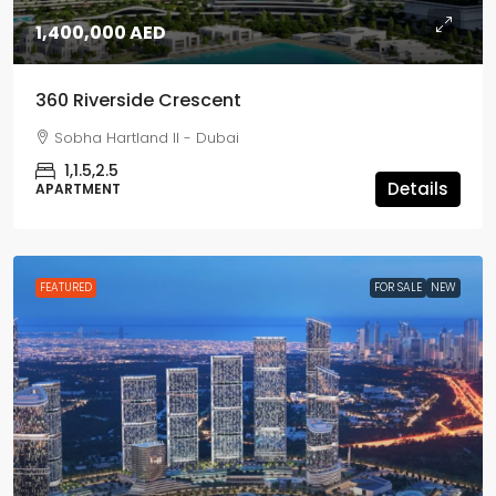
1,400,000 AED
360 Riverside Crescent
Sobha Hartland II - Dubai
1,1.5,2.5
Details
APARTMENT
FEATURED
FOR SALE
NEW