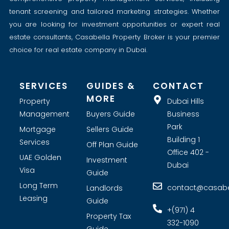
tenant screening and tailored marketing strategies. Whether
you are looking for investment opportunities or expert real
estate consultants, Casabella Property Broker is your premier
choice for real estate company in Dubai.
SERVICES
GUIDES &
CONTACT
MORE
Property
Dubai Hills
Management
Buyers Guide
Business
Park
Mortgage
Sellers Guide
Building 1
Services
Off Plan Guide
Office 402 -
UAE Golden
Investment
Dubai
Visa
Guide
Long Term
contact@casabel
Landlords
Leasing
Guide
+(971) 4
Property Tax
332-1090