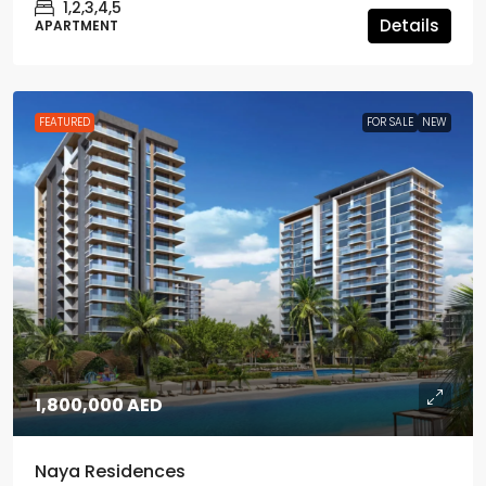
1,2,3,4,5
Details
APARTMENT
FEATURED
FOR SALE
NEW
1,800,000 AED
Naya Residences