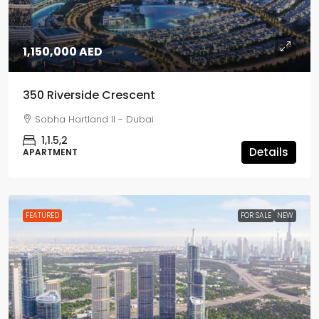
1,150,000 AED
350 Riverside Crescent
Sobha Hartland II - Dubai
1,1.5,2
Details
APARTMENT
FEATURED
FOR SALE
NEW