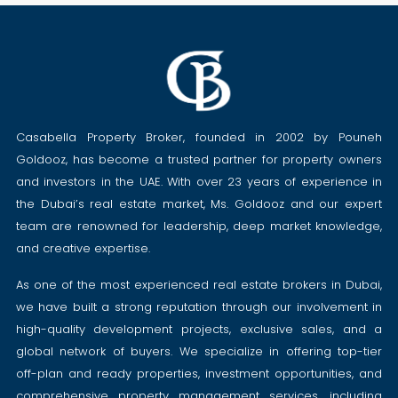
Casabella Property Broker, founded in 2002 by Pouneh
Goldooz, has become a trusted partner for property owners
and investors in the UAE. With over 23 years of experience in
the Dubai’s real estate market, Ms. Goldooz and our expert
team are renowned for leadership, deep market knowledge,
and creative expertise.
As one of the most experienced real estate brokers in Dubai,
we have built a strong reputation through our involvement in
high-quality development projects, exclusive sales, and a
global network of buyers. We specialize in offering top-tier
off-plan and ready properties, investment opportunities, and
comprehensive property management services, including