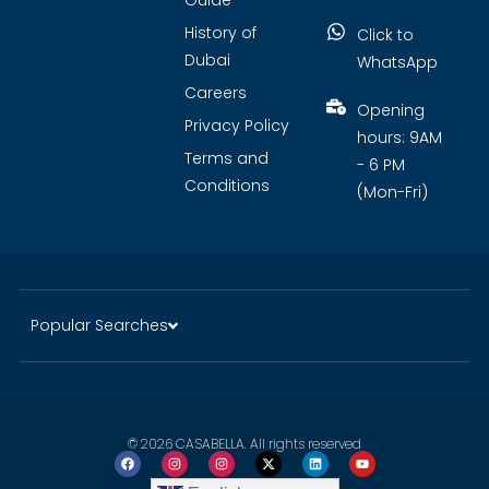
Guide
History of
Click to
Dubai
WhatsApp
Careers
Opening
Privacy Policy
hours: 9AM
Terms and
- 6 PM
Conditions
(Mon-Fri)
Popular Searches
© 2026 CASABELLA. All rights reserved