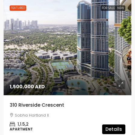
FEATURED
FOR SALE
NEW
1,500,000 AED
310 Riverside Crescent
Sobha Hartland II
1,1.5,2
Details
APARTMENT