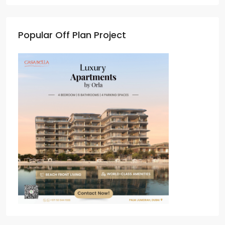
Popular Off Plan Project