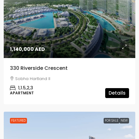
1,140,000 AED
330 Riverside Crescent
Sobha Hartland II
1,1.5,2,3
Details
APARTMENT
FEATURED
FOR SALE
NEW