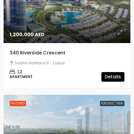
1,200,000 AED
340 Riverside Crescent
Sobha Hartland II - Dubai
1,2
Details
APARTMENT
FEATURED
FOR SALE
NEW