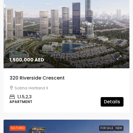
1,500,000 AED
320 Riverside Crescent
Sobha Hartland II
1,1.5,2,3
Details
APARTMENT
FEATURED
FOR SALE
NEW