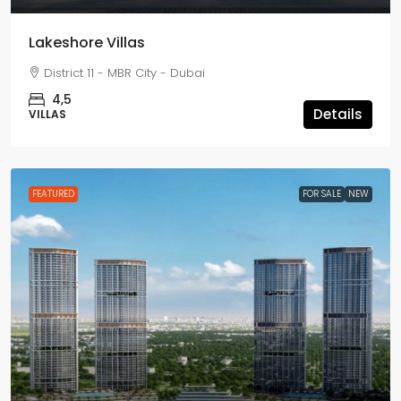
Lakeshore Villas
District 11 - MBR City - Dubai
4,5
Details
VILLAS
FEATURED
FOR SALE
NEW