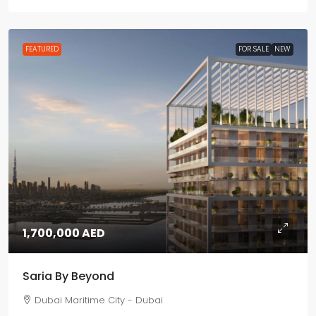
FEATURED
FOR SALE
NEW
1,700,000 AED
Saria By Beyond
Dubai Maritime City - Dubai