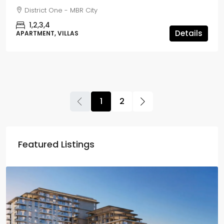
District One - MBR City
1,2,3,4
Details
APARTMENT, VILLAS
1
2
Featured Listings