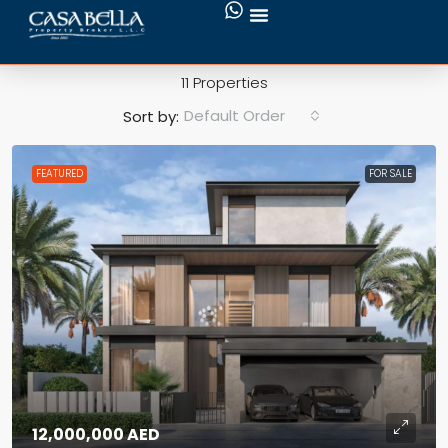
MBR City
11 Properties
Default Order
Sort by:
FEATURED
FOR SALE
12,000,000 AED