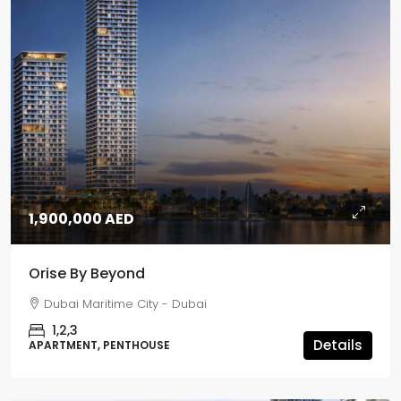
1,900,000 AED
Orise By Beyond
Dubai Maritime City - Dubai
1,2,3
Details
APARTMENT, PENTHOUSE