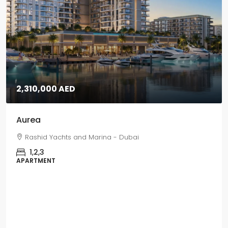
5,670,000 AED
Grand Polo
Grand Polo Club & Resort - Dubai
3,4,5
VILLAS