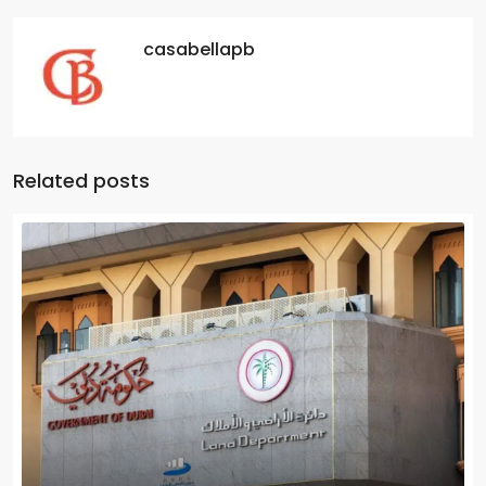
casabellapb
Related posts