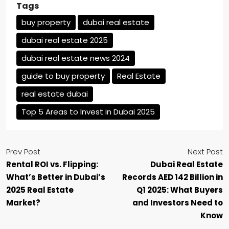
Tags
buy property
dubai real estate
dubai real estate 2025
dubai real estate news 2024
guide to buy property
Real Estate
real estate dubai
Top 5 Areas to Invest in Dubai 2025
Prev Post
Next Post
Rental ROI vs. Flipping:
Dubai Real Estate
What’s Better in Dubai’s
Records AED 142 Billion in
2025 Real Estate
Q1 2025: What Buyers
Market?
and Investors Need to
Know