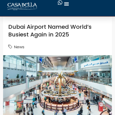
Dubai Airport Named World’s
Busiest Again in 2025
News