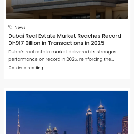
News
Dubai Real Estate Market Reaches Record
Dh917 Billion in Transactions in 2025
Dubai’s real estate market delivered its strongest
performance on record in 2025, reinforcing the...
Continue reading