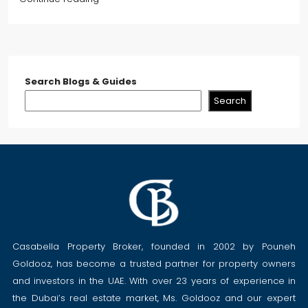
Search Blogs & Guides
Search
Casabella Property Broker, founded in 2002 by Pouneh
Goldooz, has become a trusted partner for property owners
and investors in the UAE. With over 23 years of experience in
the Dubai’s real estate market, Ms. Goldooz and our expert