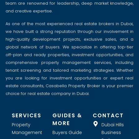
team are renowned for leadership, deep market knowledge,
and creative expertise.
As one of the most experienced real estate brokers in Dubai,
we have built a strong reputation through our involvement in
high-quality development projects, exclusive sales, and a
global network of buyers. We specialize in offering top-tier
off-plan and ready properties, investment opportunities, and
comprehensive property management services, including
tenant screening and tailored marketing strategies. Whether
you are looking for investment opportunities or expert real
estate consultants, Casabella Property Broker is your premier
choice for real estate company in Dubai.
SERVICES
GUIDES &
CONTACT
MORE
Property
Dubai Hills
Management
Buyers Guide
Business