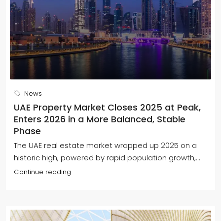
News
UAE Property Market Closes 2025 at Peak,
Enters 2026 in a More Balanced, Stable
Phase
The UAE real estate market wrapped up 2025 on a
historic high, powered by rapid population growth,...
Continue reading