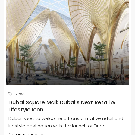
News
Dubai Square Mall: Dubai’s Next Retail &
Lifestyle Icon
Dubai is set to welcome a transformative retail and
lifestyle destination with the launch of Dubai...
Continue reading