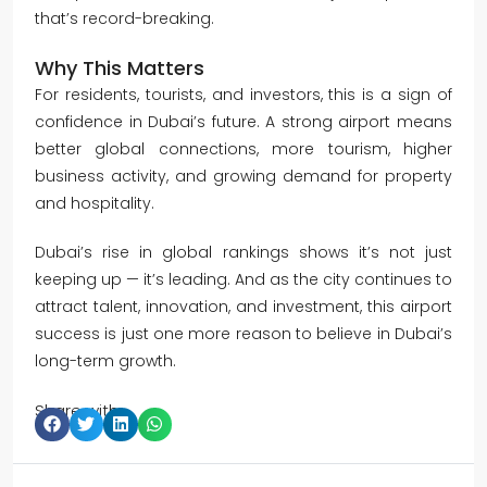
that’s record-breaking.
Why This Matters
For residents, tourists, and investors, this is a sign of
confidence in Dubai’s future. A strong airport means
better global connections, more tourism, higher
business activity, and growing demand for property
and hospitality.
Dubai’s rise in global rankings shows it’s not just
keeping up — it’s leading. And as the city continues to
attract talent, innovation, and investment, this airport
success is just one more reason to believe in Dubai’s
long-term growth.
Share with: