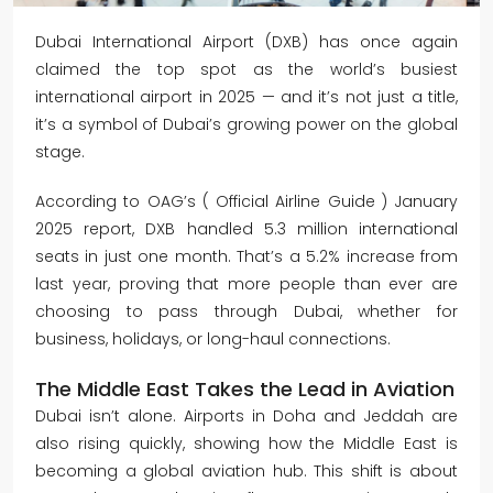
Dubai International Airport (DXB) has once again
claimed the top spot as the world’s busiest
international airport in 2025 — and it’s not just a title,
it’s a symbol of Dubai’s growing power on the global
stage.
According to OAG’s ( Official Airline Guide
) January
2025 report, DXB handled 5.3 million international
seats in just one month. That’s a 5.2% increase from
last year, proving that more people than ever are
choosing to pass through Dubai, whether for
business, holidays, or long-haul connections.
The Middle East Takes the Lead in Aviation
Dubai isn’t alone. Airports in Doha and Jeddah are
also rising quickly, showing how the Middle East is
becoming a global aviation hub. This shift is about