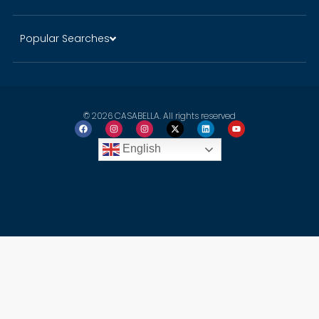
Popular Searches
© 2026 CASABELLA. All rights reserved
English