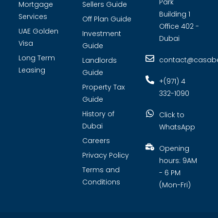
Park
Mortgage
Sellers Guide
Building 1
Services
Off Plan Guide
Office 402 -
UAE Golden
Investment
Dubai
Visa
Guide
Long Term
contact@casabel
Landlords
Leasing
Guide
+(971) 4
Property Tax
332-1090
Guide
History of
Click to
Dubai
WhatsApp
Careers
Opening
Privacy Policy
hours: 9AM
Terms and
- 6 PM
Conditions
(Mon-Fri)