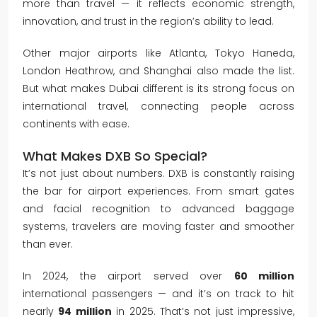
more than travel — it reflects economic strength,
innovation, and trust in the region’s ability to lead.
Other major airports like Atlanta, Tokyo Haneda,
London Heathrow, and Shanghai also made the list.
But what makes Dubai different is its strong focus on
international travel, connecting people across
continents with ease.
What Makes DXB So Special?
It’s not just about numbers. DXB is constantly raising
the bar for airport experiences. From smart gates
and facial recognition to advanced baggage
systems, travelers are moving faster and smoother
than ever.
In 2024, the airport served over
60 million
international passengers — and it’s on track to hit
nearly
94 million
in 2025. That’s not just impressive,