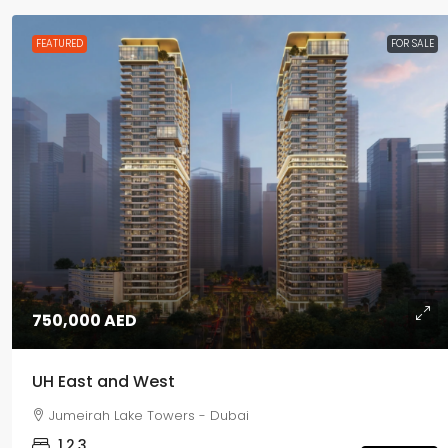
FEATURED
FOR SALE
750,000 AED
UH East and West
Jumeirah Lake Towers - Dubai
1,2,3