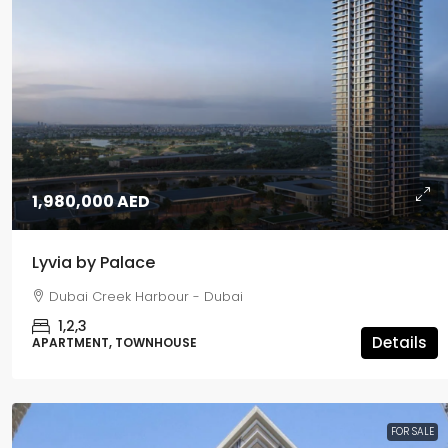
1,980,000 AED
Lyvia by Palace
5,500,000 AED
Dubai Creek Harbour - Dubai
1,2,3
Passo
Details
APARTMENT, TOWNHOUSE
Palm Jumeirah - Dubai
1,2,3,4,5
APARTMENT, PENTHOUSE
FOR SALE