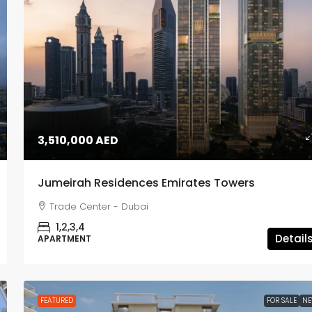
1,980,000 AED
3,510,000 AED
Lyvia by Palace
Jumeirah Residences Emirates Towers
Dubai Creek Harbour - Dubai
Trade Center - Dubai
1,2,3
APARTMENT, TOWNHOUSE
1,2,3,4
Detail
APARTMENT
FEATURED
FOR SALE
N