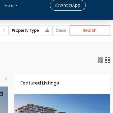
WhatsApp
More
Property Type
Clear
Search
Featured Listings
EW