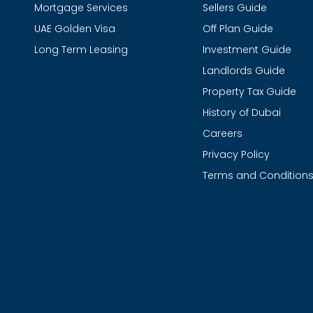
Mortgage Services
Sellers Guide
UAE Golden Visa
Off Plan Guide
Long Term Leasing
Investment Guide
Landlords Guide
Property Tax Guide
History of Dubai
Careers
Privacy Policy
Terms and Condition