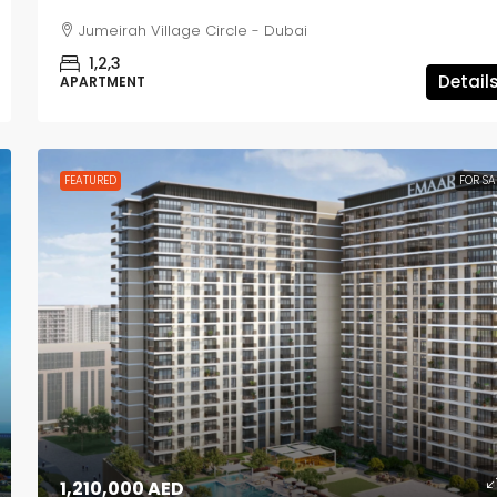
Jumeirah Village Circle - Dubai
1,2,3
Detail
APARTMENT
FEATURED
FOR SA
1,210,000 AED