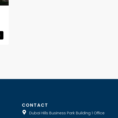
s
E
CONTACT
Dubai Hills Business Park Building 1 Office