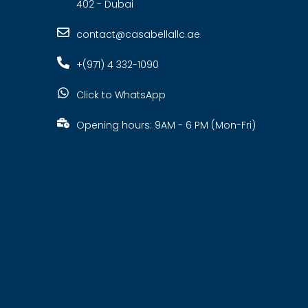
402 - Dubai
contact@casabellallc.ae
+(971) 4 332-1090
Click to WhatsApp
Opening hours: 9AM - 6 PM (Mon-Fri)
s