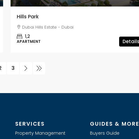
Hills Park
Dubai Hills Estate - Dubai
1,2
Detail
APARTMENT
2
3
SERVICES
GUIDES & MOR
Property Management
Buyers Guide