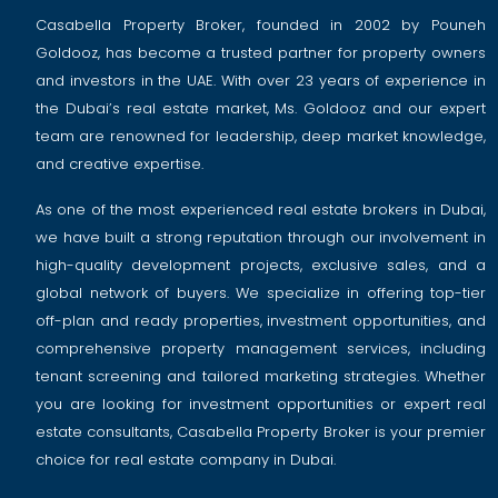
Casabella Property Broker, founded in 2002 by Pouneh
Goldooz, has become a trusted partner for property owners
and investors in the UAE. With over 23 years of experience in
the Dubai’s real estate market, Ms. Goldooz and our expert
team are renowned for leadership, deep market knowledge,
and creative expertise.
As one of the most experienced real estate brokers in Dubai,
we have built a strong reputation through our involvement in
high-quality development projects, exclusive sales, and a
global network of buyers. We specialize in offering top-tier
off-plan and ready properties, investment opportunities, and
comprehensive property management services, including
tenant screening and tailored marketing strategies. Whether
you are looking for investment opportunities or expert real
estate consultants, Casabella Property Broker is your premier
choice for real estate company in Dubai.