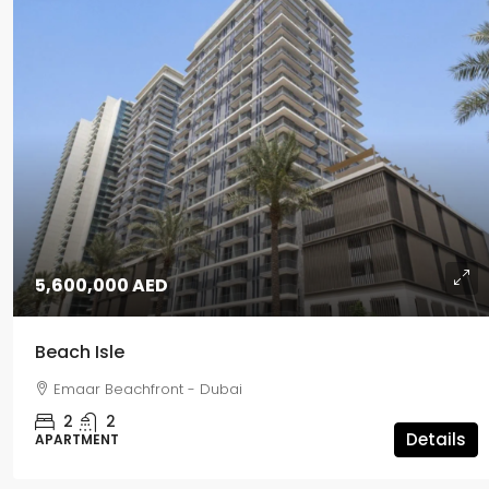
5,600,000 AED
Beach Isle
Emaar Beachfront - Dubai
2
2
Details
APARTMENT