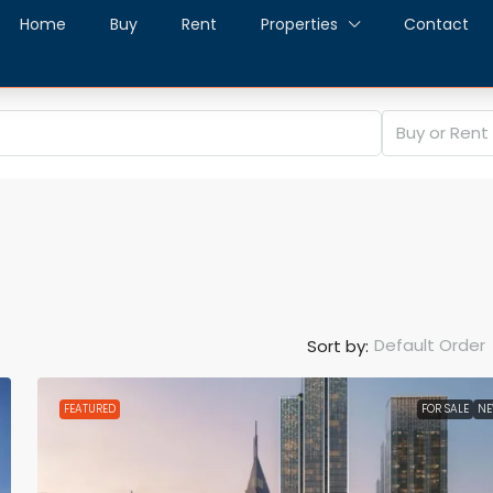
Home
Buy
Rent
Properties
Contact
Buy or Rent
Default Order
Sort by:
FEATURED
FOR SALE
N