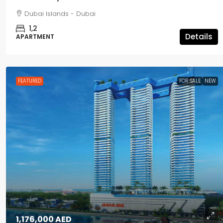
Dubai Islands - Dubai
1,2
Details
APARTMENT
FEATURED
FOR SALE
NEW
1,176,000 AED