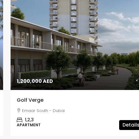
1,200,000 AED
Golf Verge
Emaar South - Dubai
1,2,3
Detail
APARTMENT