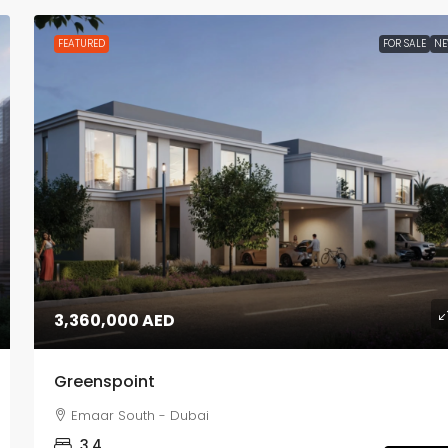
FEATURED
FOR SALE
N
3,360,000 AED
Greenspoint
Emaar South - Dubai
3,4