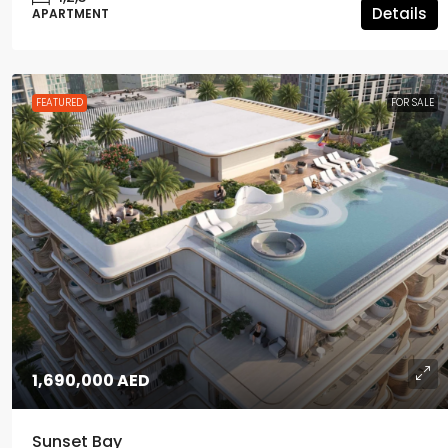
Details
APARTMENT
FEATURED
FOR SALE
1,690,000 AED
Sunset Bay