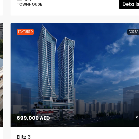
Detail
TOWNHOUSE
FEATURED
FOR SA
699,000 AED
Elitz 3