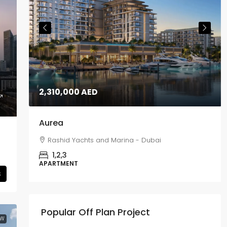
2,310,000 AED
Aurea
Rashid Yachts and Marina - Dubai
1,2,3
APARTMENT
s
Popular Off Plan Project
EW