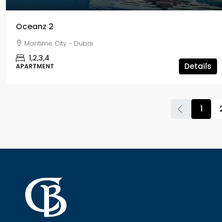
Oceanz 2
Maritime City - Dubai
1,2,3,4
Details
APARTMENT
1