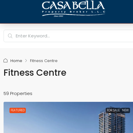
Home
Fitness Centre
Fitness Centre
59 Properties
FEATURED
FOR SALE
NEW