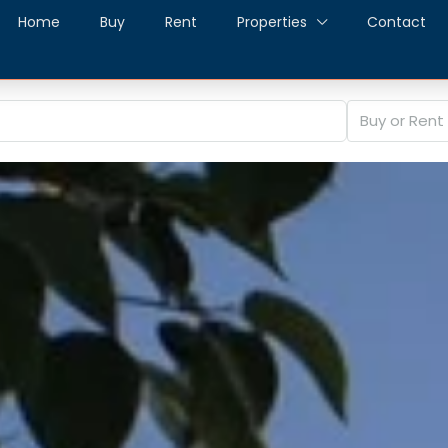
Home
Buy
Rent
Properties
Contact
Buy or Rent