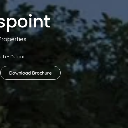
spoint
roperties
th - Dubai
Download Brochure