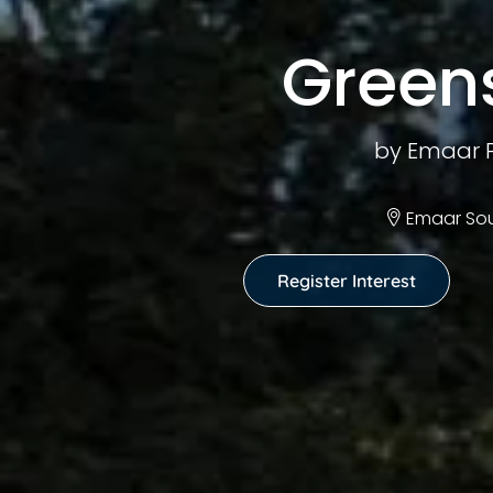
Green
by Emaar P
Emaar Sou
Register Interest