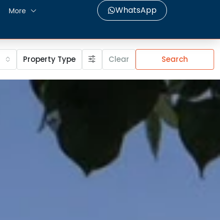
WhatsApp
More
Property Type
Clear
Search