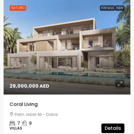
FEATURED
FOR SALE
NEW
29,000,000 AED
Coral Living
Palm Jebel Ali - Dubai
7
9
Details
VILLAS