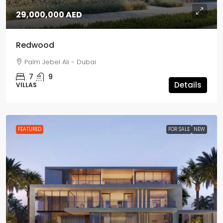
29,000,000 AED
Redwood
Palm Jebel Ali - Dubai
7
9
Details
VILLAS
FEATURED
FOR SALE
NEW