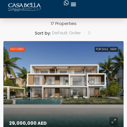
Private Pool
17 Properties
Default Order
Sort by:
FEATURED
FOR SALE
NEW
29,000,000 AED