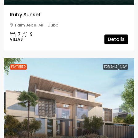
Ruby Sunset
Palm Jebel Ali - Dubai
7
9
Details
VILLAS
FEATURED
FOR SALE
NEW