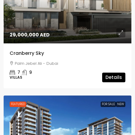
29,000,000 AED
Cranberry Sky
Palm Jebel Ali - Dubai
7
9
Details
VILLAS
FEATURED
FOR SALE
NEW