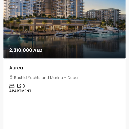
5,670,000 AED
Grand Polo
Grand Polo Club & Resort - Dubai
3,4,5
VILLAS