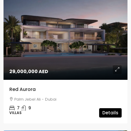
29,000,000 AED
Red Aurora
Palm Jebel Ali - Dubai
7
9
Details
VILLAS