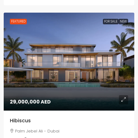
FEATURED
FOR SALE
NEW
29,000,000 AED
Hibiscus
Palm Jebel Ali - Dubai