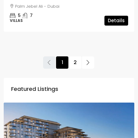
Palm Jebel Ali - Dubai
5
7
Details
VILLAS
1
2
Featured Listings