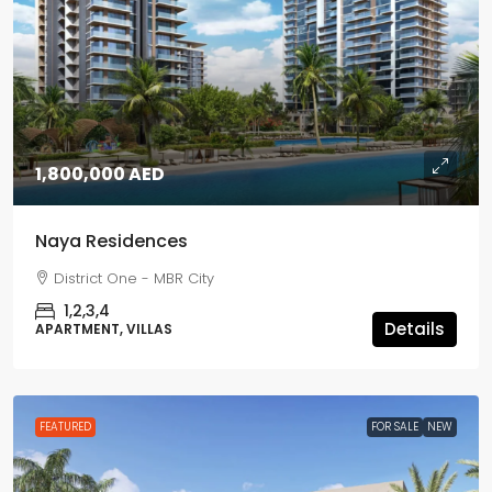
1,800,000 AED
Naya Residences
District One - MBR City
1,2,3,4
Details
APARTMENT, VILLAS
FEATURED
FOR SALE
NEW