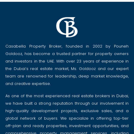
Casabella Property Broker, founded in 2002 by Pouneh
Goldooz, has become a trusted partner for property owners
and investors in the UAE. With over 23 years of experience in
the Dubai’s real estate market, Ms. Goldooz and our expert
team are renowned for leadership, deep market knowledge,
and creative expertise.
As one of the most experienced real estate brokers in Dubai,
we have built a strong reputation through our involvement in
high-quality development projects, exclusive sales, and a
global network of buyers. We specialize in offering top-tier
off-plan and ready properties, investment opportunities, and
comprehensive property management services, including