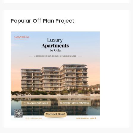
Popular Off Plan Project