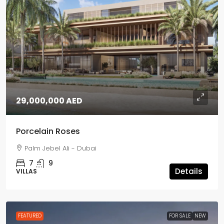
29,000,000 AED
Porcelain Roses
Palm Jebel Ali - Dubai
7
9
Details
VILLAS
FEATURED
FOR SALE
NEW