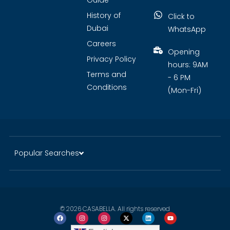
Guide
History of
Click to
Dubai
WhatsApp
Careers
Opening
Privacy Policy
hours: 9AM
Terms and
- 6 PM
Conditions
(Mon-Fri)
Popular Searches
© 2026 CASABELLA. All rights reserved