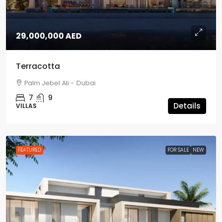
29,000,000 AED
Terracotta
Palm Jebel Ali - Dubai
7
9
Details
VILLAS
FEATURED
FOR SALE
NEW