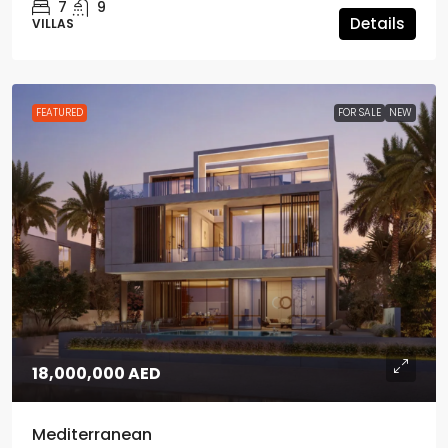
7
9
Details
VILLAS
FEATURED
FOR SALE
NEW
18,000,000 AED
Mediterranean