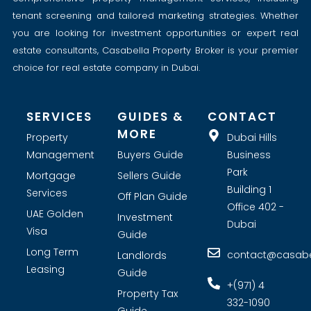
tenant screening and tailored marketing strategies. Whether
you are looking for investment opportunities or expert real
estate consultants, Casabella Property Broker is your premier
choice for real estate company in Dubai.
SERVICES
GUIDES &
CONTACT
MORE
Property
Dubai Hills
Management
Buyers Guide
Business
Park
Mortgage
Sellers Guide
Building 1
Services
Off Plan Guide
Office 402 -
UAE Golden
Investment
Dubai
Visa
Guide
Long Term
contact@casabel
Landlords
Leasing
Guide
+(971) 4
Property Tax
332-1090