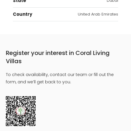
State
Dubai
Country
United Arab Emirates
Register your interest in Coral Living
Villas
To check availability, contact our team or fill out the
form, and we’ll get back to you.