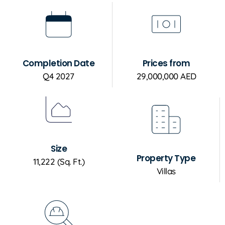
Completion Date
Prices from
Q4 2027
29,000,000 AED
Size
Property Type
11,222 (Sq. Ft.)
Villas