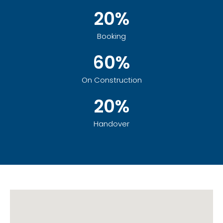
20%
Booking
60%
On Construction
20%
Handover