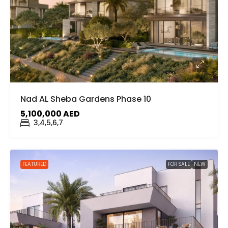
Nad AL Sheba Gardens Phase 10
5,100,000 AED
3,4,5,6,7
FEATURED
FOR SALE
NEW