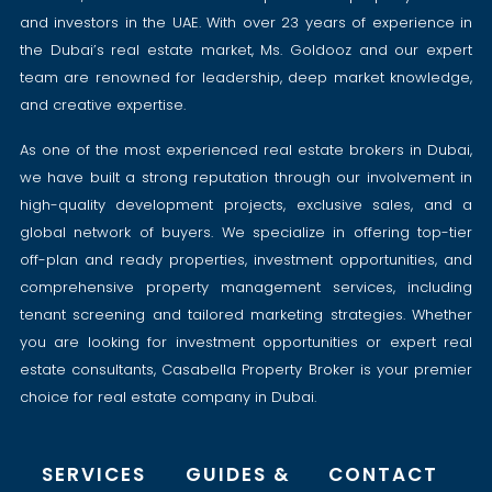
and investors in the UAE. With over 23 years of experience in
the Dubai’s real estate market, Ms. Goldooz and our expert
team are renowned for leadership, deep market knowledge,
and creative expertise.
As one of the most experienced real estate brokers in Dubai,
we have built a strong reputation through our involvement in
high-quality development projects, exclusive sales, and a
global network of buyers. We specialize in offering top-tier
off-plan and ready properties, investment opportunities, and
comprehensive property management services, including
tenant screening and tailored marketing strategies. Whether
you are looking for investment opportunities or expert real
estate consultants, Casabella Property Broker is your premier
choice for real estate company in Dubai.
SERVICES
GUIDES &
CONTACT