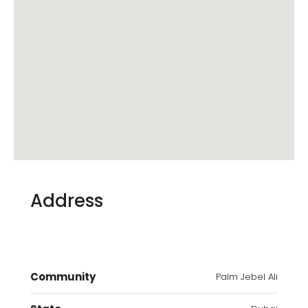
Address
Community
Palm Jebel Ali