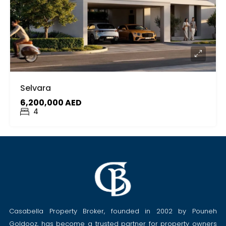
Selvara
6,200,000 AED
4
Casabella Property Broker, founded in 2002 by Pouneh
Goldooz, has become a trusted partner for property owners