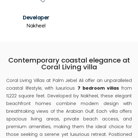
Developer
Nakheel
Contemporary coastal elegance at
Coral Living villa
Coral Living Villas at Palm Jebel Ali offer an unparalleled
coastal lifestyle, with luxurious
7 bedroom villas
from
11,222 square feet. Developed by Nakheel, these elegant
beachfront homes combine modern design with
breathtaking views of the Arabian Gulf. Each villa offers
spacious living areas, private beach access, and
premium amenities, making them the ideal choice for
those seeking a serene yet luxurious retreat. Positioned