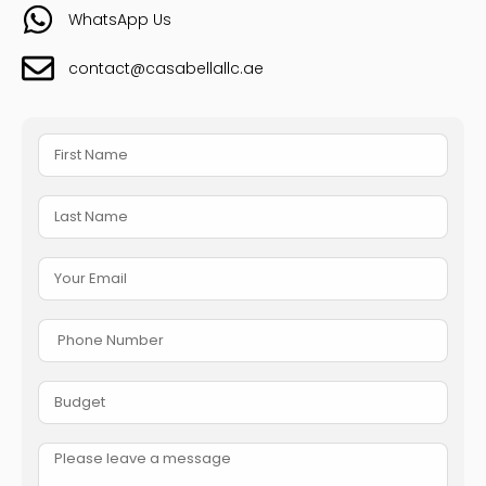
WhatsApp Us
contact@casabellallc.ae