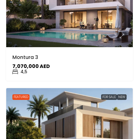
Montura 3
7,070,000 AED
4,5
FEATURED
FOR SALE
NEW