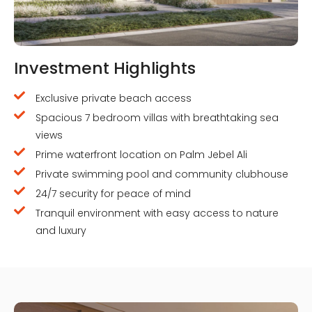
Investment Highlights
Exclusive private beach access
Spacious 7 bedroom villas with breathtaking sea
views
Prime waterfront location on Palm Jebel Ali
Private swimming pool and community clubhouse
24/7 security for peace of mind
Tranquil environment with easy access to nature
and luxury