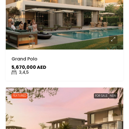
Grand Polo
5,670,000 AED
3,4,5
FEATURED
FOR SALE
NEW