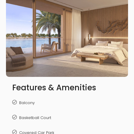
Features & Amenities
Balcony
Basketball Court
Covered Car Park