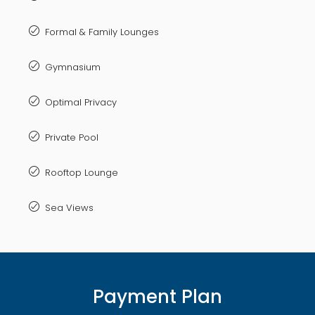
Formal & Family Lounges
Gymnasium
Optimal Privacy
Private Pool
Rooftop Lounge
Sea Views
Payment Plan