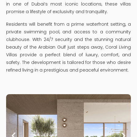
in one of Dubai’s most iconic locations, these villas
promise a lifestyle of exclusivity and tranquility.
Residents will benefit from a prime waterfront setting, a
private swimming pool, and access to a community
clubhouse. With 24/7 security and the stunning natural
beauty of the Arabian Gulf just steps away, Coral Living
Villas provide a perfect blend of luxury, comfort, and
safety. The development is tailored for those who desire
refined living in a prestigious and peaceful environment.