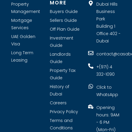
MORE
Property
Dubai Hills
Management
Buyers Guide
Business
Park
Mortgage
Sellers Guide
Building 1
Services
Off Plan Guide
Office 402 -
UAE Golden
Investment
Dubai
Visa
Guide
Long Term
contact@casabel
Landlords
Leasing
Guide
+(971) 4
Property Tax
332-1090
Guide
History of
Click to
Dubai
WhatsApp
Careers
Opening
Privacy Policy
hours: 9AM
Terms and
- 6 PM
Conditions
(Mon-Fri)