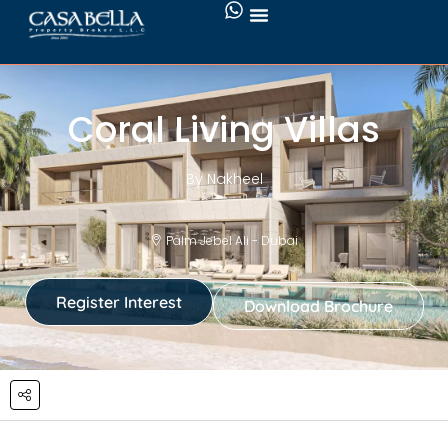
Coral Living Villas
By Nakheel
Palm Jebel Ali - Dubai
Register Interest
Download Brochure