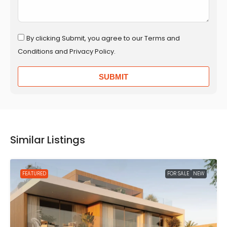
By clicking Submit, you agree to our Terms and
Conditions and Privacy Policy.
SUBMIT
Similar Listings
FEATURED
FOR SALE
NEW