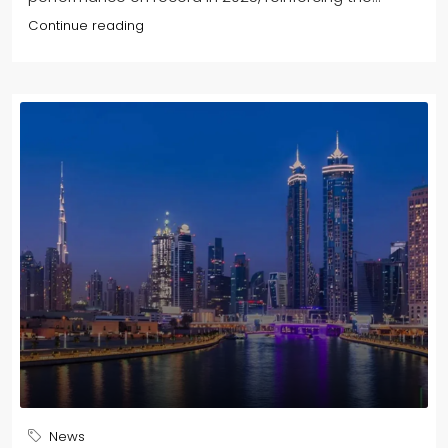
Continue reading
News