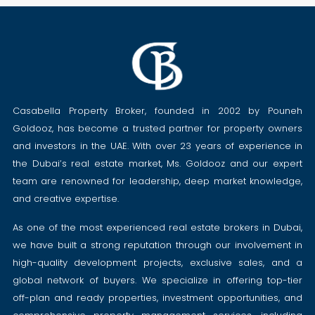
Casabella Property Broker, founded in 2002 by Pouneh
Goldooz, has become a trusted partner for property owners
and investors in the UAE. With over 23 years of experience in
the Dubai’s real estate market, Ms. Goldooz and our expert
team are renowned for leadership, deep market knowledge,
and creative expertise.
As one of the most experienced real estate brokers in Dubai,
we have built a strong reputation through our involvement in
high-quality development projects, exclusive sales, and a
global network of buyers. We specialize in offering top-tier
off-plan and ready properties, investment opportunities, and