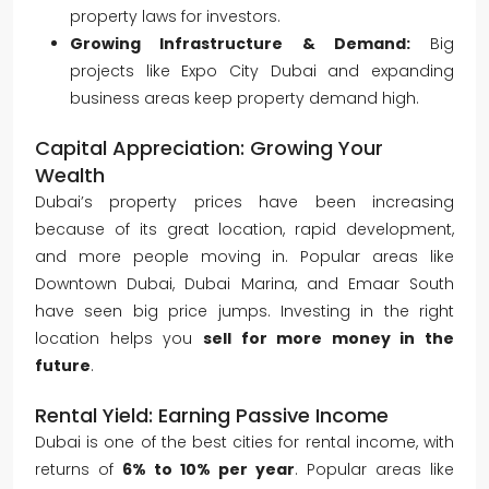
property laws for investors.
Growing Infrastructure & Demand:
Big
projects like Expo City Dubai and expanding
business areas keep property demand high.
Capital Appreciation: Growing Your
Wealth
Dubai’s property prices have been increasing
because of its great location, rapid development,
and more people moving in. Popular areas like
Downtown Dubai, Dubai Marina, and Emaar South
have seen big price jumps. Investing in the right
location helps you
sell for more money in the
future
.
Rental Yield: Earning Passive Income
Dubai is one of the best cities for rental income, with
returns of
6% to 10% per year
. Popular areas like