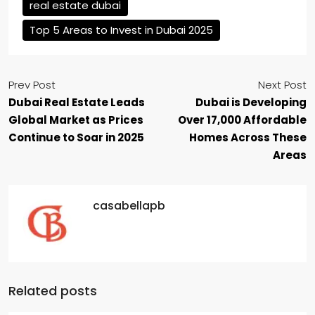
real estate dubai
Top 5 Areas to Invest in Dubai 2025
Prev Post
Next Post
Dubai Real Estate Leads
Dubai is Developing
Global Market as Prices
Over 17,000 Affordable
Continue to Soar in 2025
Homes Across These
Areas
casabellapb
Related posts