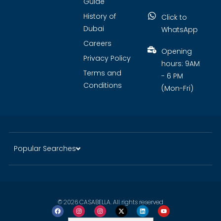
Guide
History of
Click to
Dubai
WhatsApp
Careers
Opening
Privacy Policy
hours: 9AM
Terms and
- 6 PM
Conditions
(Mon-Fri)
Popular Searches
© 2026 CASABELLA. All rights reserved