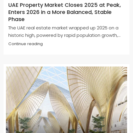
UAE Property Market Closes 2025 at Peak,
Enters 2026 in a More Balanced, Stable
Phase
The UAE real estate market wrapped up 2025 on a
historic high, powered by rapid population growth,...
Continue reading