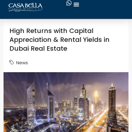
High Returns with Capital
Appreciation & Rental Yields in
Dubai Real Estate
News