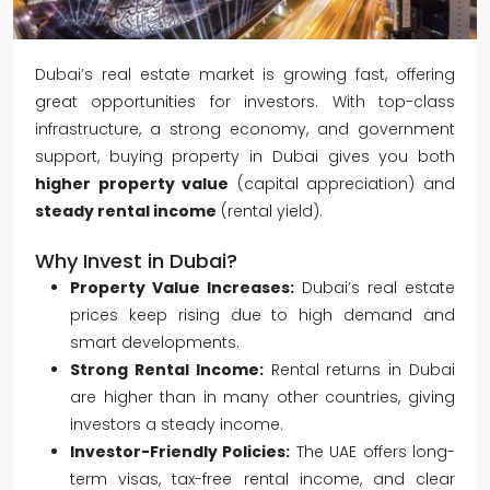
Dubai’s real estate market is growing fast, offering
great opportunities for investors. With top-class
infrastructure, a strong economy, and government
support, buying property in Dubai gives you both
higher property value
(capital appreciation) and
steady rental income
(rental yield).
Why Invest in Dubai?
Property Value Increases:
Dubai’s real estate
prices keep rising due to high demand and
smart developments.
Strong Rental Income:
Rental returns in Dubai
are higher than in many other countries, giving
investors a steady income.
Investor-Friendly Policies:
The UAE offers long-
term visas, tax-free rental income, and clear