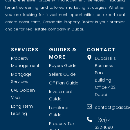
comprehensive property management services, including
tenant screening and tailored marketing strategies. Whether
you are looking for investment opportunities or expert real
estate consultants, Casabella Property Broker is your premier
choice for real estate company in Dubai.
SERVICES
GUIDES &
CONTACT
MORE
Property
Dubai Hills
Management
Buyers Guide
Business
Park
Mortgage
Sellers Guide
Building 1
Services
Off Plan Guide
Office 402 -
UAE Golden
Investment
Dubai
Visa
Guide
Long Term
contact@casabel
Landlords
Leasing
Guide
+(971) 4
Property Tax
332-1090