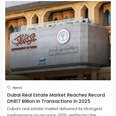
News
Dubai Real Estate Market Reaches Record
Dh917 Billion in Transactions in 2025
Dubai’s real estate market delivered its strongest
performance on record in 2025, reinforcing the...