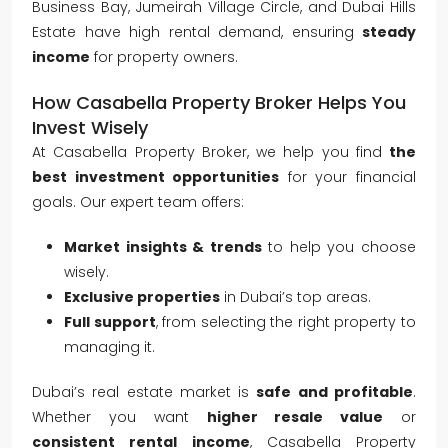
Business Bay, Jumeirah Village Circle, and Dubai Hills
Estate have high rental demand, ensuring
steady
income
for property owners.
How Casabella Property Broker Helps You
Invest Wisely
At Casabella Property Broker, we help you find
the
best investment opportunities
for your financial
goals. Our expert team offers:
Market insights & trends
to help you choose
wisely.
Exclusive properties
in Dubai’s top areas.
Full support
, from selecting the right property to
managing it.
Dubai’s real estate market is
safe and profitable
.
Whether you want
higher resale value
or
consistent rental income
, Casabella Property