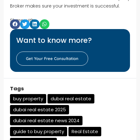
Broker makes sure your investment is successful.
Share with:
Want to know more?
Get Your Free Consultation
Tags
buy property
dubai real estate
dubai real estate 2025
dubai real estate news 2024
guide to buy property
Real Estate