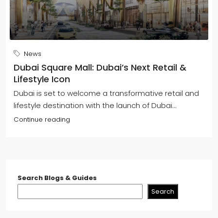
News
Dubai Square Mall: Dubai’s Next Retail &
Lifestyle Icon
Dubai is set to welcome a transformative retail and
lifestyle destination with the launch of Dubai...
Continue reading
Search Blogs & Guides
Search