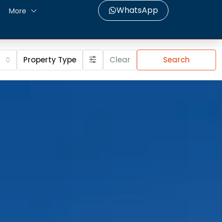
WhatsApp
More
Property Type
Clear
Search