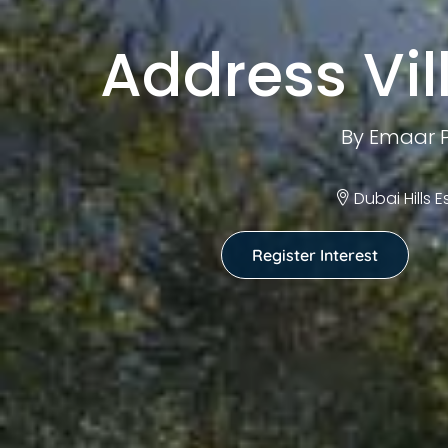
Address Vill
By Emaar P
Dubai Hills 
Register Interest