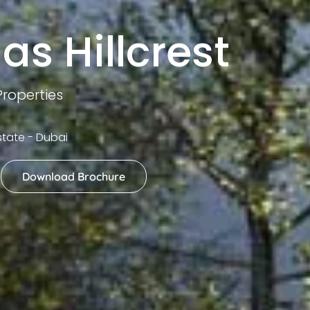
as Hillcrest
roperties
Estate - Dubai
Download Brochure