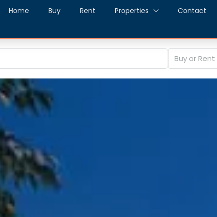
Home
Buy
Rent
Properties
Contact
Buy or Rent