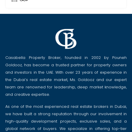
Casabella Property Broker, founded in 2002 by Pouneh
Goldooz, has become a trusted partner for property owners
and investors in the UAE. With over 23 years of experience in
the Dubai’s real estate market, Ms. Goldooz and our expert
team are renowned for leadership, deep market knowledge,
and creative expertise.
As one of the most experienced real estate brokers in Dubai,
we have built a strong reputation through our involvement in
high-quality development projects, exclusive sales, and a
global network of buyers. We specialize in offering top-tier