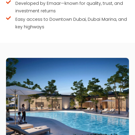
Developed by Emaar—known for quality, trust, and
investment returns
Easy access to Downtown Dubai, Dubai Marina, and
key highways