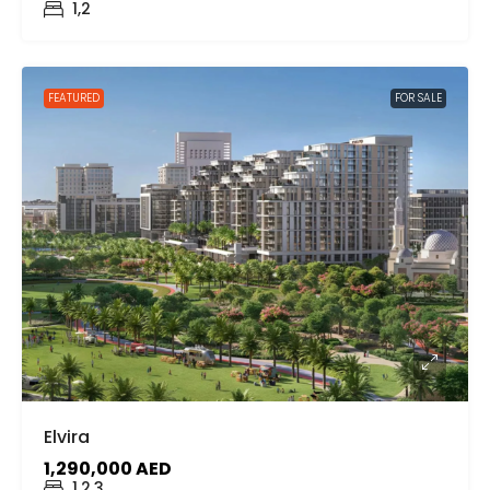
1,2
FEATURED
FOR SALE
Elvira
1,290,000 AED
1,2,3