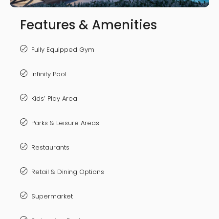
Features & Amenities
Fully Equipped Gym
Infinity Pool
Kids’ Play Area
Parks & Leisure Areas
Restaurants
Retail & Dining Options
Supermarket