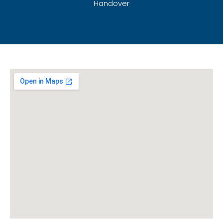
Handover