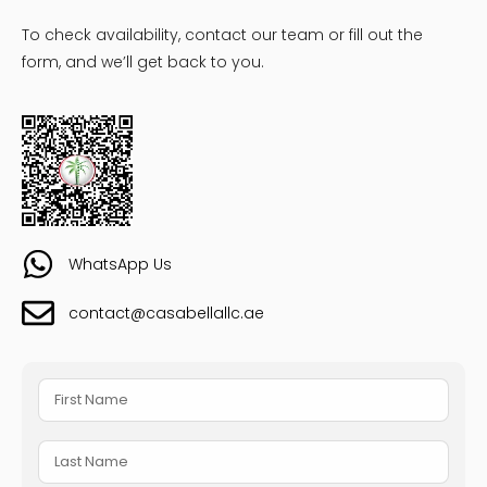
To check availability, contact our team or fill out the
form, and we’ll get back to you.
WhatsApp Us
contact@casabellallc.ae