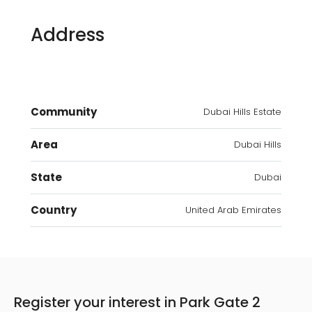
Address
Community
Dubai Hills Estate
Area
Dubai Hills
State
Dubai
Country
United Arab Emirates
Register your interest in Park Gate 2