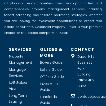
off-plan and ready properties, investment opportunities, and
comprehensive property management services, including
tenant screening and tailored marketing strategies. Whether
you are looking for investment opportunities or expert real
estate consultants, Casabella Property Broker is your premier
choice for real estate company in Dubai.
SERVICES
GUIDES &
CONTACT
MORE
Property
Dubai Hills
Management
Buyers Guide
Business
Park
Mortgage
Sellers Guide
Building 1
Services
Off Plan Guide
Office 402 -
UAE Golden
Investment
Dubai
Visa
Guide
Long Term
contact@casabel
Landlords
Leasing
Guide