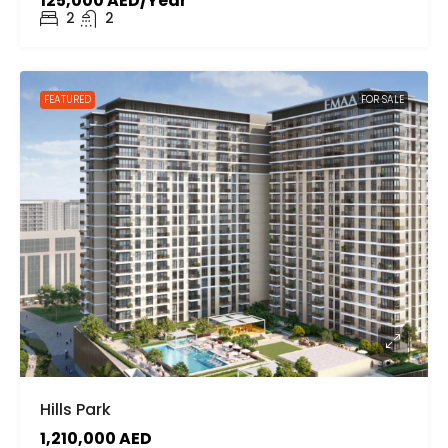
125,000 AED/Year
2
2
FEATURED
FOR SALE
Hills Park
1,210,000 AED