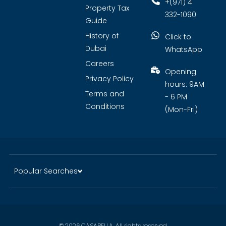
+(971) 4
Property Tax
332-1090
Guide
History of
Click to
Dubai
WhatsApp
Careers
Opening
Privacy Policy
hours: 9AM
Terms and
- 6 PM
Conditions
(Mon-Fri)
Popular Searches
© 2026 CASABELLA. All rights reserved