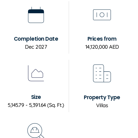
Completion Date
Prices from
Dec 2027
14,120,000 AED
Size
Property Type
5,145.79 - 5,391.64 (Sq. Ft.)
Villas