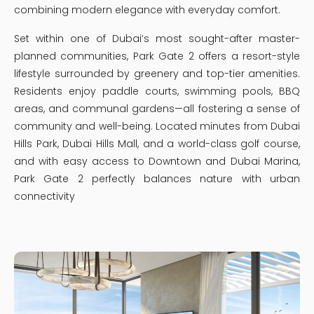
combining modern elegance with everyday comfort.
Set within one of Dubai’s most sought-after master-
planned communities, Park Gate 2 offers a resort-style
lifestyle surrounded by greenery and top-tier amenities.
Residents enjoy paddle courts, swimming pools, BBQ
areas, and communal gardens—all fostering a sense of
community and well-being. Located minutes from Dubai
Hills Park, Dubai Hills Mall, and a world-class golf course,
and with easy access to Downtown and Dubai Marina,
Park Gate 2 perfectly balances nature with urban
connectivity