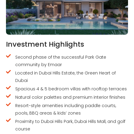
Investment Highlights
Second phase of the successful Park Gate
community by Emaar
Located in Dubai Hills Estate, the Green Heart of
Dubai
Spacious 4 & 5 bedroom villas with rooftop terraces
Natural color palettes and premium interior finishes
Resort-style amenities including paddle courts,
pools, BBQ areas & kids’ zones
Proximity to Dubai Hills Park, Dubai Hills Mall, and golf
course