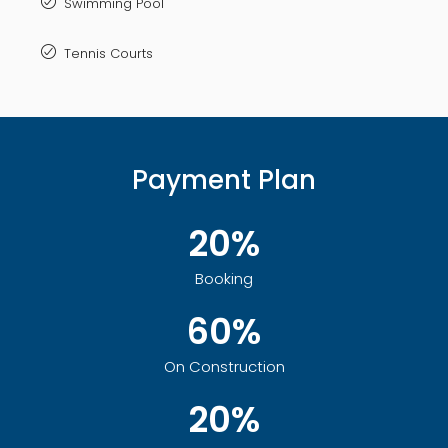
Swimming Pool
Tennis Courts
Payment Plan
20%
Booking
60%
On Construction
20%