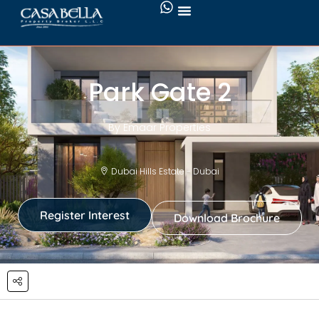
Park Gate 2
By Emaar Properties
Dubai Hills Estate - Dubai
Register Interest
Download Brochure