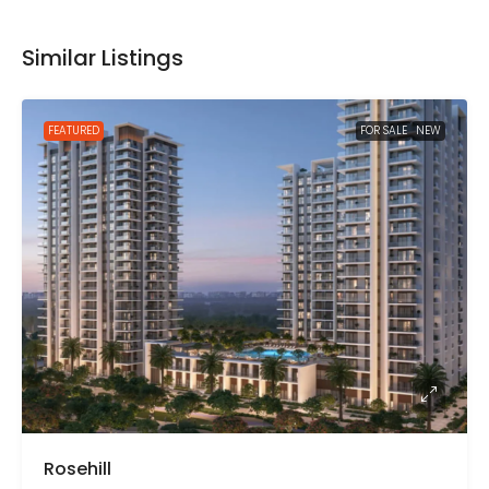
Similar Listings
FEATURED
FOR SALE
NEW
Rosehill