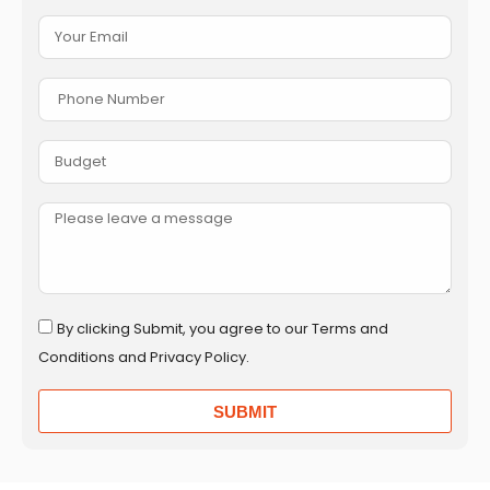
By clicking Submit, you agree to our Terms and
Conditions and Privacy Policy.
SUBMIT