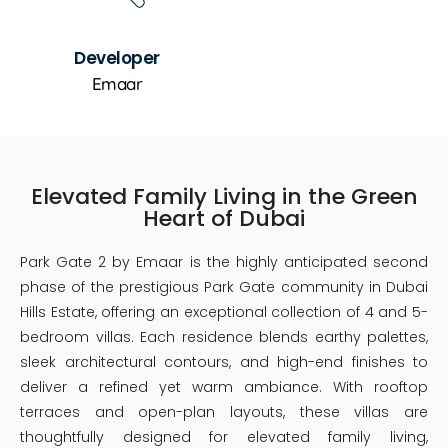
Developer
Emaar
Elevated Family Living in the Green
Heart of Dubai
Park Gate 2 by Emaar is the highly anticipated second
phase of the prestigious Park Gate community in Dubai
Hills Estate, offering an exceptional collection of 4 and 5-
bedroom villas. Each residence blends earthy palettes,
sleek architectural contours, and high-end finishes to
deliver a refined yet warm ambiance. With rooftop
terraces and open-plan layouts, these villas are
thoughtfully designed for elevated family living,