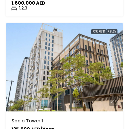
1,600,000 AED
1,2,3
FOR RENT
READY
Socio Tower 1