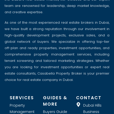
team are renowned for leadership, deep market knowledge,
and creative expertise.
As one of the most experienced real estate brokers in Dubai,
we have built a strong reputation through our involvement in
high-quality development projects, exclusive sales, and a
global network of buyers. We specialize in offering top-tier
off-plan and ready properties, investment opportunities, and
comprehensive property management services, including
tenant screening and tailored marketing strategies. Whether
you are looking for investment opportunities or expert real
estate consultants, Casabella Property Broker is your premier
choice for real estate company in Dubai.
SERVICES
GUIDES &
CONTACT
MORE
Property
Dubai Hills
Management
Buyers Guide
Business