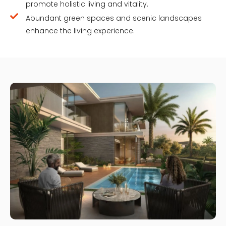
promote holistic living and vitality.
Abundant green spaces and scenic landscapes
enhance the living experience.