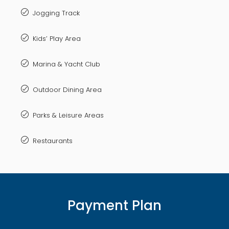
Jogging Track
Kids’ Play Area
Marina & Yacht Club
Outdoor Dining Area
Parks & Leisure Areas
Restaurants
Payment Plan