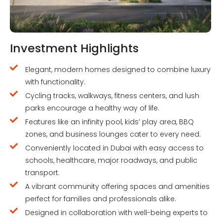
Investment Highlights
Elegant, modern homes designed to combine luxury
with functionality.
Cycling tracks, walkways, fitness centers, and lush
parks encourage a healthy way of life.
Features like an infinity pool, kids’ play area, BBQ
zones, and business lounges cater to every need.
Conveniently located in Dubai with easy access to
schools, healthcare, major roadways, and public
transport.
A vibrant community offering spaces and amenities
perfect for families and professionals alike.
Designed in collaboration with well-being experts to