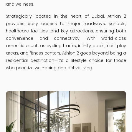
and wellness.
Strategically located in the heart of Dubai, Athlon 2
provides easy access to major roadways, schools,
healthcare facilities, and key attractions, ensuring both
convenience and connectivity. With world-class
amenities such as cycling tracks, infinity pools, kids’ play
areas, and fitness centers, Athlon 2 goes beyond being a
residential destination—it’s a lifestyle choice for those
who prioritize well-being and active living.