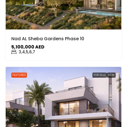
Nad AL Sheba Gardens Phase 10
5,100,000 AED
3,4,5,6,7
FEATURED
FOR SALE
NEW