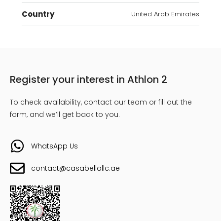
Country
United Arab Emirates
Register your interest in Athlon 2
To check availability, contact our team or fill out the
form, and we’ll get back to you.
WhatsApp Us
contact@casabellallc.ae