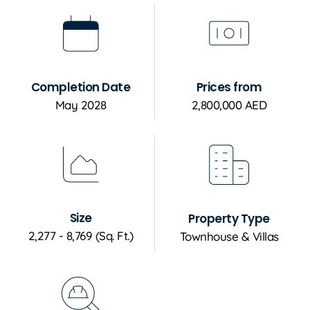
Completion Date
Prices from
May 2028
2,800,000 AED
Size
Property Type
2,277 - 8,769 (Sq. Ft.)
Townhouse & Villas