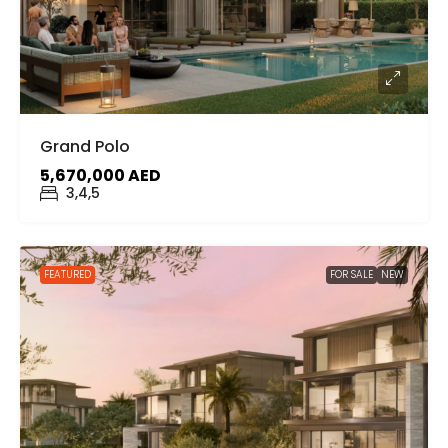
Grand Polo
5,670,000 AED
3,4,5
FEATURED
FOR SALE
NEW