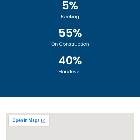
5%
Booking
55%
On Construction
40%
Handover