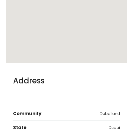
Address
Community
Dubailand
State
Dubai