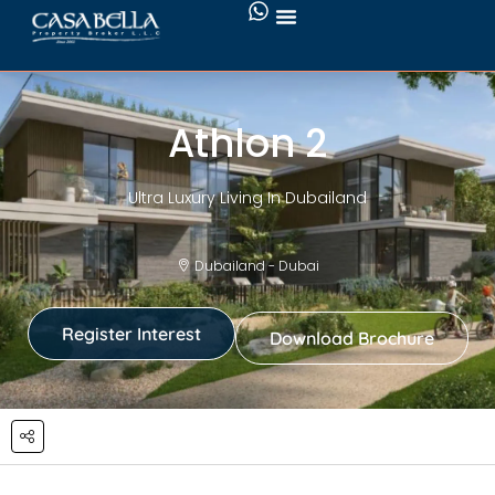
Athlon 2
Ultra Luxury Living In Dubailand
Dubailand - Dubai
Register Interest
Download Brochure