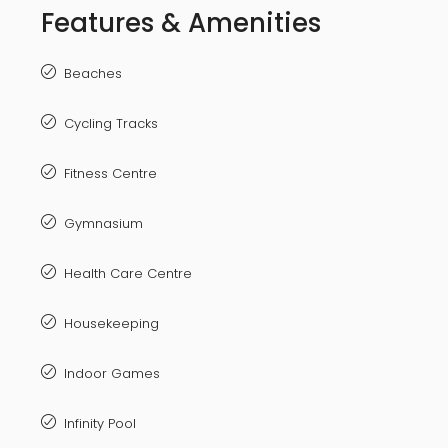
Features & Amenities
Beaches
Cycling Tracks
Fitness Centre
Gymnasium
Health Care Centre
Housekeeping
Indoor Games
Infinity Pool