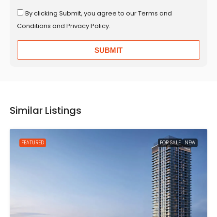
By clicking Submit, you agree to our Terms and
Conditions and Privacy Policy.
SUBMIT
Similar Listings
FEATURED
FOR SALE
NEW