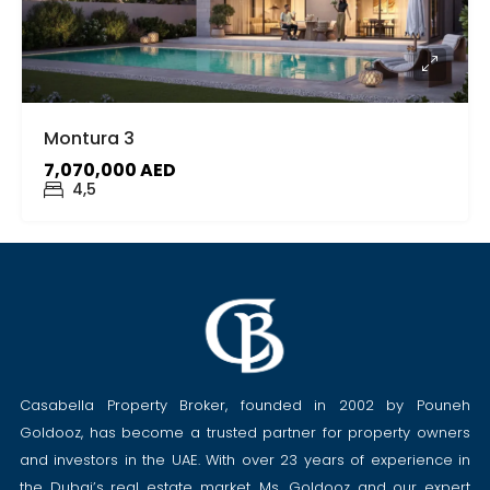
Montura 3
7,070,000 AED
4,5
Casabella Property Broker, founded in 2002 by Pouneh
Goldooz, has become a trusted partner for property owners
and investors in the UAE. With over 23 years of experience in
the Dubai’s real estate market, Ms. Goldooz and our expert