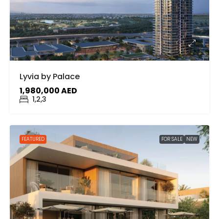
Lyvia by Palace
1,980,000 AED
1,2,3
FEATURED
FOR SALE
NEW