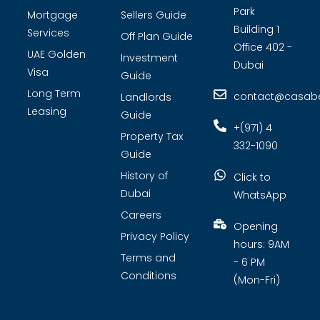
Park
Mortgage
Sellers Guide
Building 1
Services
Off Plan Guide
Office 402 -
UAE Golden
Investment
Dubai
Visa
Guide
Long Term
contact@casabel
Landlords
Leasing
Guide
+(971) 4
Property Tax
332-1090
Guide
History of
Click to
Dubai
WhatsApp
Careers
Opening
Privacy Policy
hours: 9AM
Terms and
- 6 PM
Conditions
(Mon-Fri)