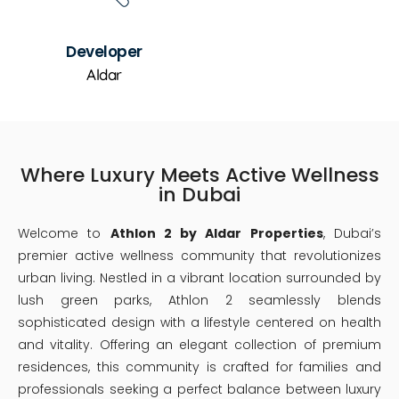
Developer
Aldar
Where Luxury Meets Active Wellness
in Dubai
Welcome to
Athlon 2 by Aldar Properties
, Dubai’s
premier active wellness community that revolutionizes
urban living. Nestled in a vibrant location surrounded by
lush green parks, Athlon 2 seamlessly blends
sophisticated design with a lifestyle centered on health
and vitality. Offering an elegant collection of premium
residences, this community is crafted for families and
professionals seeking a perfect balance between luxury