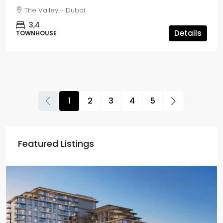
The Valley - Dubai
3,4
Details
TOWNHOUSE
1
2
3
4
5
Featured Listings