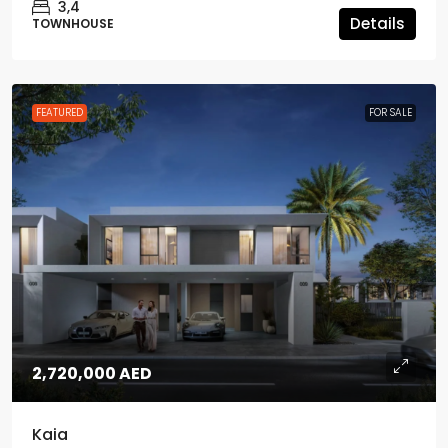
3,4
Details
TOWNHOUSE
FEATURED
FOR SALE
2,720,000 AED
Kaia