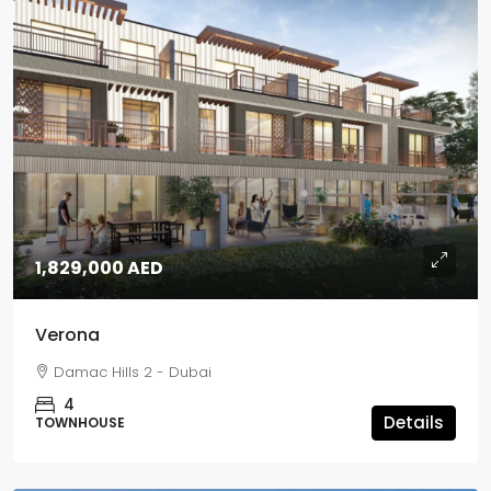
1,829,000 AED
Verona
Damac Hills 2 - Dubai
4
Details
TOWNHOUSE