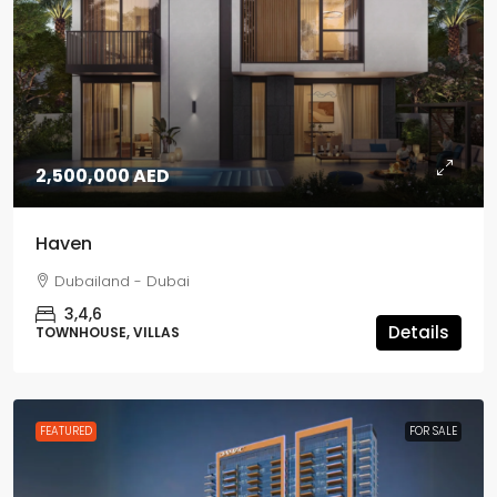
2,500,000 AED
Haven
Dubailand - Dubai
3,4,6
Details
TOWNHOUSE, VILLAS
FEATURED
FOR SALE