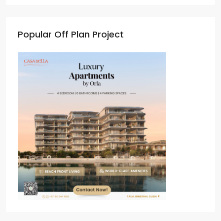
Popular Off Plan Project