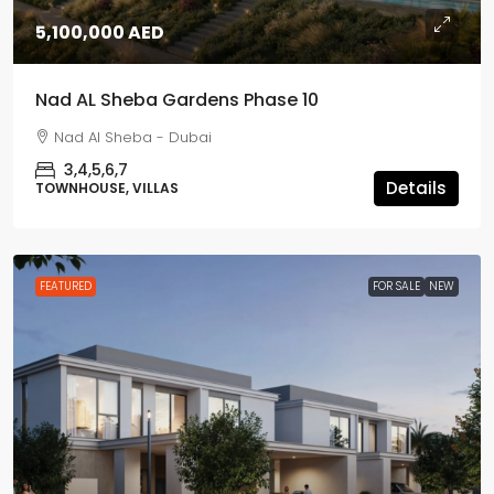
5,100,000 AED
Nad AL Sheba Gardens Phase 10
Nad Al Sheba - Dubai
3,4,5,6,7
Details
TOWNHOUSE, VILLAS
FEATURED
FOR SALE
NEW