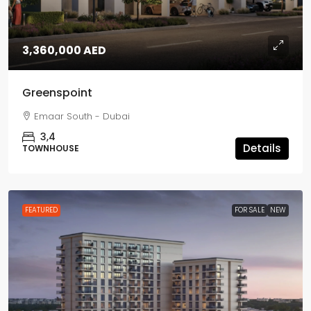
3,360,000 AED
Greenspoint
Emaar South - Dubai
3,4
Details
TOWNHOUSE
FEATURED
FOR SALE
NEW