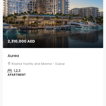
 - Dubai
5,670,000 AED
Grand Polo
Grand Polo Club & Resort - 
3,4,5
VILLAS