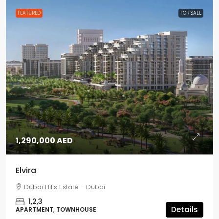
FEATURED
FOR SALE
1,290,000 AED
Elvira
Dubai Hills Estate - Dubai
1,2,3
Details
APARTMENT, TOWNHOUSE