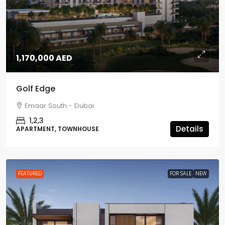
1,170,000 AED
Golf Edge
Emaar South - Dubai
1,2,3
Details
APARTMENT, TOWNHOUSE
FEATURED
FOR SALE
NEW