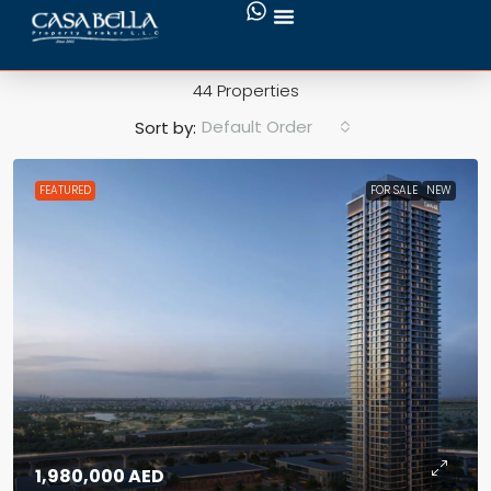
Townhouse
44 Properties
Default Order
Sort by:
FEATURED
FOR SALE
NEW
1,980,000 AED