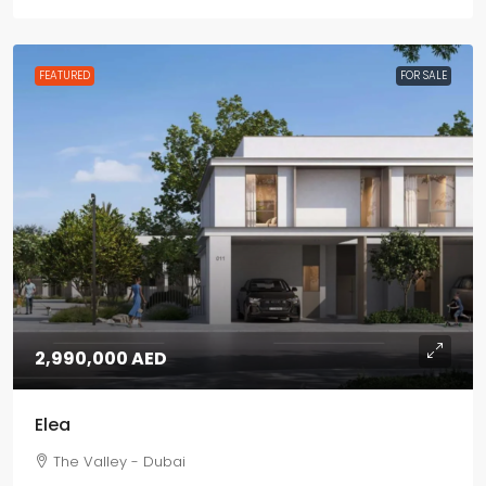
FEATURED
FOR SALE
2,990,000 AED
Elea
The Valley - Dubai