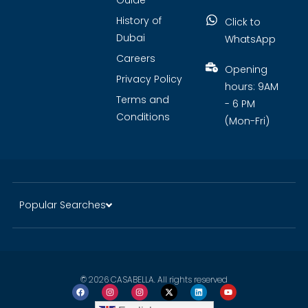
Guide
History of
Click to
Dubai
WhatsApp
Careers
Opening
Privacy Policy
hours: 9AM
Terms and
- 6 PM
Conditions
(Mon-Fri)
Popular Searches
© 2026 CASABELLA. All rights reserved