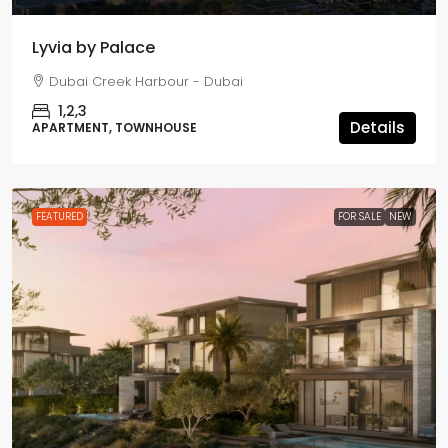
Lyvia by Palace
Dubai Creek Harbour - Dubai
1,2,3
Details
APARTMENT, TOWNHOUSE
FEATURED
FOR SALE
NEW