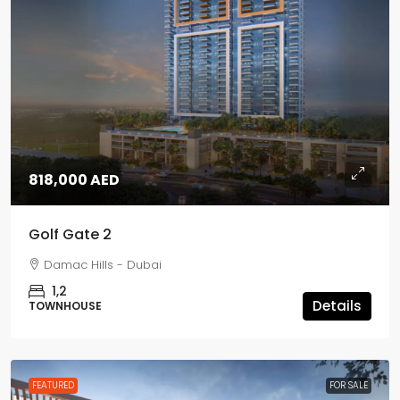
818,000 AED
Golf Gate 2
Damac Hills - Dubai
1,2
Details
TOWNHOUSE
FEATURED
FOR SALE