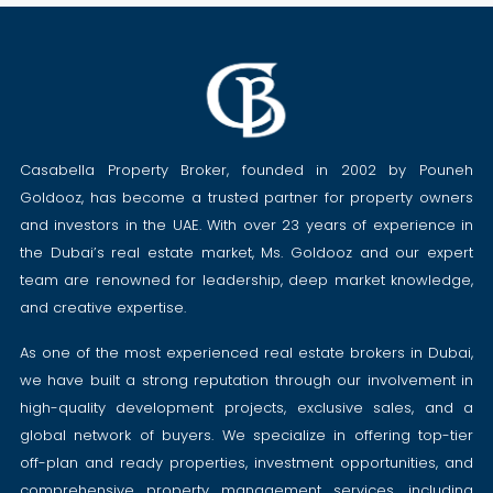
Casabella Property Broker, founded in 2002 by Pouneh
Goldooz, has become a trusted partner for property owners
and investors in the UAE. With over 23 years of experience in
the Dubai’s real estate market, Ms. Goldooz and our expert
team are renowned for leadership, deep market knowledge,
and creative expertise.
As one of the most experienced real estate brokers in Dubai,
we have built a strong reputation through our involvement in
high-quality development projects, exclusive sales, and a
global network of buyers. We specialize in offering top-tier
off-plan and ready properties, investment opportunities, and
comprehensive property management services, including