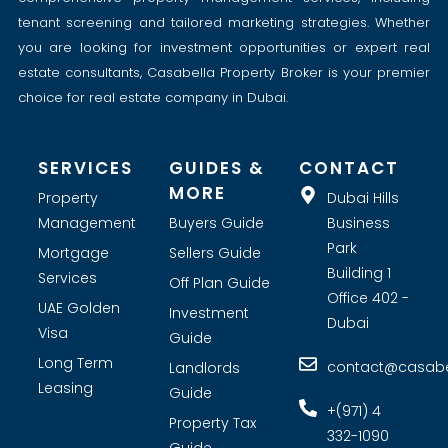
tenant screening and tailored marketing strategies. Whether
you are looking for investment opportunities or expert real
estate consultants, Casabella Property Broker is your premier
choice for real estate company in Dubai.
SERVICES
GUIDES &
CONTACT
MORE
Property
Dubai Hills
Management
Buyers Guide
Business
Park
Mortgage
Sellers Guide
Building 1
Services
Off Plan Guide
Office 402 -
UAE Golden
Investment
Dubai
Visa
Guide
Long Term
contact@casabel
Landlords
Leasing
Guide
+(971) 4
Property Tax
332-1090