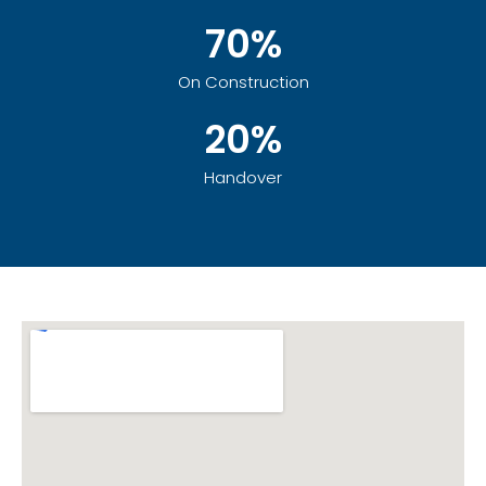
70%
On Construction
20%
Handover