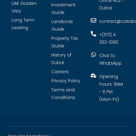
Office 402 -
UAE Golden
Investment
Dubai
Visa
Guide
Long Term
contact@casabel
Landlords
Leasing
Guide
+(971) 4
Property Tax
332-1090
Guide
History of
Click to
Dubai
WhatsApp
Careers
Opening
Privacy Policy
hours: 9AM
Terms and
- 6 PM
Conditions
(Mon-Fri)