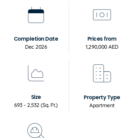
Completion Date
Prices from
Dec 2026
1,290,000 AED
Size
Property Type
693 - 2,532 (Sq. Ft.)
Apartment