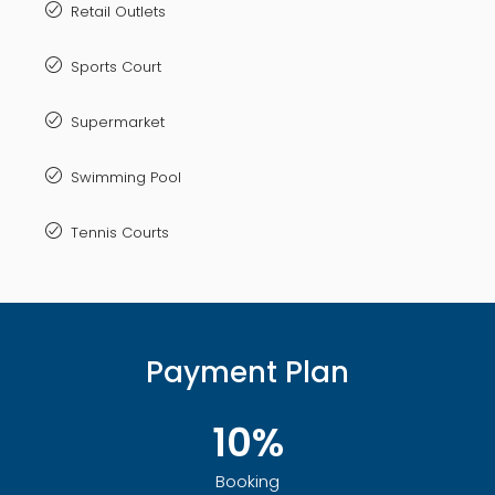
Retail Outlets
Sports Court
Supermarket
Swimming Pool
Tennis Courts
Payment Plan
10%
Booking