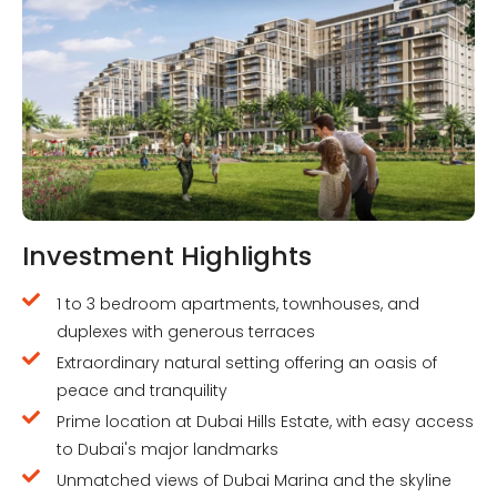
Investment Highlights
1 to 3 bedroom apartments, townhouses, and
duplexes with generous terraces
Extraordinary natural setting offering an oasis of
peace and tranquility
Prime location at Dubai Hills Estate, with easy access
to Dubai's major landmarks
Unmatched views of Dubai Marina and the skyline