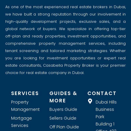
As one of the most experienced real estate brokers in Dubai,
we have built a strong reputation through our involvement in
high-quality development projects, exclusive sales, and a
global network of buyers. We specialize in offering top-tier
off-plan and ready properties, investment opportunities, and
comprehensive property management services, including
tenant screening and tailored marketing strategies. Whether
you are looking for investment opportunities or expert real
estate consultants, Casabella Property Broker is your premier
choice for real estate company in Dubai.
SERVICES
GUIDES &
CONTACT
MORE
Property
Dubai Hills
Management
Buyers Guide
Business
Park
Mortgage
Sellers Guide
Building 1
Services
Off Plan Guide