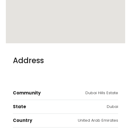
Address
Community
Dubai Hills Estate
State
Dubai
Country
United Arab Emirates