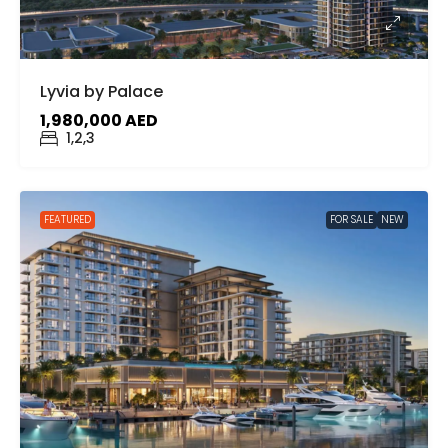
Lyvia by Palace
1,980,000 AED
1,2,3
FEATURED
FOR SALE
NEW