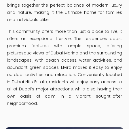
brings together the perfect balance of modern luxury
and nature, making it the ultimate home for families
and individuals alike.
This community offers more than just a place to live; it
offers an exceptional lifestyle. The residences boast
premium features with ample space, offering
picturesque views of Dubai Marina and the surrounding
landscapes. With beach access, water activities, and
abundant green spaces, Elvira makes it easy to enjoy
outdoor activities and relaxation. Conveniently located
in Dubai Hills Estate, residents will enjoy easy access to
all of Dubai’s major attractions, while also having their
own oasis of calm in a vibrant, sought-after
neighborhood.