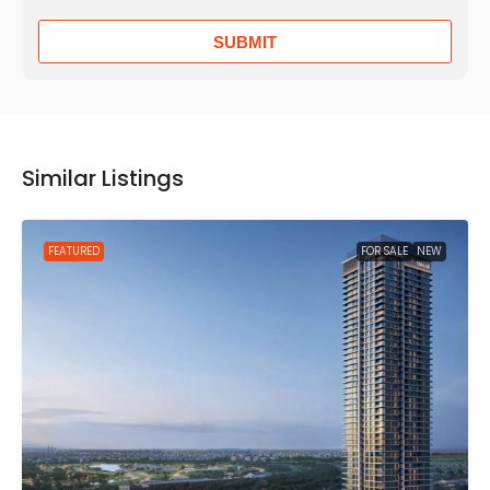
SUBMIT
Similar Listings
FEATURED
FOR SALE
NEW