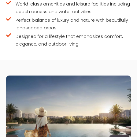
World-class amenities and leisure facilities including
beach access and water activities
Perfect balance of luxury and nature with beautifully
landscaped areas
Designed for a lifestyle that emphasizes comfort,
elegance, and outdoor living