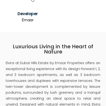
Developer
Emaar
Luxurious Living in the Heart of
Nature
Elvira at Dubai Hills Estate by Emaar Properties offers an
exceptional living experience with its design-forward 1, 2,
and 3 bedroom apartments, as well as 3 bedroom
townhouses and duplexes with expansive terraces. The
twin-tower development is complemented by leisure
podiums, surrounded by lush greenery and a tranquil
atmosphere, creating an ideal space to relax and
unwind. Designed with natural elements in mind, Elvira