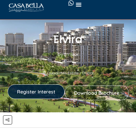
Elvira
by Emaar
Dubai Hills Estate - Dubai
Register Interest
Download Brochure