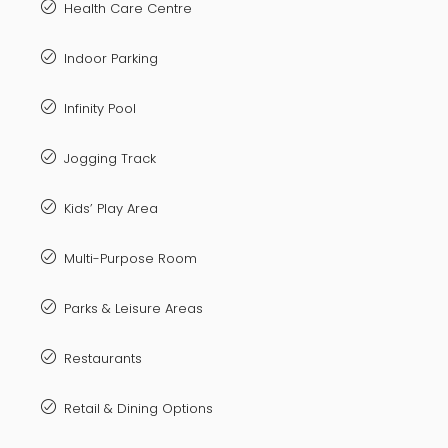
Health Care Centre
Indoor Parking
Infinity Pool
Jogging Track
Kids’ Play Area
Multi-Purpose Room
Parks & Leisure Areas
Restaurants
Retail & Dining Options