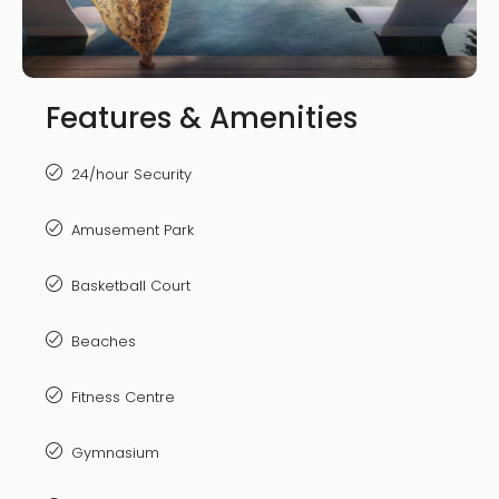
Features & Amenities
24/hour Security
Amusement Park
Basketball Court
Beaches
Fitness Centre
Gymnasium