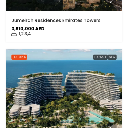
Jumeirah Residences Emirates Towers
3,510,000 AED
1,2,3,4
FEATURED
FOR SALE
NEW