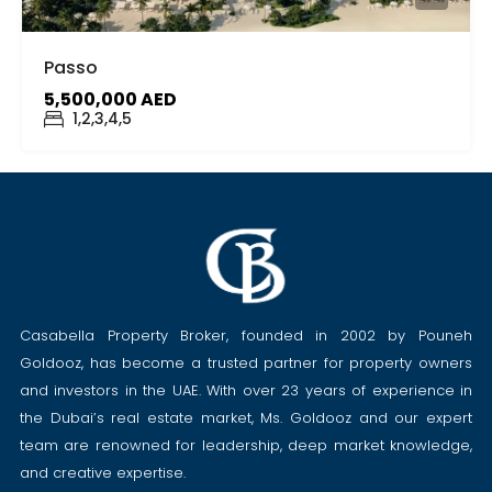
Passo
5,500,000 AED
1,2,3,4,5
Casabella Property Broker, founded in 2002 by Pouneh
Goldooz, has become a trusted partner for property owners
and investors in the UAE. With over 23 years of experience in
the Dubai’s real estate market, Ms. Goldooz and our expert
team are renowned for leadership, deep market knowledge,
and creative expertise.