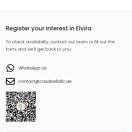
Register your interest in Elvira
To check availability, contact our team or fill out the
form, and we’ll get back to you.
WhatsApp Us
contact@casabellallc.ae