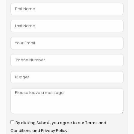
By clicking Submit, you agree to our Terms and
Conditions and Privacy Policy.