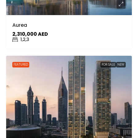
Aurea
2,310,000 AED
1,2,3
FEATURED
FOR SALE
NEW