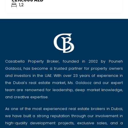
1,2
Casabella Property Broker, founded in 2002 by Pouneh
Goldooz, has become a trusted partner for property owners
and investors in the UAE. With over 23 years of experience in
the Dubai’s real estate market, Ms. Goldooz and our expert
team are renowned for leadership, deep market knowledge,
and creative expertise.
As one of the most experienced real estate brokers in Dubai,
we have built a strong reputation through our involvement in
high-quality development projects, exclusive sales, and a