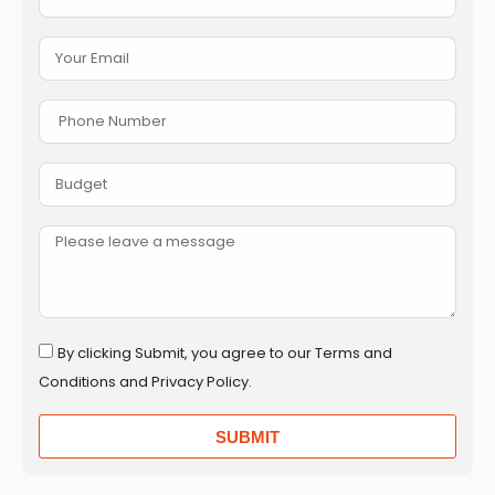
By clicking Submit, you agree to our Terms and
Conditions and Privacy Policy.
SUBMIT