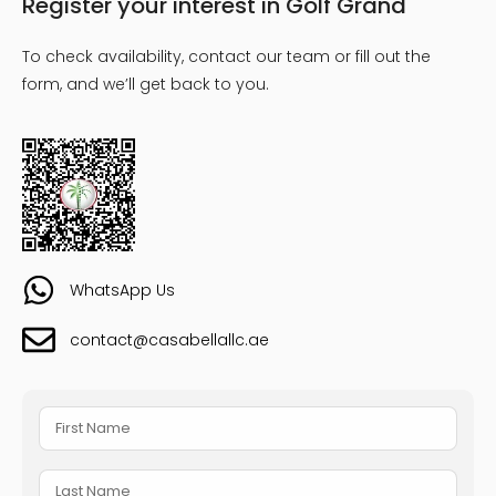
Register your interest in Golf Grand
To check availability, contact our team or fill out the
form, and we’ll get back to you.
WhatsApp Us
contact@casabellallc.ae