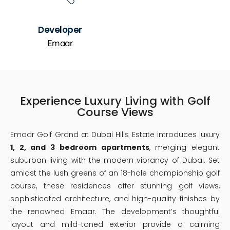
Developer
Emaar
Experience Luxury Living with Golf
Course Views
Emaar Golf Grand at Dubai Hills Estate introduces luxury
1, 2, and 3 bedroom apartments
, merging elegant
suburban living with the modern vibrancy of Dubai. Set
amidst the lush greens of an 18-hole championship golf
course, these residences offer stunning golf views,
sophisticated architecture, and high-quality finishes by
the renowned Emaar. The development’s thoughtful
layout and mild-toned exterior provide a calming