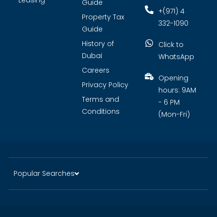
Leasing
Guide
+(971) 4
Property Tax
332-1090
Guide
History of
Click to
Dubai
WhatsApp
Careers
Opening
Privacy Policy
hours: 9AM
Terms and
- 6 PM
Conditions
(Mon-Fri)
Popular Searches