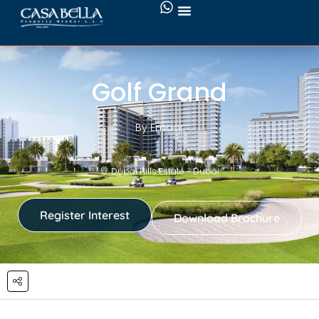
Golf Grand
By Emaar
Dubai Hills Estate - Dubai
Register Interest
Download Brochure