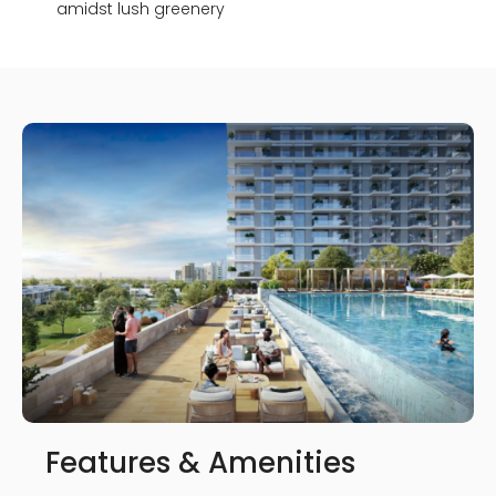
amidst lush greenery
Features & Amenities