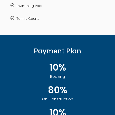
Swimming Pool
Tennis Courts
Payment Plan
10%
Booking
80%
On Construction
10%