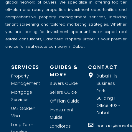
global network of buyers. We specialize in offering top-tier
off-plan and ready properties, investment opportunities, and
comprehensive property management services, including
tenant screening and tailored marketing strategies. Whether
you are looking for investment opportunities or expert real
estate consultants, Casabella Property Broker is your premier
choice for real estate company in Dubai.
SERVICES
GUIDES &
CONTACT
MORE
Property
Dubai Hills
Management
Buyers Guide
Business
Park
Mortgage
Sellers Guide
Building 1
Services
Off Plan Guide
Office 402 -
UAE Golden
Investment
Dubai
Visa
Guide
Long Term
contact@casabel
Landlords