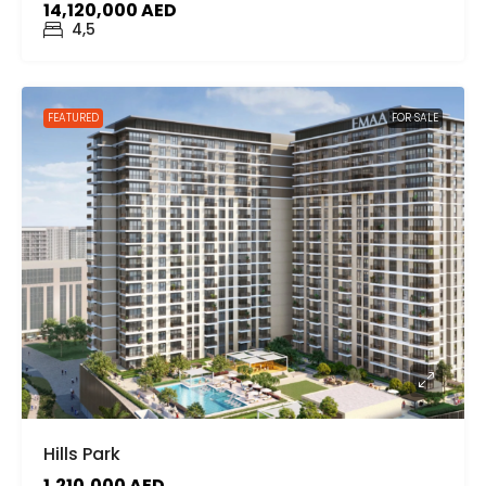
14,120,000 AED
4,5
FEATURED
FOR SALE
Hills Park
1,210,000 AED