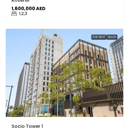
Rosehill
1,600,000 AED
1,2,3
FOR RENT
READY
Socio Tower 1