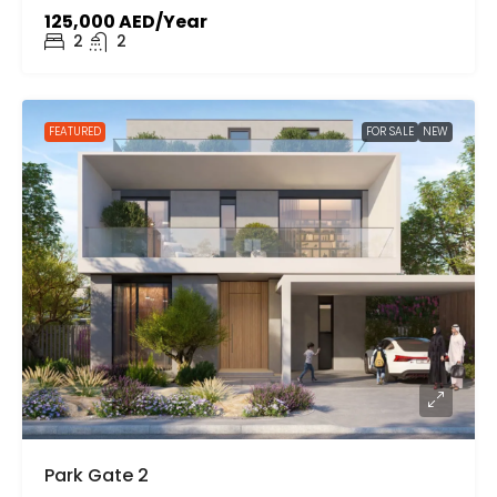
125,000 AED/Year
2
2
FEATURED
FOR SALE
NEW
Park Gate 2