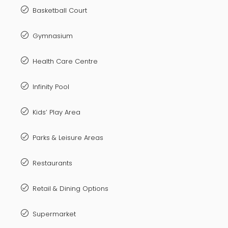
Basketball Court
Gymnasium
Health Care Centre
Infinity Pool
Kids’ Play Area
Parks & Leisure Areas
Restaurants
Retail & Dining Options
Supermarket