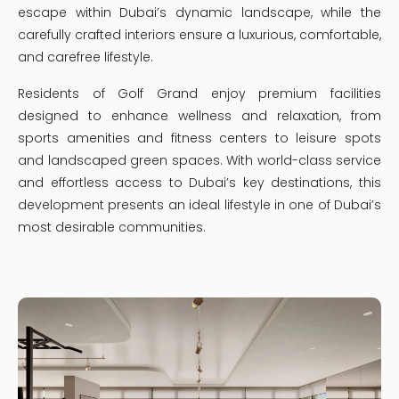
escape within Dubai’s dynamic landscape, while the
carefully crafted interiors ensure a luxurious, comfortable,
and carefree lifestyle.
Residents of Golf Grand enjoy premium facilities
designed to enhance wellness and relaxation, from
sports amenities and fitness centers to leisure spots
and landscaped green spaces. With world-class service
and effortless access to Dubai’s key destinations, this
development presents an ideal lifestyle in one of Dubai’s
most desirable communities.