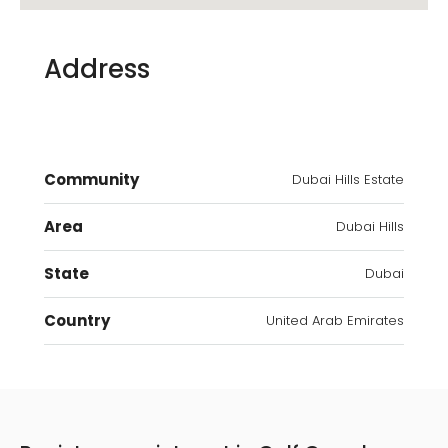
Address
Community
Dubai Hills Estate
Area
Dubai Hills
State
Dubai
Country
United Arab Emirates