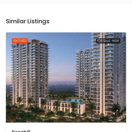
Similar Listings
FEATURED
FOR SALE
NEW