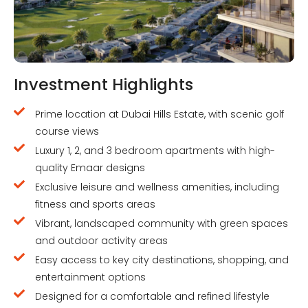
Investment Highlights
Prime location at Dubai Hills Estate, with scenic golf
course views
Luxury 1, 2, and 3 bedroom apartments with high-
quality Emaar designs
Exclusive leisure and wellness amenities, including
fitness and sports areas
Vibrant, landscaped community with green spaces
and outdoor activity areas
Easy access to key city destinations, shopping, and
entertainment options
Designed for a comfortable and refined lifestyle