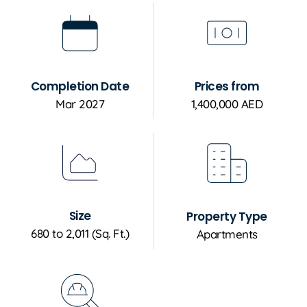
Completion Date
Prices from
Mar 2027
1,400,000 AED
Size
Property Type
680 to 2,011 (Sq. Ft.)
Apartments