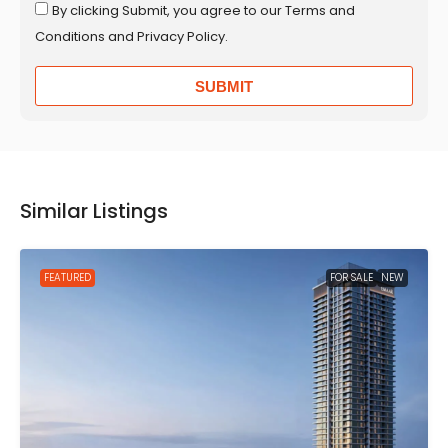
By clicking Submit, you agree to our Terms and
Conditions and Privacy Policy.
SUBMIT
Similar Listings
FEATURED
FOR SALE
NEW