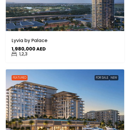
Lyvia by Palace
1,980,000 AED
1,2,3
FEATURED
FOR SALE
NEW