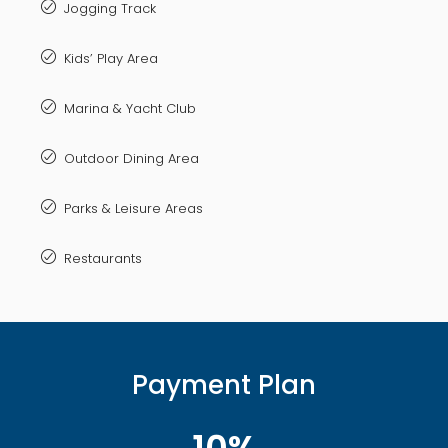
Jogging Track
Kids’ Play Area
Marina & Yacht Club
Outdoor Dining Area
Parks & Leisure Areas
Restaurants
Payment Plan