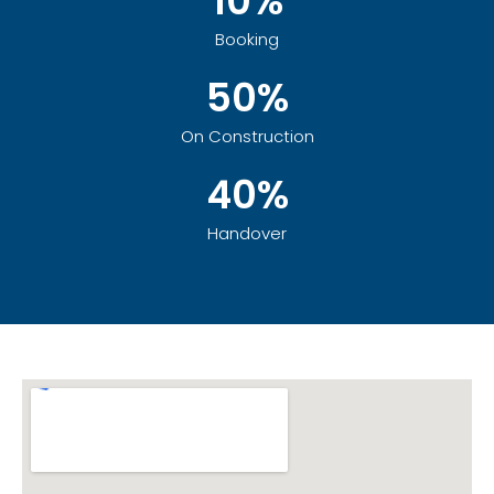
10%
Booking
50%
On Construction
40%
Handover