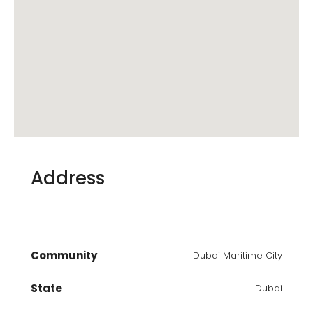
Address
Community
Dubai Maritime City
State
Dubai