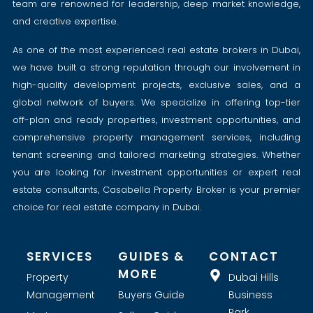
team are renowned for leadership, deep market knowledge,
and creative expertise.
As one of the most experienced real estate brokers in Dubai,
we have built a strong reputation through our involvement in
high-quality development projects, exclusive sales, and a
global network of buyers. We specialize in offering top-tier
off-plan and ready properties, investment opportunities, and
comprehensive property management services, including
tenant screening and tailored marketing strategies. Whether
you are looking for investment opportunities or expert real
estate consultants, Casabella Property Broker is your premier
choice for real estate company in Dubai.
SERVICES
GUIDES &
CONTACT
MORE
Property
Dubai Hills
Management
Buyers Guide
Business
Park