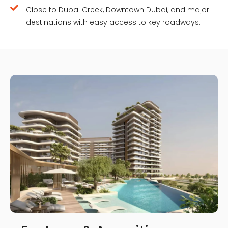
Close to Dubai Creek, Downtown Dubai, and major
destinations with easy access to key roadways.