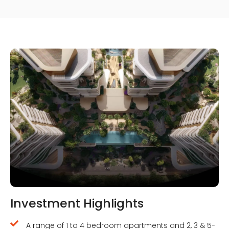
Investment Highlights
A range of 1 to 4 bedroom apartments and 2, 3 & 5-