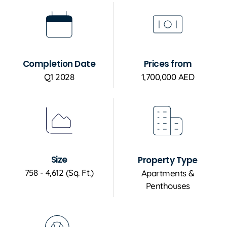
Completion Date
Prices from
Q1 2028
1,700,000 AED
Size
Property Type
758 - 4,612 (Sq. Ft.)
Apartments &
Penthouses