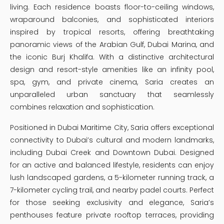
living. Each residence boasts floor-to-ceiling windows,
wraparound balconies, and sophisticated interiors
inspired by tropical resorts, offering breathtaking
panoramic views of the Arabian Gulf, Dubai Marina, and
the iconic Burj Khalifa. With a distinctive architectural
design and resort-style amenities like an infinity pool,
spa, gym, and private cinema, Saria creates an
unparalleled urban sanctuary that seamlessly
combines relaxation and sophistication.
Positioned in Dubai Maritime City, Saria offers exceptional
connectivity to Dubai’s cultural and modern landmarks,
including Dubai Creek and Downtown Dubai. Designed
for an active and balanced lifestyle, residents can enjoy
lush landscaped gardens, a 5-kilometer running track, a
7-kilometer cycling trail, and nearby padel courts. Perfect
for those seeking exclusivity and elegance, Saria’s
penthouses feature private rooftop terraces, providing