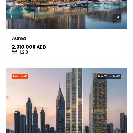
Aurea
2,310,000 AED
1,2,3
FEATURED
FOR SALE
NEW