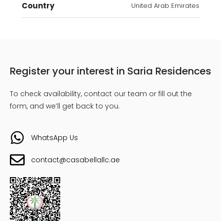
Country
United Arab Emirates
Register your interest in Saria Residences
To check availability, contact our team or fill out the
form, and we’ll get back to you.
WhatsApp Us
contact@casabellallc.ae