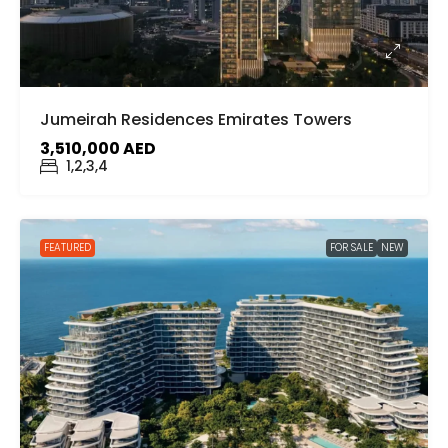
Jumeirah Residences Emirates Towers
3,510,000 AED
1,2,3,4
FEATURED
FOR SALE
NEW