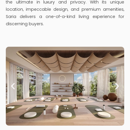
the ultimate in luxury and privacy. With its unique
location, impeccable design, and premium amenities,
Saria delivers a one-of-a-kind living experience for
discerning buyers.