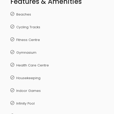
Features & Amenities
Beaches
Cycling Tracks
Fitness Centre
Gymnasium
Health Care Centre
Housekeeping
Indoor Games
Infinity Pool