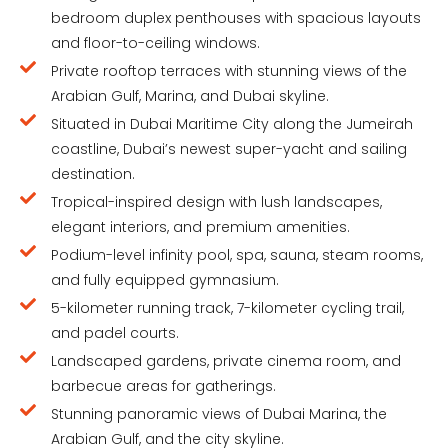
bedroom duplex penthouses with spacious layouts
and floor-to-ceiling windows.
Private rooftop terraces with stunning views of the
Arabian Gulf, Marina, and Dubai skyline.
Situated in Dubai Maritime City along the Jumeirah
coastline, Dubai’s newest super-yacht and sailing
destination.
Tropical-inspired design with lush landscapes,
elegant interiors, and premium amenities.
Podium-level infinity pool, spa, sauna, steam rooms,
and fully equipped gymnasium.
5-kilometer running track, 7-kilometer cycling trail,
and padel courts.
Landscaped gardens, private cinema room, and
barbecue areas for gatherings.
Stunning panoramic views of Dubai Marina, the
Arabian Gulf, and the city skyline.