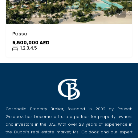
Passo
5,500,000 AED
1,2,3,4,5
Casabella Property Broker, founded in 2002 by Pouneh
Goldooz, has become a trusted partner for property owners
and investors in the UAE. With over 23 years of experience in
the Dubai’s real estate market, Ms. Goldooz and our expert