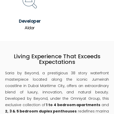
Developer
Aldar
Living Experience That Exceeds
Expectations
Saria by Beyond, a prestigious 38 story waterfront
masterpiece located along the iconic Jumeirah
coastline in Dubai Maritime City, offers an extraordinary
blend of luxury, innovation, and natural beauty.
Developed by Beyond, under the Omniyat Group, this
exclusive collection of
1 to 4 bedroom apartments
and
2, 3 & 5 bedroom duplex penthouses
redefines marina