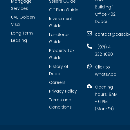
Mortgage
Sellers Guide
Building 1
Services
Off Plan Guide
Office 402 -
UAE Golden
Investment
Dubai
Visa
Guide
Long Term
contact@casabel
Landlords
Leasing
Guide
+(971) 4
Property Tax
332-1090
Guide
History of
Click to
Dubai
WhatsApp
Careers
Opening
Privacy Policy
hours: 9AM
Terms and
- 6 PM
Conditions
(Mon-Fri)