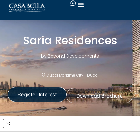
Saria Residences
by Beyond Developments
Dubai Maritime City - Dubai
Register Interest
Download Brochure