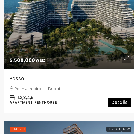
5,500,000 AED
5,500,000 AED
Passo
Passo
Palm Jumeirah - Dubai
Palm Jumeirah - Dubai
1,2,3,4,5
APARTMENT, PENTHOUSE
1,2,3,4,5
Details
APARTMENT, PENTHOUSE
FEATURED
FOR SALE
NEW