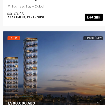
Business Bay - Dubai
2,3,4,5
Details
APARTMENT, PENTHOUSE
FEATURED
FOR SALE
NEW
1,900,000 AED