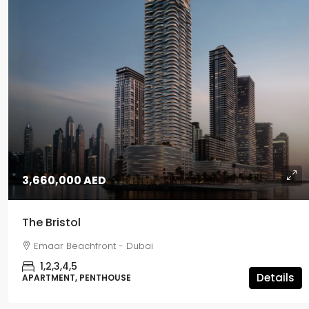
3,660,000 AED
The Bristol
Emaar Beachfront - Dubai
1,2,3,4,5
Details
APARTMENT, PENTHOUSE