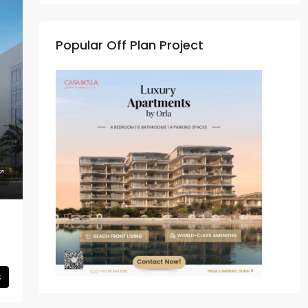
Popular Off Plan Project
s