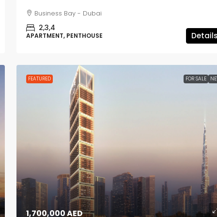
Business Bay - Dubai
2,3,4
Detail
APARTMENT, PENTHOUSE
FEATURED
FOR SALE
N
1,700,000 AED