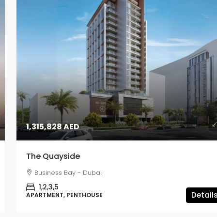
1,315,828 AED
The Quayside
Business Bay - Dubai
1,2,3,5
Detail
APARTMENT, PENTHOUSE