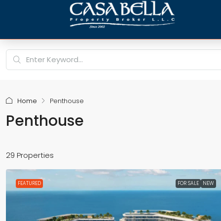
Home
Penthouse
Penthouse
29 Properties
FEATURED
FOR SALE
NEW