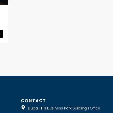
s
E
CONTACT
Dubai Hills Business Park Building 1 Office