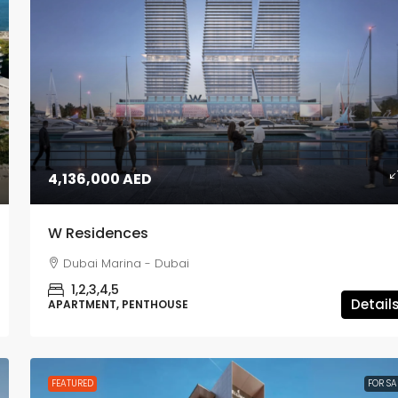
1,980,000 AED
4,136,000 AED
Lyvia by Palace
W Residences
Dubai Creek Harbour - Dubai
Dubai Marina - Dubai
1,2,3
APARTMENT, TOWNHOUSE
1,2,3,4,5
Detail
APARTMENT, PENTHOUSE
FEATURED
FOR SA