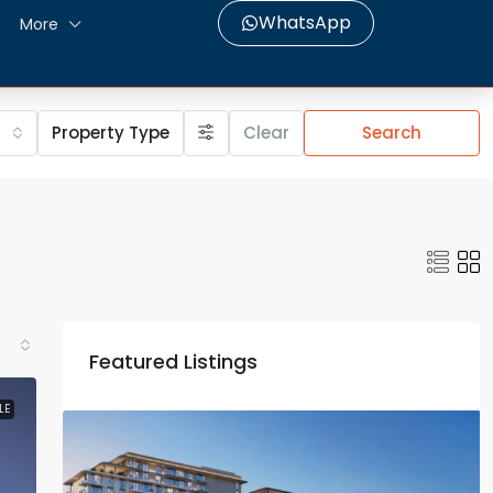
WhatsApp
More
Property Type
Clear
Search
Featured Listings
LE