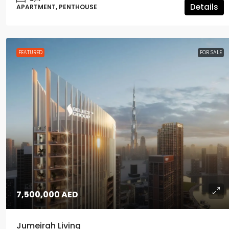
Details
APARTMENT, PENTHOUSE
FEATURED
FOR SALE
7,500,000 AED
Jumeirah Living