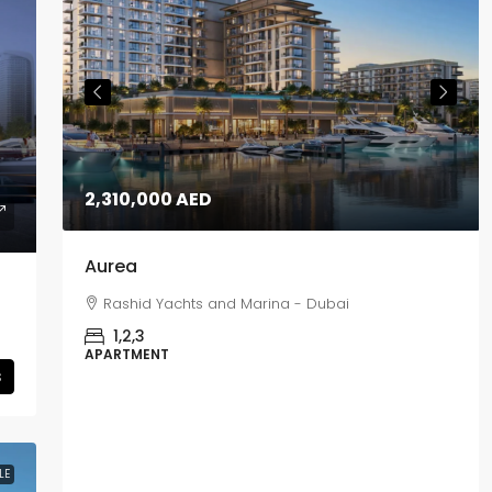
2,310,000 AED
Aurea
Rashid Yachts and Marina - Dubai
1,2,3
APARTMENT
s
LE