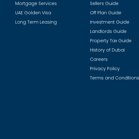
Mortgage Services
Sellers Guide
UAE Golden Visa
Off Plan Guide
Long Term Leasing
Investment Guide
Landlords Guide
Property Tax Guide
History of Dubai
Careers
Privacy Policy
Terms and Condition