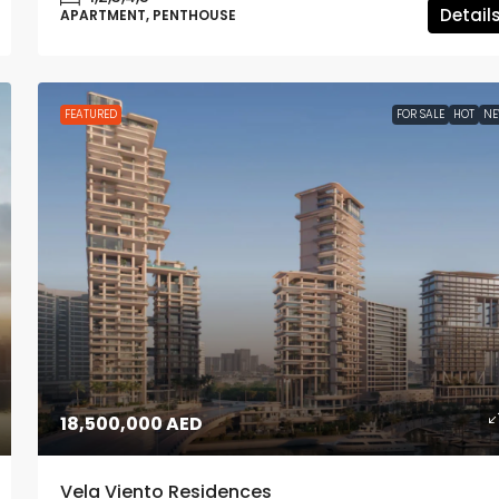
Detail
APARTMENT, PENTHOUSE
FEATURED
FOR SALE
HOT
N
18,500,000 AED
Vela Viento Residences