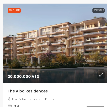
FEATURED
FOR SALE
20,000,000 AED
The Alba Residences
The Palm Jumeirah - Dubai
3,4