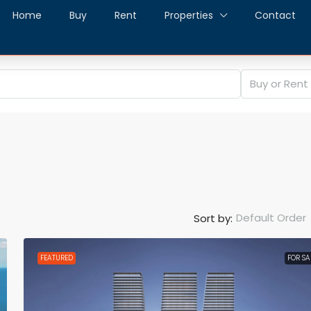
Home
Buy
Rent
Properties
Contact
Buy or Rent
Default Order
Sort by:
FEATURED
FOR SA