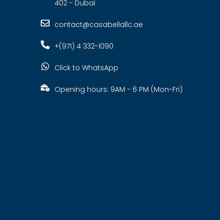
402 - Dubai
contact@casabellallc.ae
+(971) 4 332-1090
Click to WhatsApp
Opening hours: 9AM - 6 PM (Mon-Fri)
s