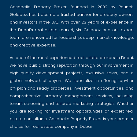
Casabella Property Broker, founded in 2002 by Pouneh
Goldooz, has become a trusted partner for property owners
and investors in the UAE. With over 23 years of experience in
the Dubai’s real estate market, Ms. Goldooz and our expert
team are renowned for leadership, deep market knowledge,
and creative expertise.
As one of the most experienced real estate brokers in Dubai,
we have built a strong reputation through our involvement in
high-quality development projects, exclusive sales, and a
global network of buyers. We specialize in offering top-tier
off-plan and ready properties, investment opportunities, and
comprehensive property management services, including
tenant screening and tailored marketing strategies. Whether
you are looking for investment opportunities or expert real
estate consultants, Casabella Property Broker is your premier
choice for real estate company in Dubai.