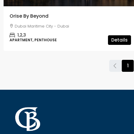
Orise By Beyond
Dubai Maritime City - Dubai
1,2,3
Details
APARTMENT, PENTHOUSE
1