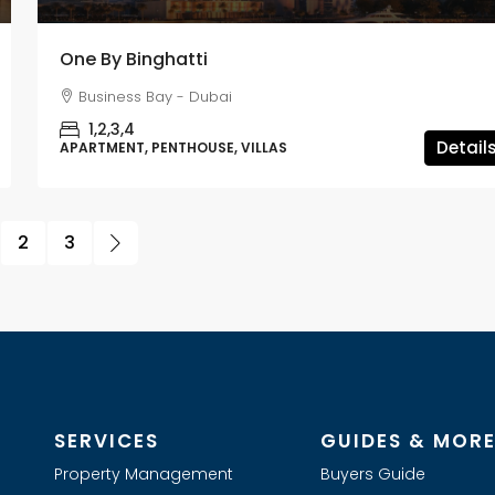
One By Binghatti
Business Bay - Dubai
1,2,3,4
Detail
APARTMENT, PENTHOUSE, VILLAS
2
3
SERVICES
GUIDES & MOR
Property Management
Buyers Guide