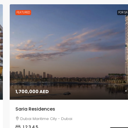
FEATURED
FOR SA
1,700,000 AED
Saria Residences
Dubai Maritime City - Dubai
1,2,3,4,5