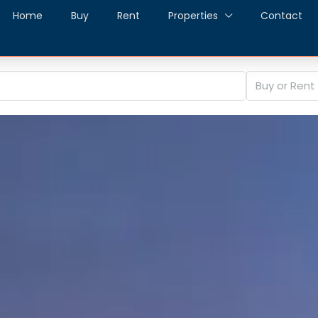
Home
Buy
Rent
Properties
Contact
Buy or Rent