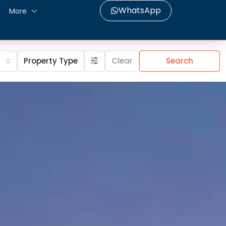
WhatsApp
More
Property Type
Clear
Search