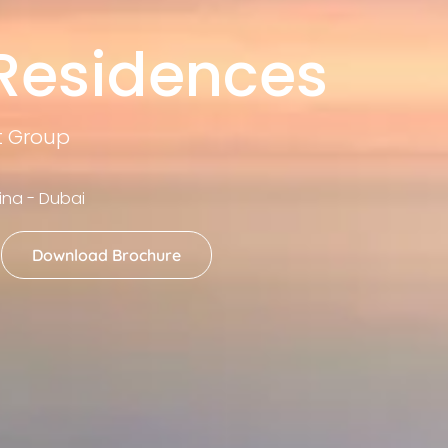
 Residences
t Group
ina - Dubai
Download Brochure