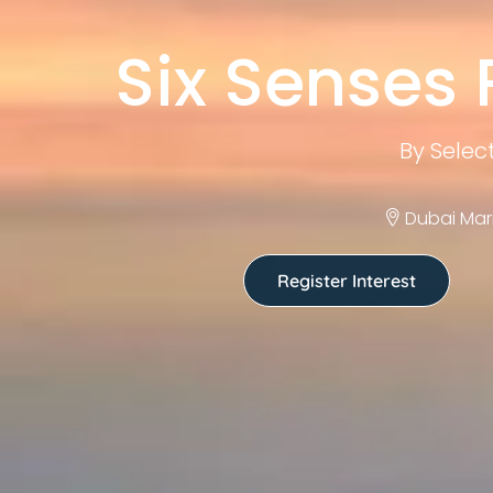
Six Senses
By Selec
Dubai Mar
Register Interest