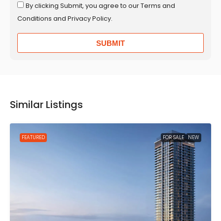
By clicking Submit, you agree to our Terms and
Conditions and Privacy Policy.
SUBMIT
Similar Listings
FEATURED
FOR SALE
NEW