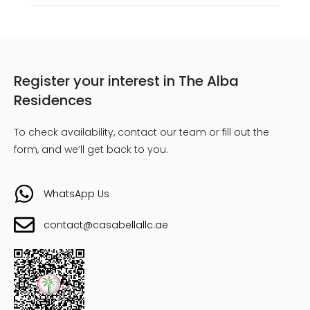
Register your interest in The Alba
Residences
To check availability, contact our team or fill out the
form, and we’ll get back to you.
WhatsApp Us
contact@casabellallc.ae