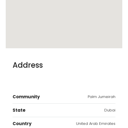
Address
Community
Palm Jumeirah
State
Dubai
Country
United Arab Emirates