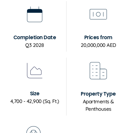
Completion Date
Prices from
Q3 2028
20,000,000 AED
Size
Property Type
4,700 - 42,900 (Sq. Ft.)
Apartments &
Penthouses