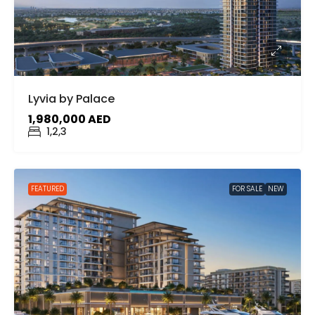
Lyvia by Palace
1,980,000 AED
1,2,3
FEATURED
FOR SALE
NEW