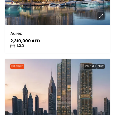
Aurea
2,310,000 AED
1,2,3
FEATURED
FOR SALE
NEW