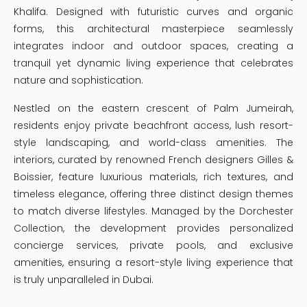
Khalifa. Designed with futuristic curves and organic
forms, this architectural masterpiece seamlessly
integrates indoor and outdoor spaces, creating a
tranquil yet dynamic living experience that celebrates
nature and sophistication.
Nestled on the eastern crescent of Palm Jumeirah,
residents enjoy private beachfront access, lush resort-
style landscaping, and world-class amenities. The
interiors, curated by renowned French designers Gilles &
Boissier, feature luxurious materials, rich textures, and
timeless elegance, offering three distinct design themes
to match diverse lifestyles. Managed by the Dorchester
Collection, the development provides personalized
concierge services, private pools, and exclusive
amenities, ensuring a resort-style living experience that
is truly unparalleled in Dubai.