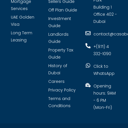
Park
Mortgage
Sellers Guide
Building 1
Services
Off Plan Guide
Office 402 -
UAE Golden
Investment
Dubai
Visa
Guide
Long Term
contact@casabel
Landlords
Leasing
Guide
+(971) 4
Property Tax
332-1090
Guide
History of
Click to
Dubai
WhatsApp
Careers
Opening
Privacy Policy
hours: 9AM
Terms and
- 6 PM
Conditions
(Mon-Fri)