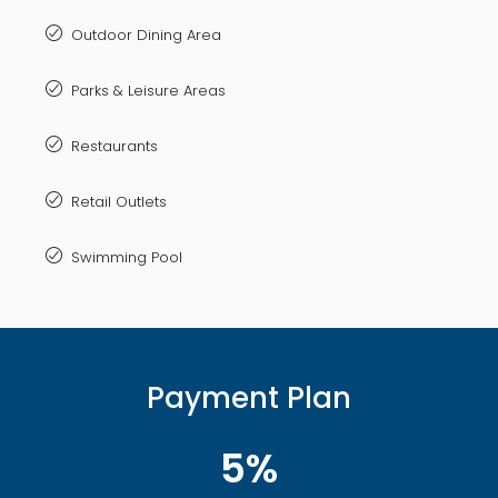
Outdoor Dining Area
Parks & Leisure Areas
Restaurants
Retail Outlets
Swimming Pool
Payment Plan
5%