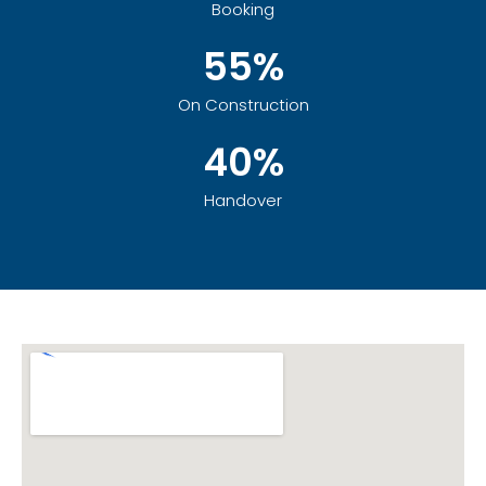
Booking
55%
On Construction
40%
Handover