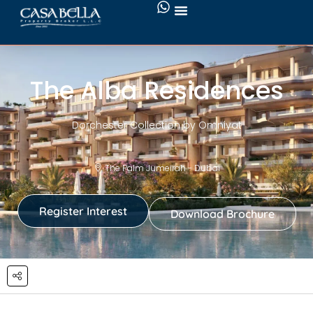
The Alba Residences
Dorchester Collection by Omniyat
The Palm Jumeirah - Dubai
Register Interest
Download Brochure