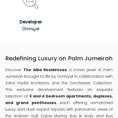
Developer
Omniyat
Redefining Luxury on Palm Jumeirah
Discover
The Alba Residences
, a crown jewel of Palm
Jumeirah brought to life by Omniyat in collaboration with
Zaha Hadid Architects and the Dorchester Collection.
This exclusive development features an exquisite
selection of
3 and 4 bedroom apartments, duplexes,
and grand penthouses
, each offering unmatched
luxury and dual-aspect layouts with panoramic views of
the Arabian Gulf, Dubai Marina, Burj Al Arab, and Burj