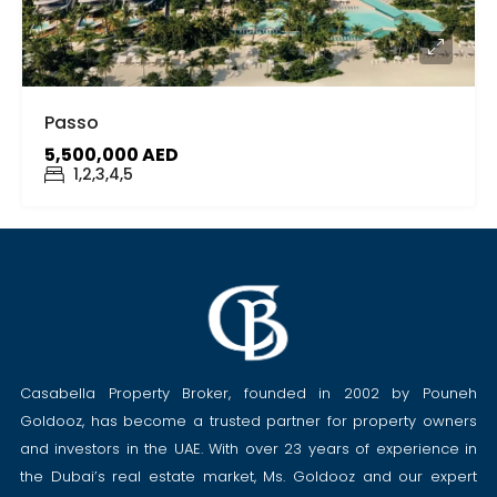
Passo
5,500,000 AED
1,2,3,4,5
Casabella Property Broker, founded in 2002 by Pouneh
Goldooz, has become a trusted partner for property owners
and investors in the UAE. With over 23 years of experience in
the Dubai’s real estate market, Ms. Goldooz and our expert