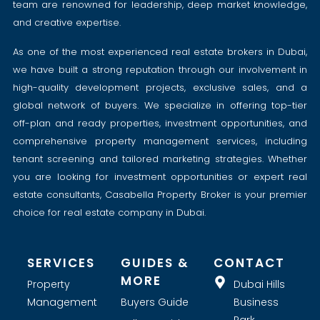
team are renowned for leadership, deep market knowledge,
and creative expertise.
As one of the most experienced real estate brokers in Dubai,
we have built a strong reputation through our involvement in
high-quality development projects, exclusive sales, and a
global network of buyers. We specialize in offering top-tier
off-plan and ready properties, investment opportunities, and
comprehensive property management services, including
tenant screening and tailored marketing strategies. Whether
you are looking for investment opportunities or expert real
estate consultants, Casabella Property Broker is your premier
choice for real estate company in Dubai.
SERVICES
GUIDES &
CONTACT
MORE
Property
Dubai Hills
Management
Buyers Guide
Business