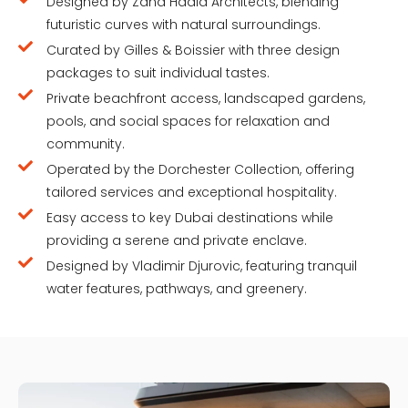
Designed by Zaha Hadid Architects, blending
futuristic curves with natural surroundings.
Curated by Gilles & Boissier with three design
packages to suit individual tastes.
Private beachfront access, landscaped gardens,
pools, and social spaces for relaxation and
community.
Operated by the Dorchester Collection, offering
tailored services and exceptional hospitality.
Easy access to key Dubai destinations while
providing a serene and private enclave.
Designed by Vladimir Djurovic, featuring tranquil
water features, pathways, and greenery.