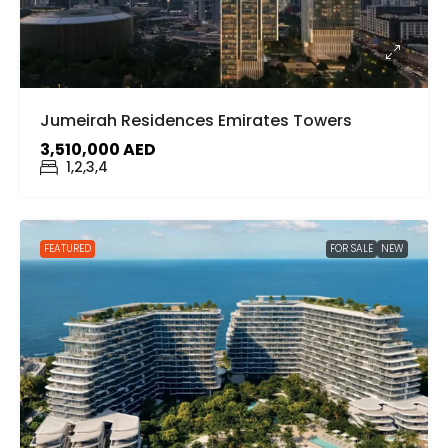
Jumeirah Residences Emirates Towers
3,510,000 AED
1,2,3,4
FEATURED
FOR SALE
NEW