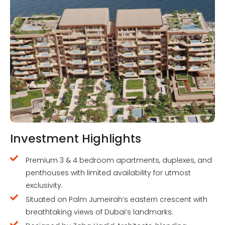
Investment Highlights
Premium 3 & 4 bedroom apartments, duplexes, and
penthouses with limited availability for utmost
exclusivity.
Situated on Palm Jumeirah’s eastern crescent with
breathtaking views of Dubai’s landmarks.