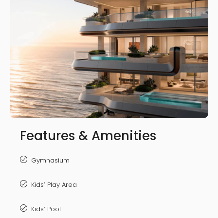
Features & Amenities
Gymnasium
Kids’ Play Area
Kids’ Pool