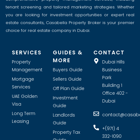
tenant screening and tailored marketing strategies. Whether
you are looking for investment opportunities or expert real
estate consultants, Casabella Property Broker is your premier
choice for real estate company in Dubai.
SERVICES
GUIDES &
CONTACT
MORE
Property
Dubai Hills
Management
Buyers Guide
Business
Park
Mortgage
Sellers Guide
Building 1
Services
Off Plan Guide
Office 402 -
UAE Golden
Investment
Dubai
Visa
Guide
Long Term
contact@casabel
Landlords
Leasing
Guide
+(971) 4
Property Tax
332-1090