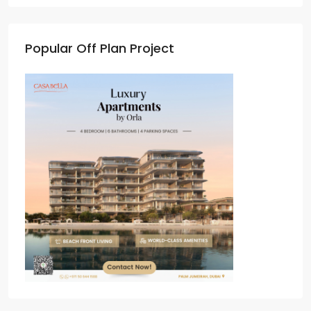
Popular Off Plan Project