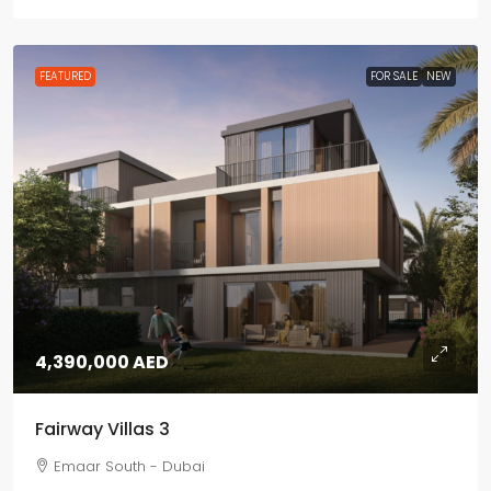
FEATURED
FOR SALE
NEW
4,390,000 AED
Fairway Villas 3
Emaar South - Dubai