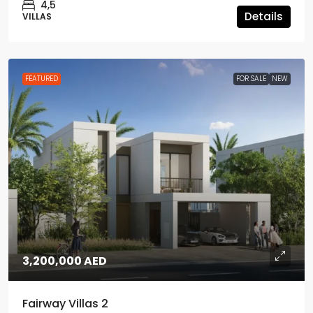
4,5
Details
VILLAS
FEATURED
FOR SALE
NEW
3,200,000 AED
Fairway Villas 2