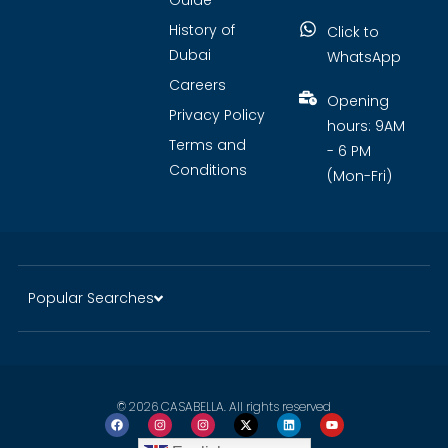
Guide
History of
Click to
Dubai
WhatsApp
Careers
Opening
Privacy Policy
hours: 9AM
Terms and
- 6 PM
Conditions
(Mon-Fri)
Popular Searches
© 2026 CASABELLA. All rights reserved