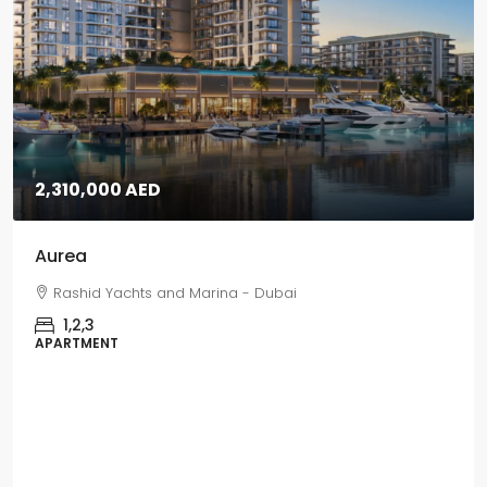
5,670,000 AED
Grand Polo
Grand Polo Club & Resort - Dubai
3,4,5
VILLAS