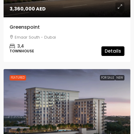
3,360,000 AED
Greenspoint
Emaar South - Dubai
3,4
Details
TOWNHOUSE
FEATURED
FOR SALE
NEW