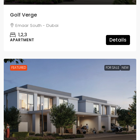
Golf Verge
Emaar South - Dubai
1,2,3
Details
APARTMENT
FEATURED
FOR SALE
NEW