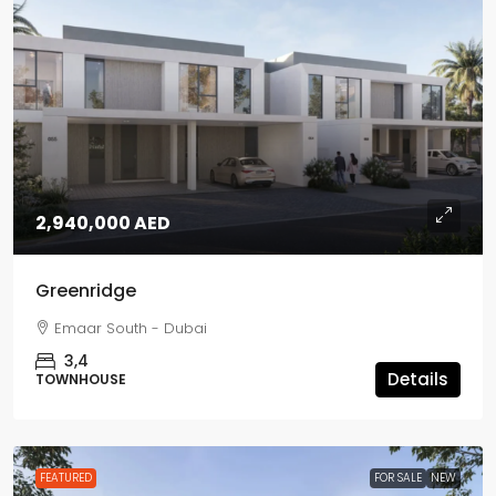
2,940,000 AED
Greenridge
Emaar South - Dubai
3,4
Details
TOWNHOUSE
FEATURED
FOR SALE
NEW