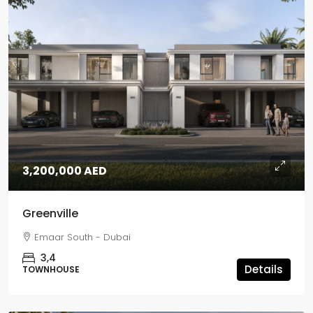
3,200,000 AED
Greenville
Emaar South - Dubai
3,4
Details
TOWNHOUSE