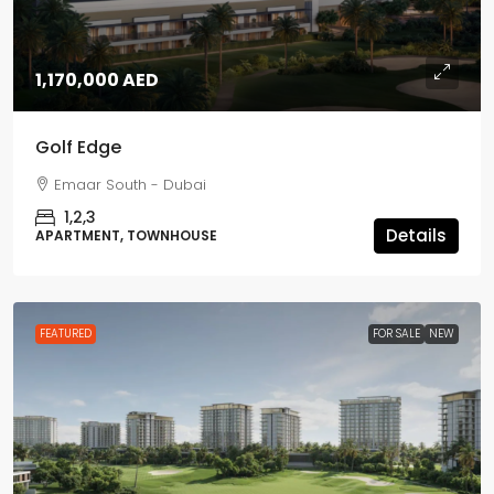
1,170,000 AED
Golf Edge
Emaar South - Dubai
1,2,3
Details
APARTMENT, TOWNHOUSE
FEATURED
FOR SALE
NEW