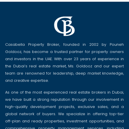
Casabella Property Broker, founded in 2002 by Pouneh
Goldooz, has become a trusted partner for property owners
and investors in the UAE. With over 23 years of experience in
the Dubai’s real estate market, Ms. Goldooz and our expert
team are renowned for leadership, deep market knowledge,
and creative expertise.
As one of the most experienced real estate brokers in Dubai,
we have built a strong reputation through our involvement in
high-quality development projects, exclusive sales, and a
global network of buyers. We specialize in offering top-tier
off-plan and ready properties, investment opportunities, and
comprehensive property management services, including