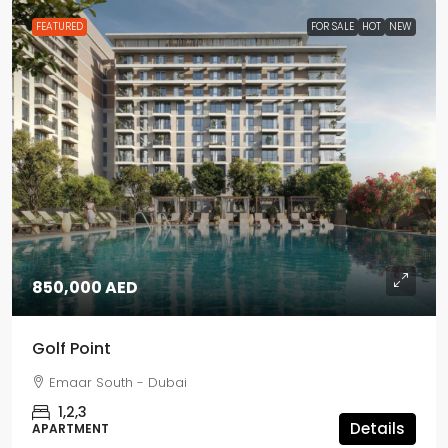
FEATURED
FOR SALE
HOT
NEW
850,000 AED
Golf Point
Emaar South - Dubai
1,2,3
Details
APARTMENT