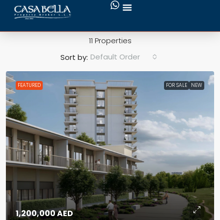
Emaar South
11 Properties
Default Order
Sort by:
FEATURED
FOR SALE
NEW
1,200,000 AED