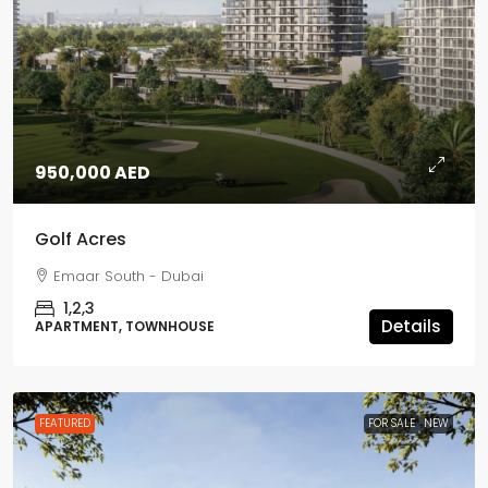
950,000 AED
Golf Acres
Emaar South - Dubai
1,2,3
Details
APARTMENT, TOWNHOUSE
FEATURED
FOR SALE
NEW