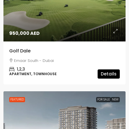
950,000 AED
Golf Dale
Emaar South - Dubai
1,2,3
Details
APARTMENT, TOWNHOUSE
FEATURED
FOR SALE
NEW