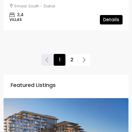
Emaar South - Dubai
3,4
Details
VILLAS
1
2
Featured Listings