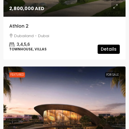
2,800,000 AED
Athlon 2
Dubailand - Dubai
3,4,5,6
Details
TOWNHOUSE, VILLAS
FEATURED
FOR SALE