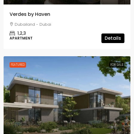
Verdes by Haven
Dubailand - Dubai
1,2,3
Details
APARTMENT
FEATURED
FOR SALE