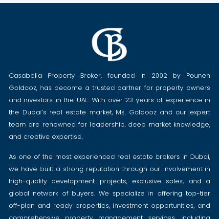
Casabella Property Broker, founded in 2002 by Pouneh
Goldooz, has become a trusted partner for property owners
and investors in the UAE. With over 23 years of experience in
the Dubai’s real estate market, Ms. Goldooz and our expert
team are renowned for leadership, deep market knowledge,
and creative expertise.
As one of the most experienced real estate brokers in Dubai,
we have built a strong reputation through our involvement in
high-quality development projects, exclusive sales, and a
global network of buyers. We specialize in offering top-tier
off-plan and ready properties, investment opportunities, and
comprehensive property management services, including