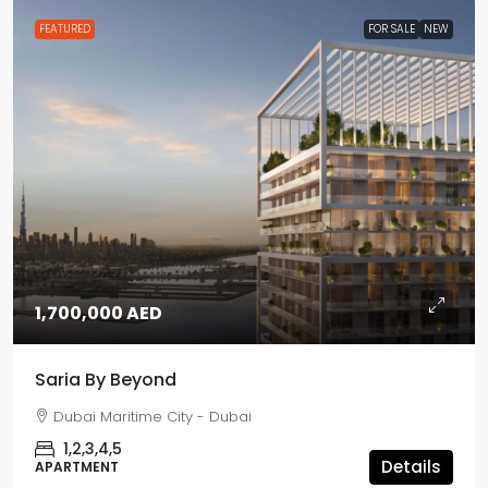
FEATURED
FOR SALE
NEW
1,700,000 AED
Saria By Beyond
Dubai Maritime City - Dubai
1,2,3,4,5
Details
APARTMENT