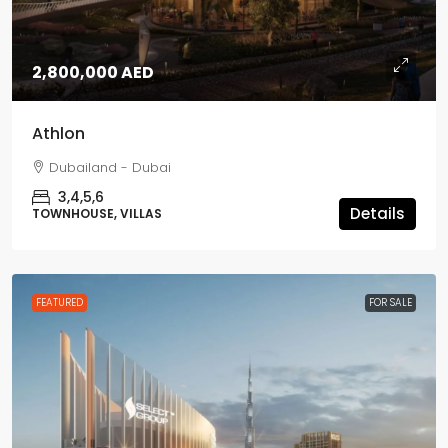
2,800,000 AED
Athlon
Dubailand - Dubai
3,4,5,6
Details
TOWNHOUSE, VILLAS
FEATURED
FOR SALE