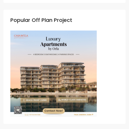
Popular Off Plan Project