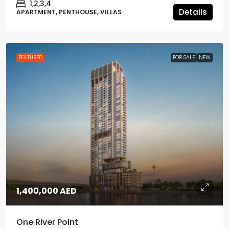
1,2,3,4
Details
APARTMENT, PENTHOUSE, VILLAS
FEATURED
FOR SALE
NEW
1,400,000 AED
One River Point