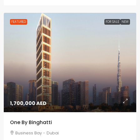
FEATURED
FOR SALE
NEW
1,700,000 AED
One By Binghatti
Business Bay - Dubai