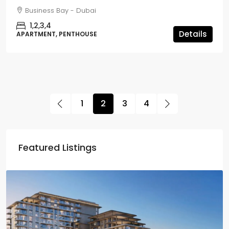
Business Bay - Dubai
1,2,3,4
Details
APARTMENT, PENTHOUSE
1
2
3
4
Featured Listings