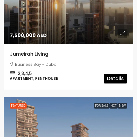
7,500,000 AED
Jumeirah Living
Business Bay - Dubai
2,3,4,5
Details
APARTMENT, PENTHOUSE
FEATURED
FOR SALE
HOT
NEW