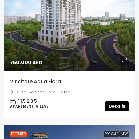
750,000 AED
Vincitore Aqua Flora
Dubai Science Park - Dubai
1,1.5,2,3.5
Details
APARTMENT, VILLAS
FEATURED
FOR SALE
NEW