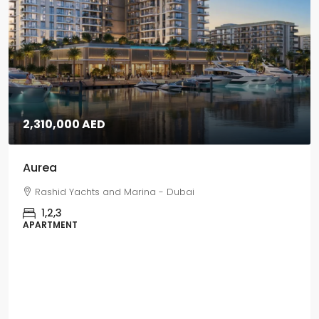
5,670,000 AED
Grand Polo
Grand Polo Club & Resort - Dubai
3,4,5
VILLAS