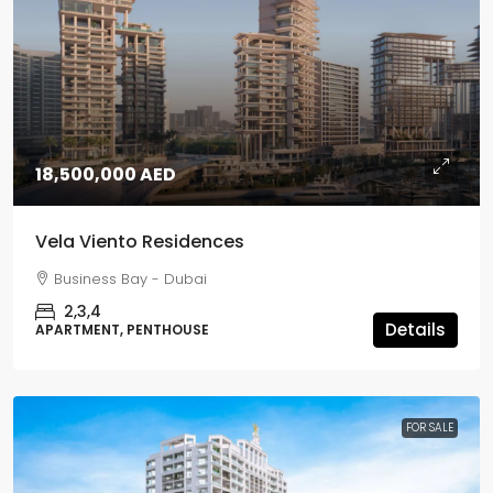
18,500,000 AED
Vela Viento Residences
Business Bay - Dubai
2,3,4
Details
APARTMENT, PENTHOUSE
FOR SALE