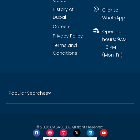
Guide
History of
Click to
Dubai
WhatsApp
Careers
Opening
Privacy Policy
hours: 9AM
Terms and
- 6 PM
Conditions
(Mon-Fri)
Popular Searches
© 2026 CASABELLA. All rights reserved