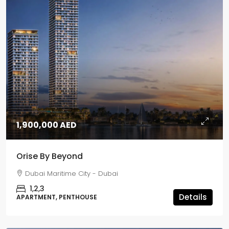
1,900,000 AED
Orise By Beyond
Dubai Maritime City - Dubai
1,2,3
Details
APARTMENT, PENTHOUSE