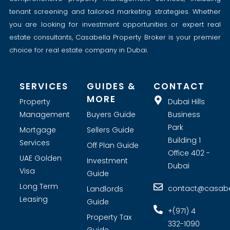
tenant screening and tailored marketing strategies. Whether
you are looking for investment opportunities or expert real
estate consultants, Casabella Property Broker is your premier
choice for real estate company in Dubai.
SERVICES
GUIDES &
CONTACT
MORE
Property
Dubai Hills
Management
Buyers Guide
Business
Park
Mortgage
Sellers Guide
Building 1
Services
Off Plan Guide
Office 402 -
UAE Golden
Investment
Dubai
Visa
Guide
Long Term
contact@casabel
Landlords
Leasing
Guide
+(971) 4
Property Tax
332-1090