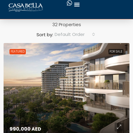
Marina & Yacht Club
32 Properties
Default Order
Sort by:
FEATURED
FOR SALE
990,000 AED