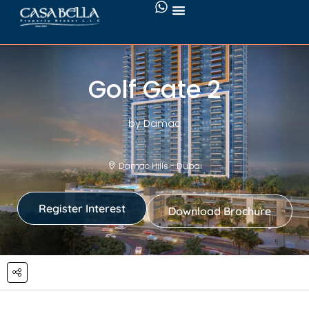
Golf Gate 2
by Damac
Damac Hills - Dubai
Register Interest
Download Brochure