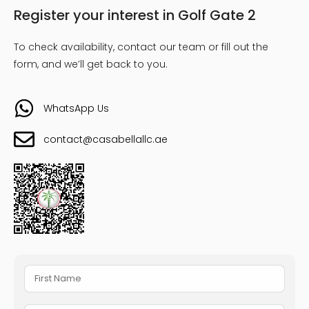
Register your interest in Golf Gate 2
To check availability, contact our team or fill out the
form, and we’ll get back to you.
WhatsApp Us
contact@casabellallc.ae