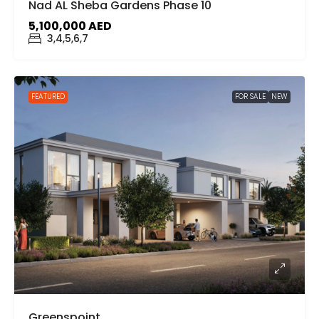
Nad AL Sheba Gardens Phase 10
5,100,000 AED
3,4,5,6,7
FEATURED
FOR SALE
NEW
Greenspoint