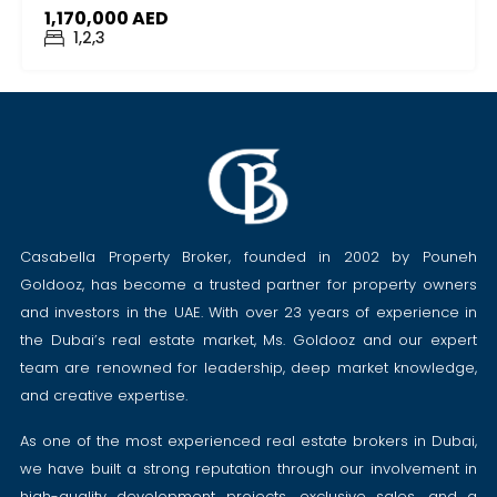
1,170,000 AED
1,2,3
Casabella Property Broker, founded in 2002 by Pouneh
Goldooz, has become a trusted partner for property owners
and investors in the UAE. With over 23 years of experience in
the Dubai’s real estate market, Ms. Goldooz and our expert
team are renowned for leadership, deep market knowledge,
and creative expertise.
As one of the most experienced real estate brokers in Dubai,
we have built a strong reputation through our involvement in
high-quality development projects, exclusive sales, and a