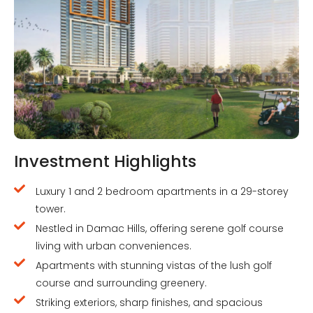
Investment Highlights
Luxury 1 and 2 bedroom apartments in a 29-storey
tower.
Nestled in Damac Hills, offering serene golf course
living with urban conveniences.
Apartments with stunning vistas of the lush golf
course and surrounding greenery.
Striking exteriors, sharp finishes, and spacious