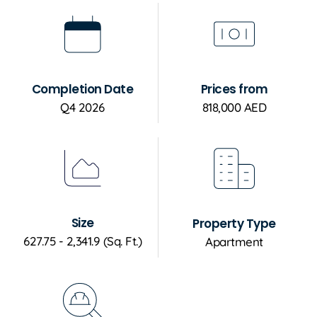
Completion Date
Prices from
Q4 2026
818,000 AED
Size
Property Type
627.75 - 2,341.9 (Sq. Ft.)
Apartment