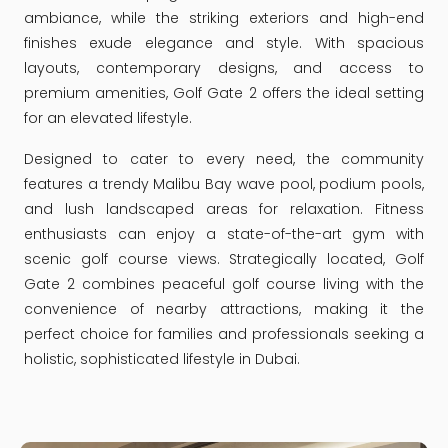
ambiance, while the striking exteriors and high-end
finishes exude elegance and style. With spacious
layouts, contemporary designs, and access to
premium amenities, Golf Gate 2 offers the ideal setting
for an elevated lifestyle.
Designed to cater to every need, the community
features a trendy Malibu Bay wave pool, podium pools,
and lush landscaped areas for relaxation. Fitness
enthusiasts can enjoy a state-of-the-art gym with
scenic golf course views. Strategically located, Golf
Gate 2 combines peaceful golf course living with the
convenience of nearby attractions, making it the
perfect choice for families and professionals seeking a
holistic, sophisticated lifestyle in Dubai.