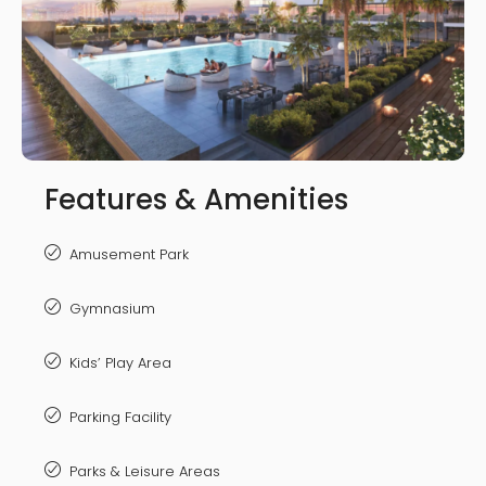
Features & Amenities
Amusement Park
Gymnasium
Kids’ Play Area
Parking Facility
Parks & Leisure Areas