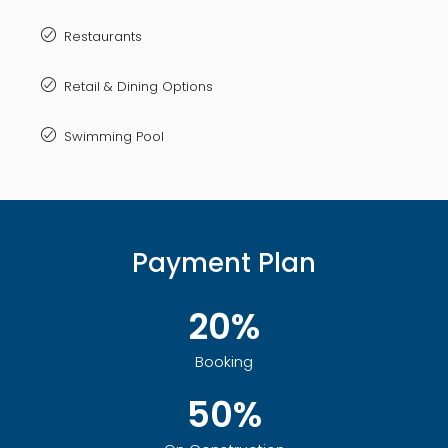
Restaurants
Retail & Dining Options
Swimming Pool
Payment Plan
20%
Booking
50%