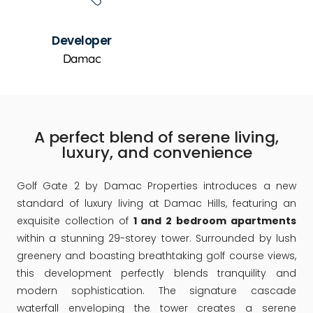
Developer
Damac
A perfect blend of serene living,
luxury, and convenience
Golf Gate 2 by Damac Properties introduces a new
standard of luxury living at Damac Hills, featuring an
exquisite collection of
1 and 2 bedroom apartments
within a stunning 29-storey tower. Surrounded by lush
greenery and boasting breathtaking golf course views,
this development perfectly blends tranquility and
modern sophistication. The signature cascade
waterfall enveloping the tower creates a serene