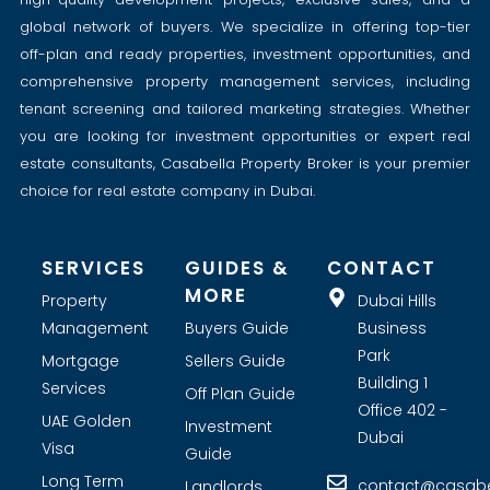
global network of buyers. We specialize in offering top-tier
off-plan and ready properties, investment opportunities, and
comprehensive property management services, including
tenant screening and tailored marketing strategies. Whether
you are looking for investment opportunities or expert real
estate consultants, Casabella Property Broker is your premier
choice for real estate company in Dubai.
SERVICES
GUIDES &
CONTACT
MORE
Property
Dubai Hills
Management
Buyers Guide
Business
Park
Mortgage
Sellers Guide
Building 1
Services
Off Plan Guide
Office 402 -
UAE Golden
Investment
Dubai
Visa
Guide
Long Term
contact@casabel
Landlords