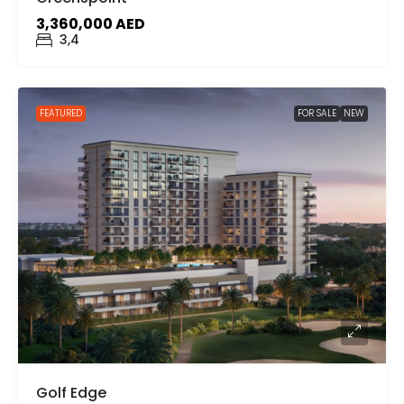
3,360,000 AED
3,4
FEATURED
FOR SALE
NEW
Golf Edge