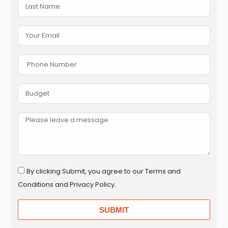
By clicking Submit, you agree to our Terms and
Conditions and Privacy Policy.
SUBMIT