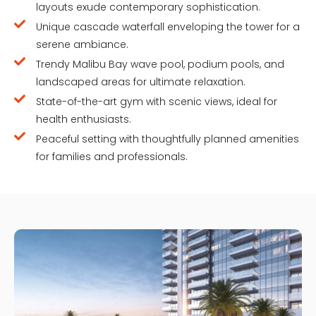
layouts exude contemporary sophistication.
Unique cascade waterfall enveloping the tower for a
serene ambiance.
Trendy Malibu Bay wave pool, podium pools, and
landscaped areas for ultimate relaxation.
State-of-the-art gym with scenic views, ideal for
health enthusiasts.
Peaceful setting with thoughtfully planned amenities
for families and professionals.