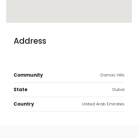
Address
Community
Damac Hills
State
Dubai
Country
United Arab Emirates