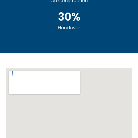
On Construction
30%
Handover