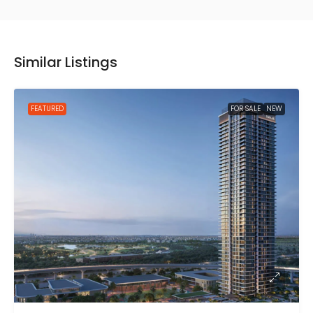
Similar Listings
FEATURED
FOR SALE
NEW