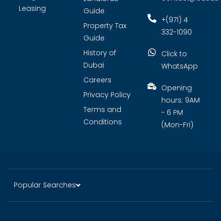
Leasing
Guide
+(971) 4
Property Tax
332-1090
Guide
History of
Click to
Dubai
WhatsApp
Careers
Opening
Privacy Policy
hours: 9AM
Terms and
- 6 PM
Conditions
(Mon-Fri)
Popular Searches