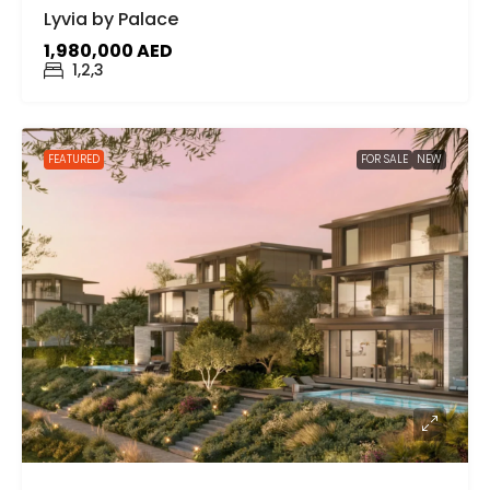
Lyvia by Palace
1,980,000 AED
1,2,3
FEATURED
FOR SALE
NEW